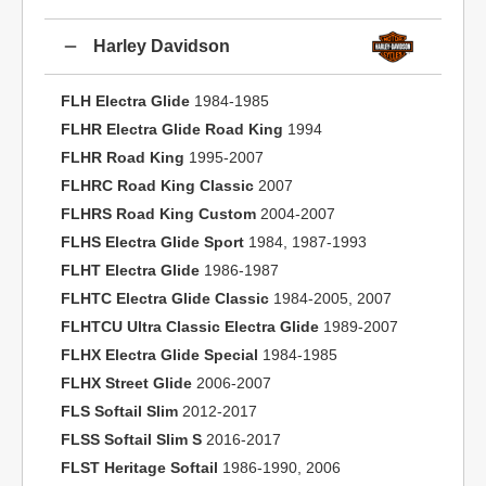
Harley Davidson
FLH Electra Glide
1984-1985
FLHR Electra Glide Road King
1994
FLHR Road King
1995-2007
FLHRC Road King Classic
2007
FLHRS Road King Custom
2004-2007
FLHS Electra Glide Sport
1984, 1987-1993
FLHT Electra Glide
1986-1987
FLHTC Electra Glide Classic
1984-2005, 2007
FLHTCU Ultra Classic Electra Glide
1989-2007
FLHX Electra Glide Special
1984-1985
FLHX Street Glide
2006-2007
FLS Softail Slim
2012-2017
FLSS Softail Slim S
2016-2017
FLST Heritage Softail
1986-1990, 2006