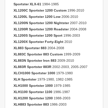
Sportster XLX-61
1984-1985
XL1200C Sportster 1200 Custom
1996-2010
XL1200L Sportster 1200 Low
2006-2010
XL1200N Sportster 1200 Nightster
2007-2010
XL1200R Sportster 1200 Roadster
2004-2008
XL1200S Sportster 1200 Sport
1996-2003
XL1200X Sportster Forty-Eight
2010
XL883 Sportster 883
2004-2008
XL883C Sportster 883 Custom
1999-2009
XL883N Sportster Iron 883
2009-2010
XL883R Sportster 883R
2002-2003, 2005-2007
XLCH1000 Sportster 1000
1979-1980
XLH Sportster
1979-1980, 1982-1985
XLH1000 Sportster 1000
1979-1985
XLH1100 Sportster 1100
1986-1987
XLH1200 Sportster 1200
1988-2003
XLH883 Sportster 883
1986-2003