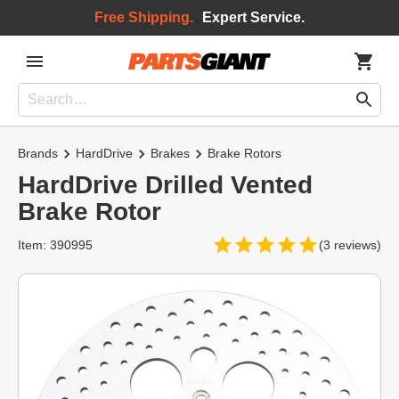
Free Shipping.
Expert Service.
Brands
HardDrive
Brakes
Brake Rotors
HardDrive Drilled Vented
Brake Rotor
Item: 390995
(3 reviews)