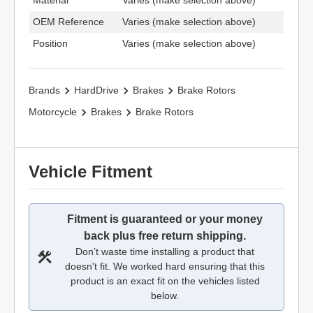
Material
Varies (make selection above)
OEM Reference
Varies (make selection above)
Position
Varies (make selection above)
Brands
HardDrive
Brakes
Brake Rotors
Motorcycle
Brakes
Brake Rotors
Vehicle Fitment
Fitment is guaranteed or your money
back plus free return shipping.
Don’t waste time installing a product that
doesn't fit. We worked hard ensuring that this
product is an exact fit on the vehicles listed
below.