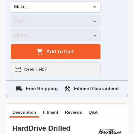
Add To Cart
Need Help?
Free Shipping
Fitment Guaranteed
Description
Fitment
Reviews
Q&A
HardDrive Drilled