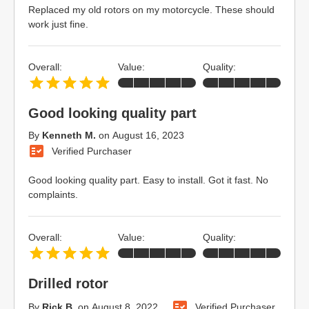
Replaced my old rotors on my motorcycle. These should
work just fine.
Overall:
Value:
Quality:
Good looking quality part
By
Kenneth M.
on
August 16, 2023
Verified Purchaser
Good looking quality part. Easy to install. Got it fast. No
complaints.
Overall:
Value:
Quality:
Drilled rotor
By
Rick B.
on
August 8, 2022
Verified Purchaser