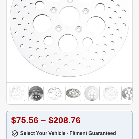
$75.56 – $208.76
Select Your Vehicle - Fitment Guaranteed