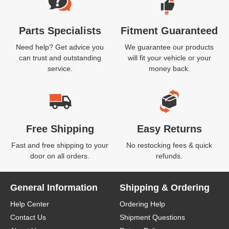
Parts Specialists
Fitment Guaranteed
Need help? Get advice you
We guarantee our products
can trust and outstanding
will fit your vehicle or your
service.
money back.
Free Shipping
Easy Returns
Fast and free shipping to your
No restocking fees & quick
door on all orders.
refunds.
General Information
Shipping & Ordering
Help Center
Ordering Help
Contact Us
Shipment Questions