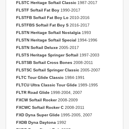
FLSTC Heritage Softail Classic
1987-2017
FLSTF Softail Fat Boy
1990-2017
FLSTFB Softail Fat Boy Lo
2010-2016
FLSTFBS Softail Fat Boy S
2016-2017
FLSTN Heritage Softail Nostalgia
1993
FLSTN Heritage Softail Special
1994-1996
FLSTN Softail Deluxe
2005-2017
FLSTS Heritage Springer Softail
1997-2003
FLSTSB Softail Cross Bones
2008-2011
FLSTSC Softail Springer Classic
2005-2007
FLTC Tour Glide Classic
1984-1991
FLTCU Ultra Classic Tour Glide
1989-1995
FLTR Road Glide
1998-2004, 2007
FXCW Softail Rocker
2008-2009
FXCWC Softail Rocker C
2008-2011
FXD Dyna Super Glide
1995-2005, 2007
FXDB Dyna Daytona
1992