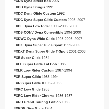
FXDB Dyna Street Bob
2007
FXDB Dyna Sturgis
1991
FXDC Dyna Glide Custom
1992
FXDC Dyna Super Glide Custom
2005, 2007
FXDL Dyna Low Rider
1993-2005, 2007
FXDS-CONV Dyna Convertible
1994-2000
FXDWG Dyna Wide Glide
1993-2005, 2007
FXDX Dyna Super Glide Sport
1999-2005
FXDXT Dyna Super Glide T-Sport
2001-2003
FXE Super Glide
1984
FXEF Super Glide Fat Bob
1985
FXLR Low Rider Custom
1987-1994
FXR Super Glide
1986-1994
FXR Super Glide II
1982-1983
FXRC Low Glide
1985
FXRC Low Rider Chrome
1986-1987
FXRD Grand Touring Edition
1986
FXRDG Disc Glide
1984