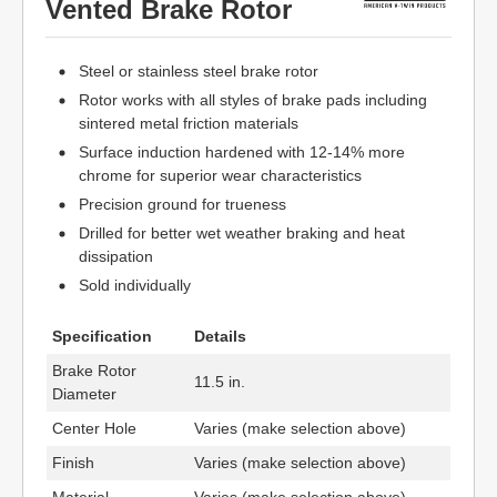
Vented Brake Rotor
Steel or stainless steel brake rotor
Rotor works with all styles of brake pads including
sintered metal friction materials
Surface induction hardened with 12-14% more
chrome for superior wear characteristics
Precision ground for trueness
Drilled for better wet weather braking and heat
dissipation
Sold individually
Specification
Details
Brake Rotor
11.5 in.
Diameter
Center Hole
Varies (make selection above)
Finish
Varies (make selection above)