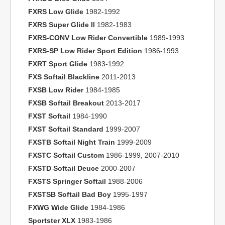
FXRS Low Glide
1982-1992
FXRS Super Glide II
1982-1983
FXRS-CONV Low Rider Convertible
1989-1993
FXRS-SP Low Rider Sport Edition
1986-1993
FXRT Sport Glide
1983-1992
FXS Softail Blackline
2011-2013
FXSB Low Rider
1984-1985
FXSB Softail Breakout
2013-2017
FXST Softail
1984-1990
FXST Softail Standard
1999-2007
FXSTB Softail Night Train
1999-2009
FXSTC Softail Custom
1986-1999, 2007-2010
FXSTD Softail Deuce
2000-2007
FXSTS Springer Softail
1988-2006
FXSTSB Softail Bad Boy
1995-1997
FXWG Wide Glide
1984-1986
Sportster XLX
1983-1986