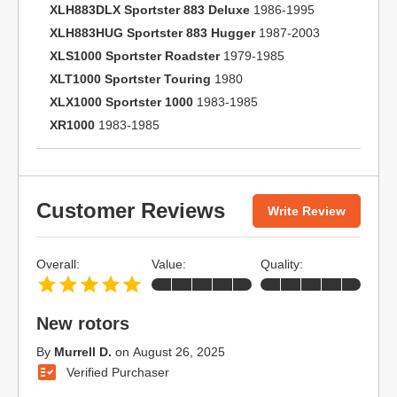
XLH883DLX Sportster 883 Deluxe
1986-1995
XLH883HUG Sportster 883 Hugger
1987-2003
XLS1000 Sportster Roadster
1979-1985
XLT1000 Sportster Touring
1980
XLX1000 Sportster 1000
1983-1985
XR1000
1983-1985
Customer Reviews
Write Review
Overall:
Value:
Quality:
New rotors
By
Murrell D.
on
August 26, 2025
Verified Purchaser