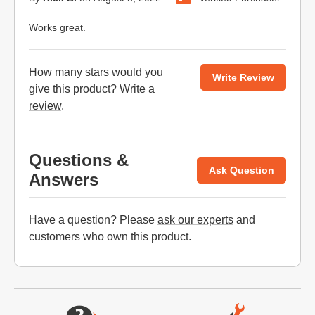
Works great.
How many stars would you
Write Review
give this product?
Write a
review
.
Questions &
Ask Question
Answers
Have a question? Please
ask our experts
and
customers who own this product.
Website Footer