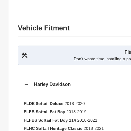
Vehicle Fitment
Fi
Don’t waste time installing a pr
Harley Davidson
FLDE Softail Deluxe
2018-2020
FLFB Softail Fat Boy
2018-2019
FLFBS Softail Fat Boy 114
2018-2021
FLHC Softail Heritage Classic
2018-2021