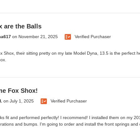
 are the Balls
na617
on
November 21, 2025
Verified Purchaser
 Shox, their sitting pretty on my late Model Dyna, 13.5 is the perfect
Fox.
e Fox Shox!
H.
on
July 1, 2025
Verified Purchaser
s fit and performed perfectly! I recommend! I installed them on my 20
brations and bumps. I'm going to order and install the front springs and 