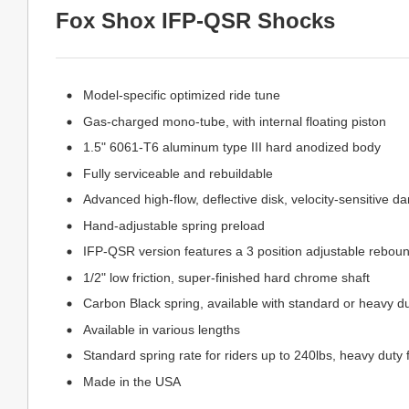
Fox Shox IFP-QSR Shocks
Model-specific optimized ride tune
Gas-charged mono-tube, with internal floating piston
1.5" 6061-T6 aluminum type III hard anodized body
Fully serviceable and rebuildable
Advanced high-flow, deflective disk, velocity-sensitive d
Hand-adjustable spring preload
IFP-QSR version features a 3 position adjustable rebou
1/2" low friction, super-finished hard chrome shaft
Carbon Black spring, available with standard or heavy du
Available in various lengths
Standard spring rate for riders up to 240lbs, heavy duty 
Made in the USA