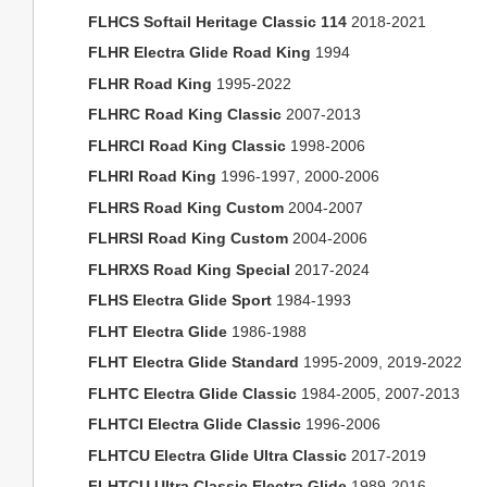
FLHCS Softail Heritage Classic 114
2018-2021
FLHR Electra Glide Road King
1994
FLHR Road King
1995-2022
FLHRC Road King Classic
2007-2013
FLHRCI Road King Classic
1998-2006
FLHRI Road King
1996-1997, 2000-2006
FLHRS Road King Custom
2004-2007
FLHRSI Road King Custom
2004-2006
FLHRXS Road King Special
2017-2024
FLHS Electra Glide Sport
1984-1993
FLHT Electra Glide
1986-1988
FLHT Electra Glide Standard
1995-2009, 2019-2022
FLHTC Electra Glide Classic
1984-2005, 2007-2013
FLHTCI Electra Glide Classic
1996-2006
FLHTCU Electra Glide Ultra Classic
2017-2019
FLHTCU Ultra Classic Electra Glide
1989-2016