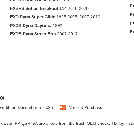
F
FXBRS Softail Breakout 114
2018-2020
F
FXD Dyna Super Glide
1995-2005, 2007-2010
F
FXDB Dyna Daytona
1992
F
FXDB Dyna Street Bob
2007-2017
ox
wn M.
on
December 6, 2025
Verified Purchaser
 13.5 IFP QSR 'SA are a leap from the trash OEM shocks Harley insta