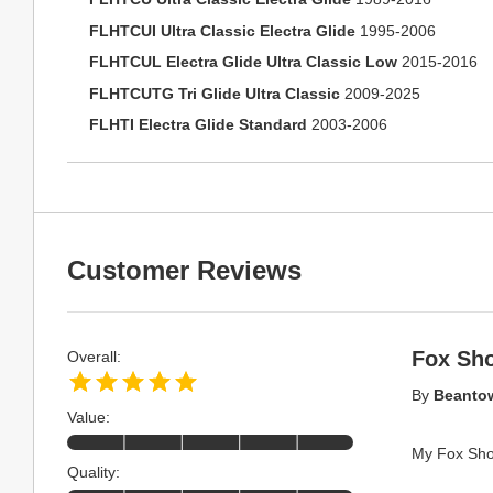
FLHTCUI Ultra Classic Electra Glide
1995-2006
FLHTCUL Electra Glide Ultra Classic Low
2015-2016
FLHTCUTG Tri Glide Ultra Classic
2009-2025
FLHTI Electra Glide Standard
2003-2006
Customer Reviews
Fox Sh
Overall:
By
Beanto
Value:
My Fox Shox
Quality: