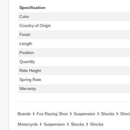
Specification
Color
Country of Origin
Finish
Length
Position
Quantity
Ride Height
Spring Rate
Warranty
Brands
Fox Racing Shox
Suspension
Shocks
Shoc
Motorcycle
Suspension
Shocks
Shocks