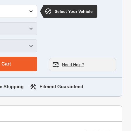
Select Your Vehicle
 Cart
Need Help?
e Shipping
Fitment Guaranteed