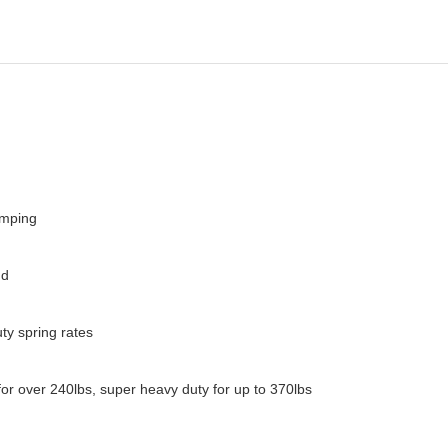
amping
nd
ty spring rates
for over 240lbs, super heavy duty for up to 370lbs