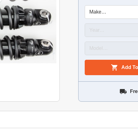
Add To
Fre