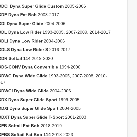
XDCI Dyna Super Glide Custom
2005-2006
XDF Dyna Fat Bob
2008-2017
XDI Dyna Super Glide
2004-2006
XDL Dyna Low Rider
1993-2005, 2007-2009, 2014-2017
XDLI Dyna Low Rider
2004-2006
XDLS Dyna Low Rider S
2016-2017
XDR Softail 114
2019-2020
XDS-CONV Dyna Convertible
1994-2000
XDWG Dyna Wide Glide
1993-2005, 2007-2008, 2010-
017
XDWGI Dyna Wide Glide
2004-2006
XDX Dyna Super Glide Sport
1999-2005
XDXI Dyna Super Glide Sport
2004-2005
XDXT Dyna Super Glide T-Sport
2001-2003
XFB Softail Fat Bob
2018-2019
XFBS Softail Fat Bob 114
2018-2023