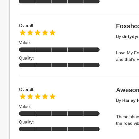
Foxshox
Overall:
By
dirtydy
Value:
Love My Fox
Quality:
and that's 
Awesom
Overall:
By
Harley 
Value:
These shock
Quality:
the road vi