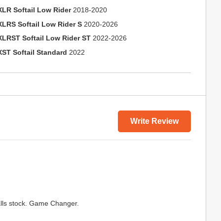
XLR Softail Low Rider
2018-2020
XLRS Softail Low Rider S
2020-2026
XLRST Softail Low Rider ST
2022-2026
XST Softail Standard
2022
Write Review
lls stock. Game Changer.