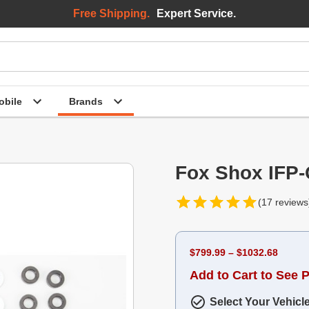
Free Shipping.
Expert Service.
bile
Brands
Fox Shox IFP
(17 reviews
$799.99 – $1032.68
Add to Cart to See P
Select Your Vehicl