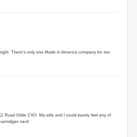
 height. There's only one Made in America company for me
11 Road Glide CVO. My wife and I could barely feel any of
cartridges next!