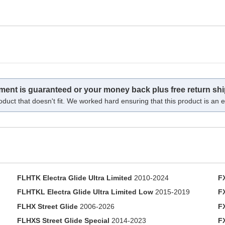
tment is guaranteed or your money back plus free return shi
oduct that doesn't fit. We worked hard ensuring that this product is an ex
FLHTK Electra Glide Ultra Limited
2010-2024
F
FLHTKL Electra Glide Ultra Limited Low
2015-2019
F
FLHX Street Glide
2006-2026
F
FLHXS Street Glide Special
2014-2023
F