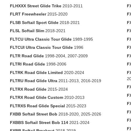
FLHXXX Street Glide Trike
2010-2011
F
FLRT Freewheeler
2015-2020
F
FLSB Softail Sport Glide
2018-2021
F
FLSL Softail Slim
2018-2021
F
FLTCU Ultra Classic Tour Glide
1989-1995
F
FLTCUI Ultra Classic Tour Glide
1996
F
FLTR Road Glide
1998-2004, 2007-2009
F
FLTRI Road Glide
1998-2006
F
FLTRK Road Glide Limited
2020-2024
F
2
FLTRU Road Glide Ultra
2011-2013, 2016-2019
F
FLTRX Road Glide
2015-2024
F
FLTRX Road Glide Custom
2010-2013
F
FLTRXS Road Glide Special
2015-2023
F
FXBB Softail Street Bob
2018-2020, 2025-2026
F
FXBBS Softail Street Bob 114
2021-2024
F
FXBR Softail Breakout
2018-2019