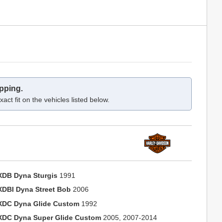
pping.
act fit on the vehicles listed below.
XDB Dyna Sturgis
1991
XDBI Dyna Street Bob
2006
XDC Dyna Glide Custom
1992
XDC Dyna Super Glide Custom
2005, 2007-2014