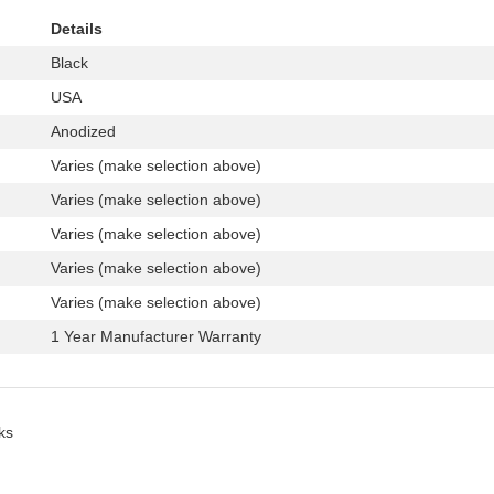
Details
Black
USA
Anodized
Varies (make selection above)
Varies (make selection above)
Varies (make selection above)
Varies (make selection above)
Varies (make selection above)
1 Year Manufacturer Warranty
ks