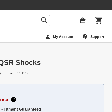
My Account
Support
-QSR Shocks
)
Item: 391396
rice
e - Fitment Guaranteed