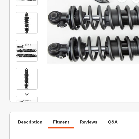
Description
Fitment
Reviews
Q&A