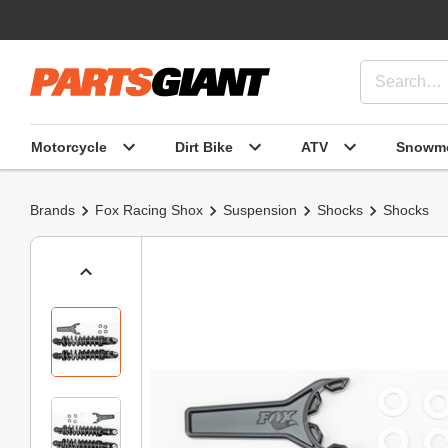
Motorcycle
Dirt Bike
ATV
Snowmo
Brands
Fox Racing Shox
Suspension
Shocks
Shocks