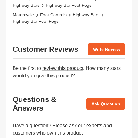
Highway Bars
Highway Bar Foot Pegs
Motorcycle
Foot Controls
Highway Bars
Highway Bar Foot Pegs
Customer Reviews
Write Review
Be the first to
review this product
. How many stars
would you give this product?
Questions &
Ask Question
Answers
Have a question? Please
ask our experts
and
customers who own this product.