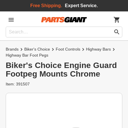
Free Shipping.
Expert Service.
Brands
Biker's Choice
Foot Controls
Highway Bars
Highway Bar Foot Pegs
Biker's Choice Engine Guard
Footpeg Mounts Chrome
Item: 391507