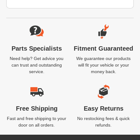
Website Footer
Parts Specialists
Fitment Guaranteed
Need help? Get advice you
We guarantee our products
can trust and outstanding
will fit your vehicle or your
service.
money back.
Free Shipping
Easy Returns
Fast and free shipping to your
No restocking fees & quick
door on all orders.
refunds.