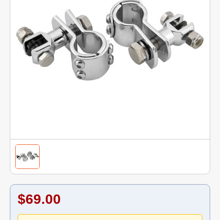
$69.00