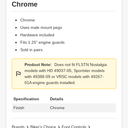
Chrome
Chrome
Uses male mount pegs
Hardware included
Fits 1.25" engine guards
Sold in pairs
Product Note:
Does not fit FLSTN Nostalgia
models with HD 49037-05, Sportster models
with 49388-09 or VRSC models with 49267-
01A engine guards installed.
Specification
Details
Finish
Chrome
Brands
Biker's Choice
Foot Controls