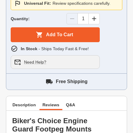
Universal Fit:
Review specifications carefully.
Quantity:
Add To Cart
In Stock
- Ships Today Fast & Free!
Need Help?
Free Shipping
Description
Reviews
Q&A
Biker's Choice Engine
Guard Footpeg Mounts