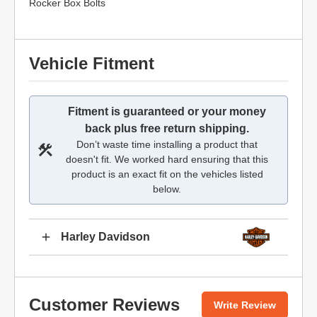
Rocker Box Bolts
Vehicle Fitment
Fitment is guaranteed or your money
back plus free return shipping.
Don’t waste time installing a product that
doesn't fit. We worked hard ensuring that this
product is an exact fit on the vehicles listed
below.
Harley Davidson
Customer Reviews
Write Review