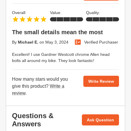
Overall:
Value:
Quality:
The small details mean the most
By
Michael E.
on
May 3, 2024
Verified Purchaser
Excellent! I use Gardner Westcott chrome Allen head
bolts all around my bike. They look fantastic!
How many stars would you
Write Review
give this product?
Write a
review
.
Questions &
Ask Question
Answers