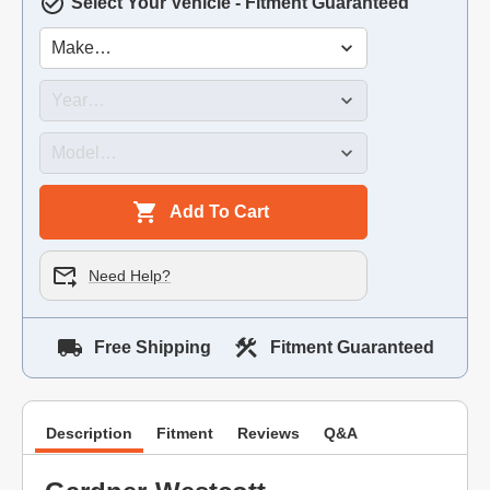
Select Your Vehicle - Fitment Guaranteed
Add To Cart
Need Help?
Free Shipping
Fitment Guaranteed
Description
Fitment
Reviews
Q&A