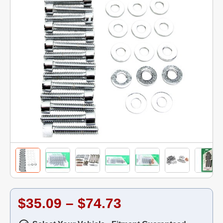
$35.09 – $74.73