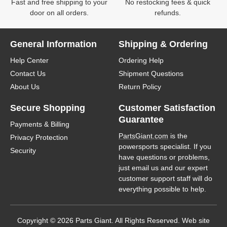
Fast and free shipping to your
No restocking fees & quick
door on all orders.
refunds.
General Information
Shipping & Ordering
Help Center
Ordering Help
Contact Us
Shipment Questions
About Us
Return Policy
Secure Shopping
Customer Satisfaction
Guarantee
Payments & Billing
PartsGiant.com
is the
Privacy Protection
powersports specialist. If you
Security
have questions or problems,
just email us and our expert
customer support staff will do
everything possible to help.
Copyright © 2026 Parts Giant. All Rights Reserved. Web site