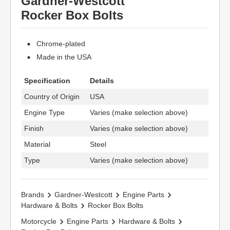
Gardner-Westcott
Rocker Box Bolts
Chrome-plated
Made in the USA
Specification
Details
Country of Origin
USA
Engine Type
Varies (make selection above)
Finish
Varies (make selection above)
Material
Steel
Type
Varies (make selection above)
Brands
Gardner-Westcott
Engine Parts
Hardware & Bolts
Rocker Box Bolts
Motorcycle
Engine Parts
Hardware & Bolts