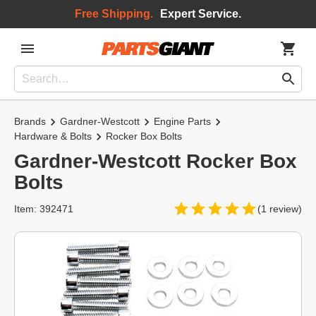
Free Shipping.
Expert Service.
Brands
Gardner-Westcott
Engine Parts
Hardware & Bolts
Rocker Box Bolts
Gardner-Westcott Rocker Box
Bolts
Item: 392471
(1 review)