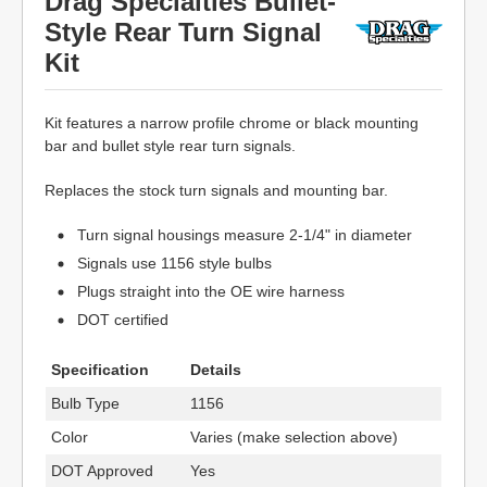
Drag Specialties Bullet-
Style Rear Turn Signal
Kit
Kit features a narrow profile chrome or black mounting
bar and bullet style rear turn signals.
Replaces the stock turn signals and mounting bar.
Turn signal housings measure 2-1/4" in diameter
Signals use 1156 style bulbs
Plugs straight into the OE wire harness
DOT certified
Specification
Details
Bulb Type
1156
Color
Varies (make selection above)
DOT Approved
Yes