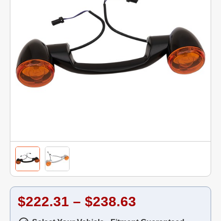
$222.31 – $238.63