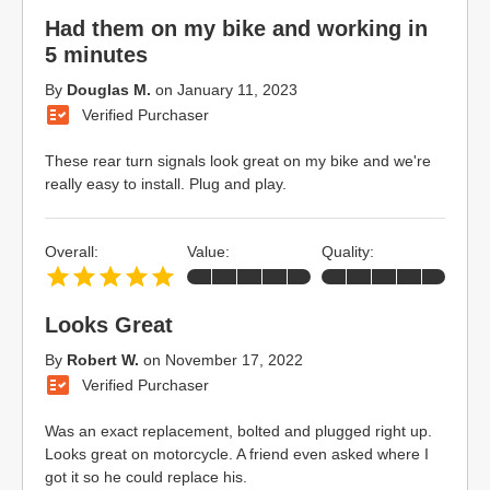
Had them on my bike and working in
5 minutes
By
Douglas M.
on
January 11, 2023
Verified Purchaser
These rear turn signals look great on my bike and we're
really easy to install. Plug and play.
Overall:
Value:
Quality:
Looks Great
By
Robert W.
on
November 17, 2022
Verified Purchaser
Was an exact replacement, bolted and plugged right up.
Looks great on motorcycle. A friend even asked where I
got it so he could replace his.