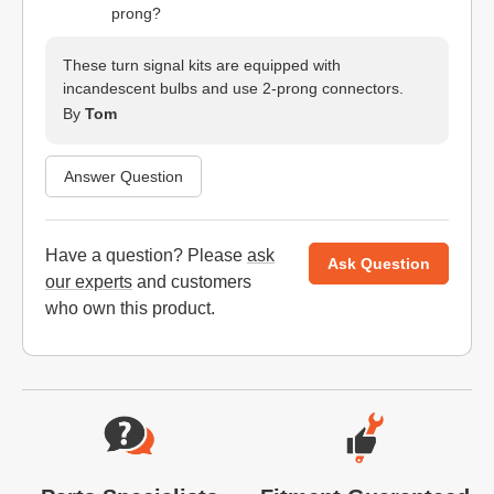
prong?
These turn signal kits are equipped with
incandescent bulbs and use 2-prong connectors.
By
Tom
Answer Question
Have a question? Please
ask
Ask Question
our experts
and customers
who own this product.
Website Footer