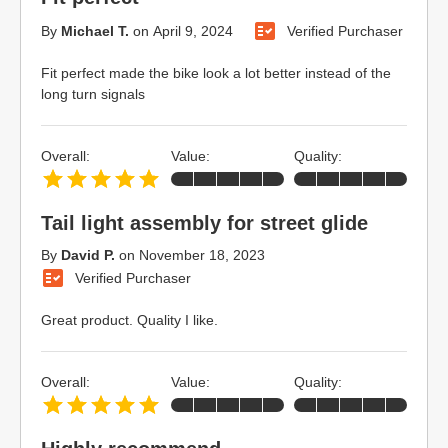
By
Michael T.
on
April 9, 2024
Verified Purchaser
Fit perfect made the bike look a lot better instead of the
long turn signals
Overall:
Value:
Quality:
Tail light assembly for street glide
By
David P.
on
November 18, 2023
Verified Purchaser
Great product. Quality I like.
Overall:
Value:
Quality: