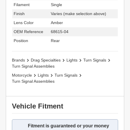
Filament
Single
Finish
Varies (make selection above)
Lens Color
Amber
OEM Reference
68615-04
Position
Rear
Brands
Drag Specialties
Lights
Turn Signals
Turn Signal Assemblies
Motorcycle
Lights
Turn Signals
Turn Signal Assemblies
Vehicle Fitment
Fitment is guaranteed or your money