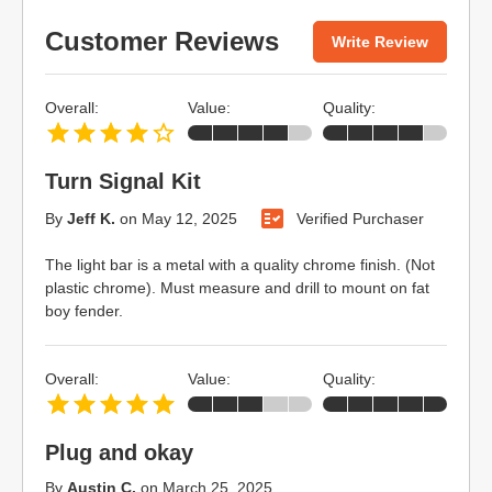
Customer Reviews
Write Review
Overall:
Value:
Quality:
Turn Signal Kit
By
Jeff K.
on
May 12, 2025
Verified Purchaser
The light bar is a metal with a quality chrome finish. (Not
plastic chrome). Must measure and drill to mount on fat
boy fender.
Overall:
Value:
Quality:
Plug and okay
By
Austin C.
on
March 25, 2025