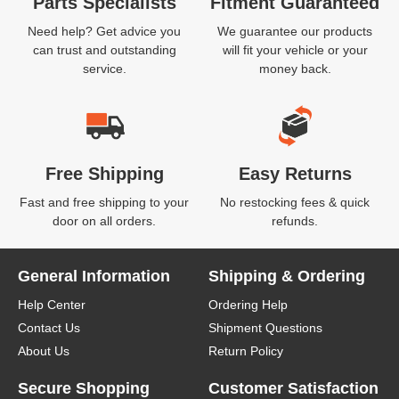
Parts Specialists
Fitment Guaranteed
Need help? Get advice you
We guarantee our products
can trust and outstanding
will fit your vehicle or your
service.
money back.
Free Shipping
Easy Returns
Fast and free shipping to your
No restocking fees & quick
door on all orders.
refunds.
General Information
Shipping & Ordering
Help Center
Ordering Help
Contact Us
Shipment Questions
About Us
Return Policy
Secure Shopping
Customer Satisfaction