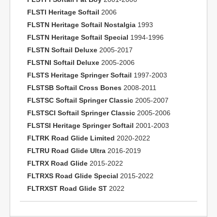
FLSTI Heritage Softail
2006
FLSTN Heritage Softail Nostalgia
1993
FLSTN Heritage Softail Special
1994-1996
FLSTN Softail Deluxe
2005-2017
FLSTNI Softail Deluxe
2005-2006
FLSTS Heritage Springer Softail
1997-2003
FLSTSB Softail Cross Bones
2008-2011
FLSTSC Softail Springer Classic
2005-2007
FLSTSCI Softail Springer Classic
2005-2006
FLSTSI Heritage Springer Softail
2001-2003
FLTRK Road Glide Limited
2020-2022
FLTRU Road Glide Ultra
2016-2019
FLTRX Road Glide
2015-2022
FLTRXS Road Glide Special
2015-2022
FLTRXST Road Glide ST
2022