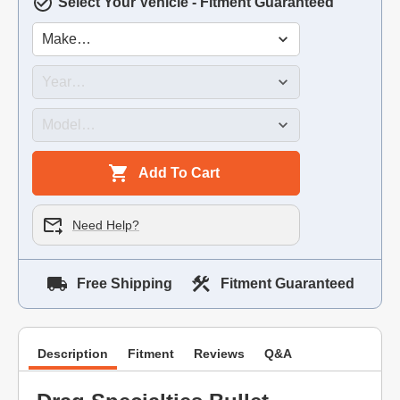
Select Your Vehicle - Fitment Guaranteed
Add To Cart
Need Help?
Free Shipping
Fitment Guaranteed
Description
Fitment
Reviews
Q&A