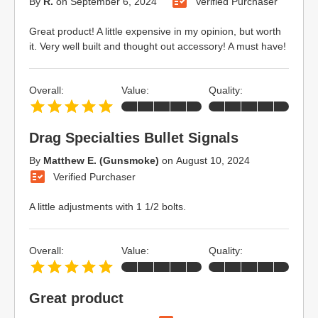
By
R.
on
September 6, 2024
Verified Purchaser
Great product! A little expensive in my opinion, but worth
it. Very well built and thought out accessory! A must have!
Overall:
Value:
Quality:
Drag Specialties Bullet Signals
By
Matthew E. (Gunsmoke)
on
August 10, 2024
Verified Purchaser
A little adjustments with 1 1/2 bolts.
Overall:
Value:
Quality:
Great product