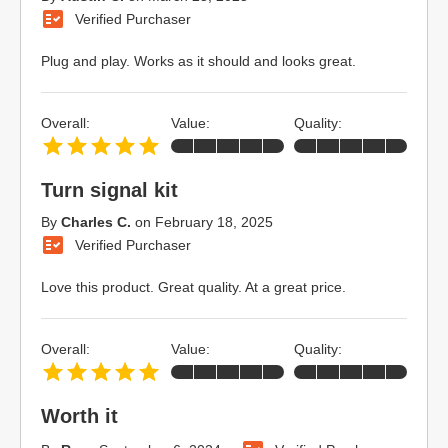
Verified Purchaser
Plug and play. Works as it should and looks great.
Overall:
Value:
Quality:
Turn signal kit
By
Charles C.
on
February 18, 2025
Verified Purchaser
Love this product. Great quality. At a great price.
Overall:
Value:
Quality:
Worth it