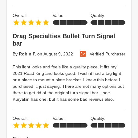
Overall:
Value:
Quality:
Drag Specialties Bullet Turn Signal
bar
By
Robin F.
on
August 9, 2022
Verified Purchaser
This light looks and feels like a quality piece. It fits my
2021 Road King and looks good. I wish it had a tag light
or a place to mount a plate bracket. I knew this before I
purchased it, just saying. There are not many options out
there to get rid of the original turn signal bar. I see
Kuryakin has one, but it has some bad reviews also.
Overall:
Value:
Quality: