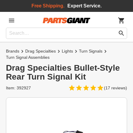
Free Shipping.
Expert Service.
Brands
Drag Specialties
Lights
Turn Signals
Turn Signal Assemblies
Drag Specialties Bullet-Style
Rear Turn Signal Kit
Item: 392927
(17 reviews)