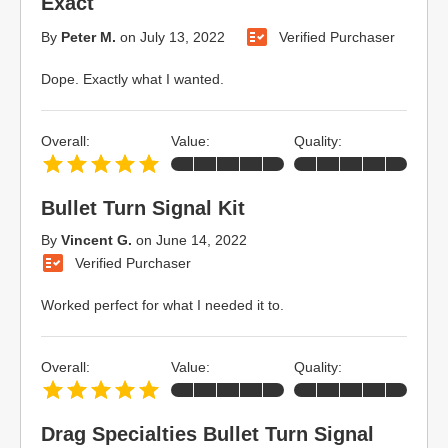
Exact
By
Peter M.
on
July 13, 2022
Verified Purchaser
Dope. Exactly what I wanted.
Overall:
Value:
Quality:
Bullet Turn Signal Kit
By
Vincent G.
on
June 14, 2022
Verified Purchaser
Worked perfect for what I needed it to.
Overall:
Value:
Quality:
Drag Specialties Bullet Turn Signal