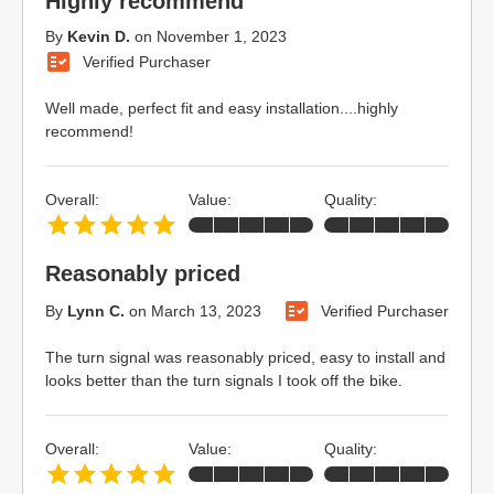
Highly recommend
By
Kevin D.
on
November 1, 2023
Verified Purchaser
Well made, perfect fit and easy installation....highly
recommend!
Overall:
Value:
Quality:
Reasonably priced
By
Lynn C.
on
March 13, 2023
Verified Purchaser
The turn signal was reasonably priced, easy to install and
looks better than the turn signals I took off the bike.
Overall:
Value:
Quality: