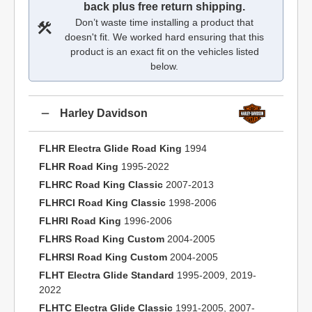
back plus free return shipping.
Don’t waste time installing a product that
doesn't fit. We worked hard ensuring that this
product is an exact fit on the vehicles listed
below.
Harley Davidson
FLHR Electra Glide Road King
1994
FLHR Road King
1995-2022
FLHRC Road King Classic
2007-2013
FLHRCI Road King Classic
1998-2006
FLHRI Road King
1996-2006
FLHRS Road King Custom
2004-2005
FLHRSI Road King Custom
2004-2005
FLHT Electra Glide Standard
1995-2009, 2019-
2022
FLHTC Electra Glide Classic
1991-2005, 2007-