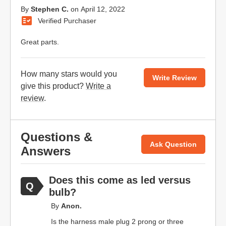
By
Stephen C.
on
April 12, 2022
Verified Purchaser
Great parts.
How many stars would you
Write Review
give this product?
Write a
review
.
Questions &
Ask Question
Answers
Does this come as led versus
bulb?
By
Anon.
Is the harness male plug 2 prong or three