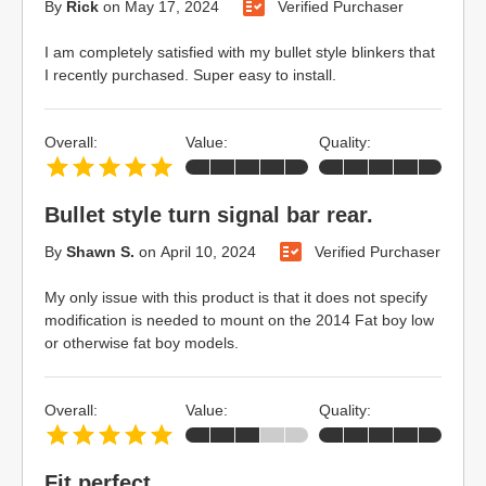
By
Rick
on
May 17, 2024
Verified Purchaser
I am completely satisfied with my bullet style blinkers that
I recently purchased. Super easy to install.
Overall:
Value:
Quality:
Bullet style turn signal bar rear.
By
Shawn S.
on
April 10, 2024
Verified Purchaser
My only issue with this product is that it does not specify
modification is needed to mount on the 2014 Fat boy low
or otherwise fat boy models.
Overall:
Value:
Quality:
Fit perfect