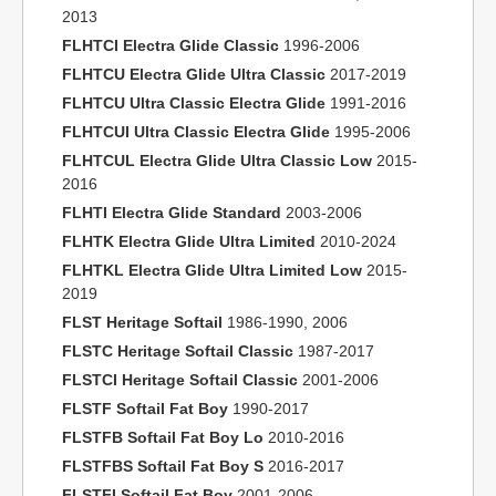
2013
FLHTCI Electra Glide Classic
1996-2006
FLHTCU Electra Glide Ultra Classic
2017-2019
FLHTCU Ultra Classic Electra Glide
1991-2016
FLHTCUI Ultra Classic Electra Glide
1995-2006
FLHTCUL Electra Glide Ultra Classic Low
2015-
2016
FLHTI Electra Glide Standard
2003-2006
FLHTK Electra Glide Ultra Limited
2010-2024
FLHTKL Electra Glide Ultra Limited Low
2015-
2019
FLST Heritage Softail
1986-1990, 2006
FLSTC Heritage Softail Classic
1987-2017
FLSTCI Heritage Softail Classic
2001-2006
FLSTF Softail Fat Boy
1990-2017
FLSTFB Softail Fat Boy Lo
2010-2016
FLSTFBS Softail Fat Boy S
2016-2017
FLSTFI Softail Fat Boy
2001-2006