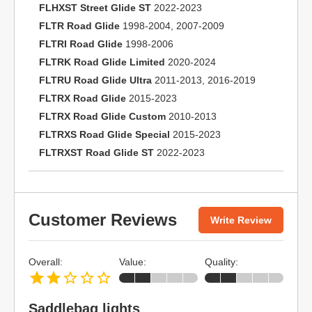
FLHXST Street Glide ST
2022-2023
FLTR Road Glide
1998-2004, 2007-2009
FLTRI Road Glide
1998-2006
FLTRK Road Glide Limited
2020-2024
FLTRU Road Glide Ultra
2011-2013, 2016-2019
FLTRX Road Glide
2015-2023
FLTRX Road Glide Custom
2010-2013
FLTRXS Road Glide Special
2015-2023
FLTRXST Road Glide ST
2022-2023
Customer Reviews
Write Review
Overall:
Value:
Quality:
Saddlebag lights