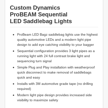
Custom Dynamics
ProBEAM Sequential
LED Saddlebag Lights
ProBeam LED Bagz saddlebag lights use the highest
quality automotive LEDs and a modern light pipe
design to add eye catching visibility to your bagger
Sequential configuration provides 3 light pipes as a
running light with 24 full contrast brake light and
sequencing turn signal
Simple Plug and Play installation with weatherproof
quick disconnect to make removal of saddlebags
quick and easy
Installs with 3M automotive grade tape (no drilling
required)
Modern light pipe design provides increased side
visibility to maximize safety