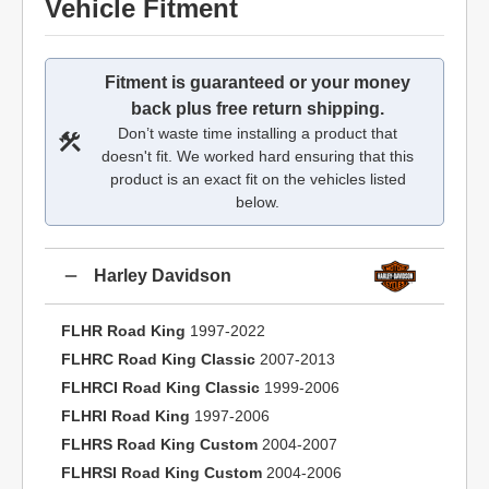
Vehicle Fitment
Fitment is guaranteed or your money
back plus free return shipping.
Don’t waste time installing a product that
doesn't fit. We worked hard ensuring that this
product is an exact fit on the vehicles listed
below.
Harley Davidson
FLHR Road King
1997-2022
FLHRC Road King Classic
2007-2013
FLHRCI Road King Classic
1999-2006
FLHRI Road King
1997-2006
FLHRS Road King Custom
2004-2007
FLHRSI Road King Custom
2004-2006