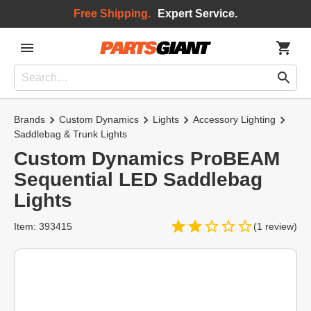
Free Shipping.
Expert Service.
Brands
Custom Dynamics
Lights
Accessory Lighting
Saddlebag & Trunk Lights
Custom Dynamics ProBEAM
Sequential LED Saddlebag
Lights
Item: 393415
(1 review)