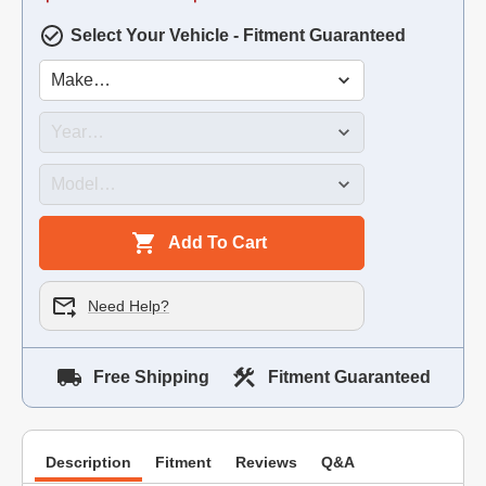
Select Your Vehicle - Fitment Guaranteed
Add To Cart
Need Help?
Free Shipping
Fitment Guaranteed
Description
Fitment
Reviews
Q&A