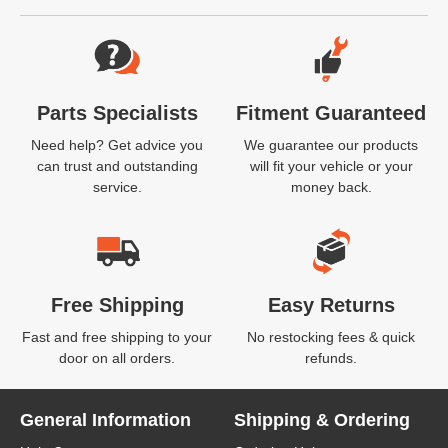
Website Footer
Parts Specialists
Fitment Guaranteed
Need help? Get advice you
We guarantee our products
can trust and outstanding
will fit your vehicle or your
service.
money back.
Free Shipping
Easy Returns
Fast and free shipping to your
No restocking fees & quick
door on all orders.
refunds.
General Information
Shipping & Ordering