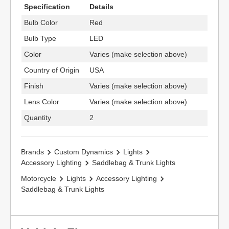
Specification
Details
Bulb Color
Red
Bulb Type
LED
Color
Varies (make selection above)
Country of Origin
USA
Finish
Varies (make selection above)
Lens Color
Varies (make selection above)
Quantity
2
Brands
Custom Dynamics
Lights
Accessory Lighting
Saddlebag & Trunk Lights
Motorcycle
Lights
Accessory Lighting
Saddlebag & Trunk Lights