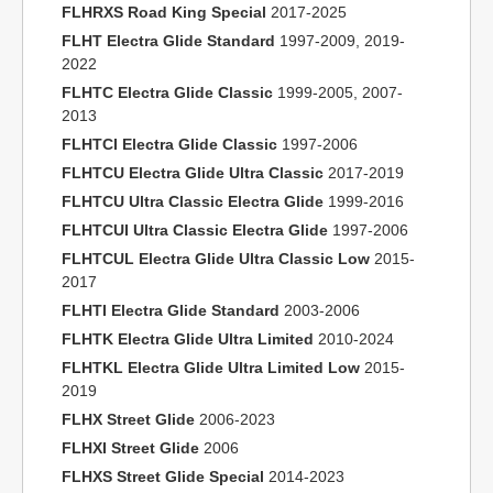
FLHRXS Road King Special
2017-2025
FLHT Electra Glide Standard
1997-2009, 2019-
2022
FLHTC Electra Glide Classic
1999-2005, 2007-
2013
FLHTCI Electra Glide Classic
1997-2006
FLHTCU Electra Glide Ultra Classic
2017-2019
FLHTCU Ultra Classic Electra Glide
1999-2016
FLHTCUI Ultra Classic Electra Glide
1997-2006
FLHTCUL Electra Glide Ultra Classic Low
2015-
2017
FLHTI Electra Glide Standard
2003-2006
FLHTK Electra Glide Ultra Limited
2010-2024
FLHTKL Electra Glide Ultra Limited Low
2015-
2019
FLHX Street Glide
2006-2023
FLHXI Street Glide
2006
FLHXS Street Glide Special
2014-2023