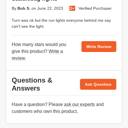
By
Bob S.
on
June 22, 2023
Verified Purchaser
Turn was ok but the run lights everyone behind me say
can't see the light.
How many stars would you
Write Review
give this product?
Write a
review
.
Questions &
Ask Question
Answers
Have a question? Please
ask our experts
and
customers who own this product.