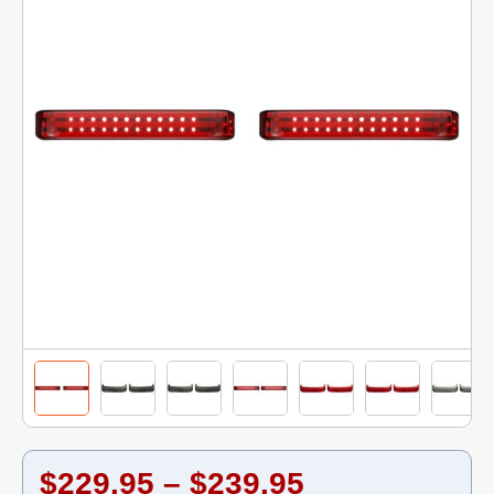
$229.95 – $239.95