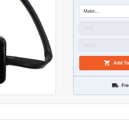
Add To
Fre