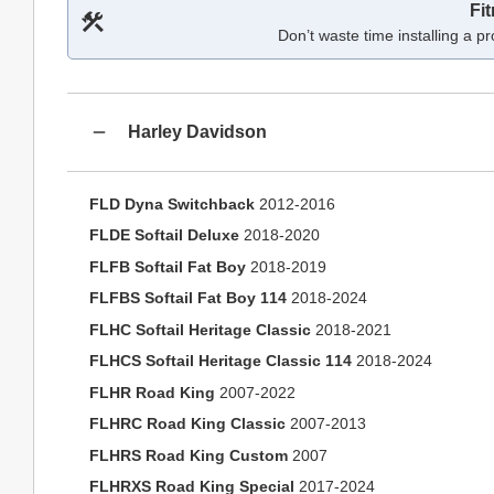
Fi
Don’t waste time installing a pr
Harley Davidson
FLD Dyna Switchback
2012-2016
FLDE Softail Deluxe
2018-2020
FLFB Softail Fat Boy
2018-2019
FLFBS Softail Fat Boy 114
2018-2024
FLHC Softail Heritage Classic
2018-2021
FLHCS Softail Heritage Classic 114
2018-2024
FLHR Road King
2007-2022
FLHRC Road King Classic
2007-2013
FLHRS Road King Custom
2007
FLHRXS Road King Special
2017-2024