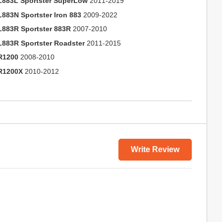
L883L Sportster SuperLow
2011-2019
L883N Sportster Iron 883
2009-2022
L883R Sportster 883R
2007-2010
L883R Sportster Roadster
2011-2015
R1200
2008-2010
R1200X
2010-2012
Write Review