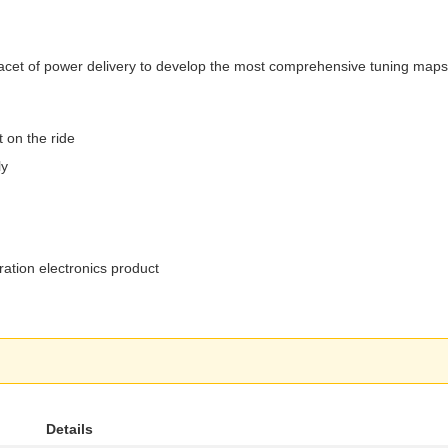
ry facet of power delivery to develop the most comprehensive tuning ma
 on the ride
ly
ation electronics product
Details