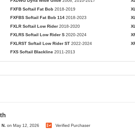
FXDWG Dyna Wide Glide
2008, 2010-2017
X
FXFB Softail Fat Bob
2018-2019
X
FXFBS Softail Fat Bob 114
2018-2023
X
FXLR Softail Low Rider
2018-2020
X
FXLRS Softail Low Rider S
2020-2024
X
FXLRST Softail Low Rider ST
2022-2024
X
FXS Softail Blackline
2011-2013
th
 N.
on
May 12, 2026
Verified Purchaser