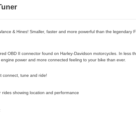
Tuner
 Vance & Hines! Smaller, faster and more powerful than the legendary 
he red OBD II connector found on Harley-Davidson motorcycles. In less th
re engine power and more connected feeling to your bike than ever.
st connect, tune and ride!
r rides showing location and performance
: