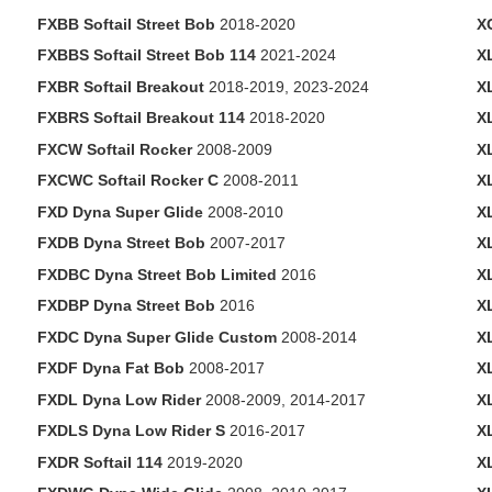
FXBB Softail Street Bob
2018-2020
X
FXBBS Softail Street Bob 114
2021-2024
X
FXBR Softail Breakout
2018-2019, 2023-2024
X
FXBRS Softail Breakout 114
2018-2020
X
FXCW Softail Rocker
2008-2009
X
FXCWC Softail Rocker C
2008-2011
X
FXD Dyna Super Glide
2008-2010
X
FXDB Dyna Street Bob
2007-2017
X
FXDBC Dyna Street Bob Limited
2016
X
FXDBP Dyna Street Bob
2016
X
FXDC Dyna Super Glide Custom
2008-2014
X
FXDF Dyna Fat Bob
2008-2017
X
FXDL Dyna Low Rider
2008-2009, 2014-2017
X
FXDLS Dyna Low Rider S
2016-2017
X
FXDR Softail 114
2019-2020
X