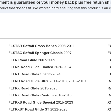
tment is guaranteed or your money back plus free return shi
oduct that doesn't fit. We worked hard ensuring that this product is an ex
FLSTSB Softail Cross Bones
2008-2011
F
FLSTSC Softail Springer Classic
2007
F
FLTR Road Glide
2007-2009
F
FLTRK Road Glide Limited
2020-2024
F
FLTRT Road Glide 3
2023-2024
F
FLTRU Road Glide Ultra
2011-2013, 2016-2019
R
FLTRX Road Glide
2015-2023
R
FLTRX Road Glide Custom
2010-2013
R
FLTRXS Road Glide Special
2015-2023
X
FLTRXST Road Glide ST
2022-2023
X