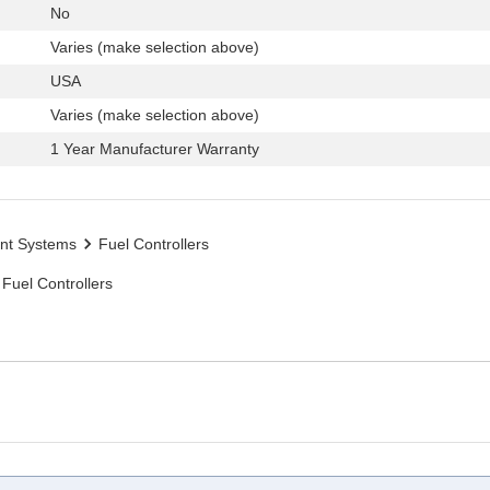
No
Varies (make selection above)
USA
Varies (make selection above)
1 Year Manufacturer Warranty
nt Systems
Fuel Controllers
Fuel Controllers