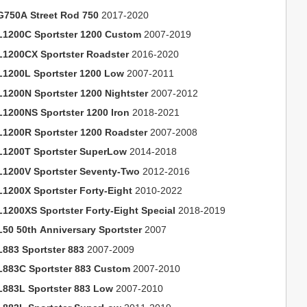
G750A Street Rod 750
2017-2020
L1200C Sportster 1200 Custom
2007-2019
L1200CX Sportster Roadster
2016-2020
L1200L Sportster 1200 Low
2007-2011
L1200N Sportster 1200 Nightster
2007-2012
L1200NS Sportster 1200 Iron
2018-2021
L1200R Sportster 1200 Roadster
2007-2008
L1200T Sportster SuperLow
2014-2018
L1200V Sportster Seventy-Two
2012-2016
L1200X Sportster Forty-Eight
2010-2022
L1200XS Sportster Forty-Eight Special
2018-2019
L50 50th Anniversary Sportster
2007
L883 Sportster 883
2007-2009
L883C Sportster 883 Custom
2007-2010
L883L Sportster 883 Low
2007-2010