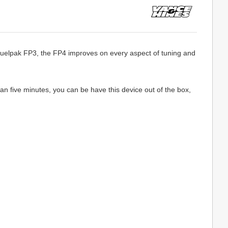
Fuelpak FP3, the FP4 improves on every aspect of tuning and
an five minutes, you can be have this device out of the box,