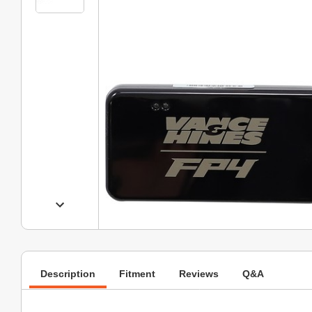
Description
Fitment
Reviews
Q&A