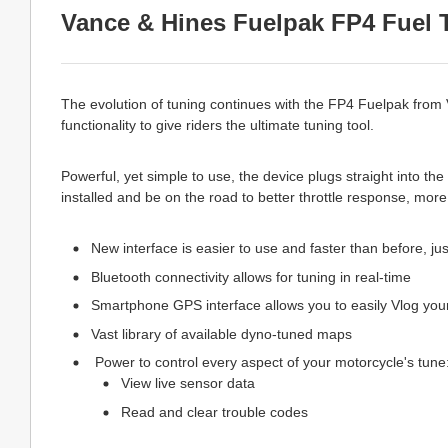
Vance & Hines Fuelpak FP4 Fuel 
The evolution of tuning continues with the FP4 Fuelpak from
functionality to give riders the ultimate tuning tool.
Powerful, yet simple to use, the device plugs straight into t
installed and be on the road to better throttle response, mo
New interface is easier to use and faster than before, ju
Bluetooth connectivity allows for tuning in real-time
Smartphone GPS interface allows you to easily Vlog you
Vast library of available dyno-tuned maps
Power to control every aspect of your motorcycle's tune
View live sensor data
Read and clear trouble codes