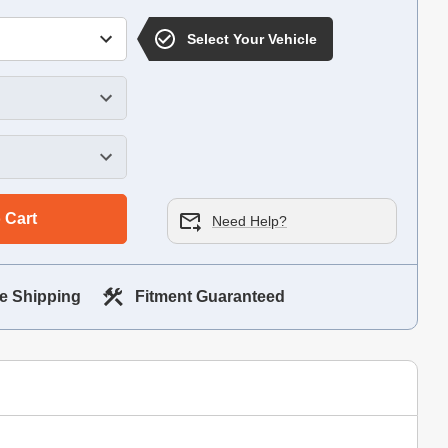
Select Your Vehicle
 Cart
Need Help?
e Shipping
Fitment Guaranteed