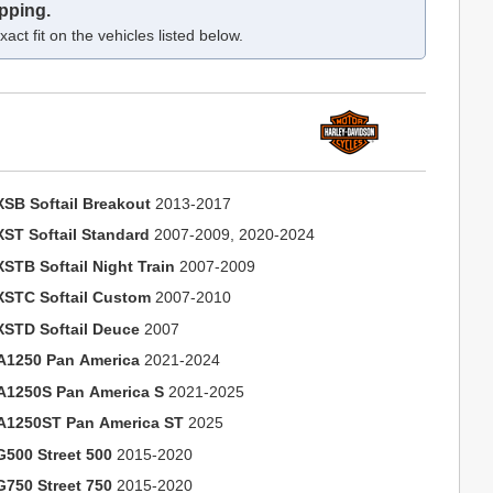
pping.
act fit on the vehicles listed below.
XSB Softail Breakout
2013-2017
XST Softail Standard
2007-2009, 2020-2024
XSTB Softail Night Train
2007-2009
XSTC Softail Custom
2007-2010
XSTD Softail Deuce
2007
A1250 Pan America
2021-2024
A1250S Pan America S
2021-2025
A1250ST Pan America ST
2025
G500 Street 500
2015-2020
G750 Street 750
2015-2020