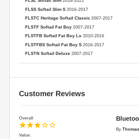
FLSL Softail Slim
2018-2021
FLSS Softail Slim S
2016-2017
FLSTC Heritage Softail Classic
2007-2017
FLSTF Softail Fat Boy
2007-2017
FLSTFB Softail Fat Boy Lo
2010-2016
FLSTFBS Softail Fat Boy S
2016-2017
FLSTN Softail Deluxe
2007-2017
Customer Reviews
Bluetoo
Overall:
By
Thomas
Value: