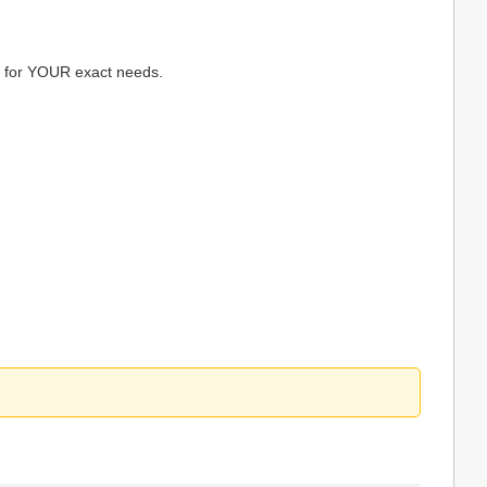
ps for YOUR exact needs.