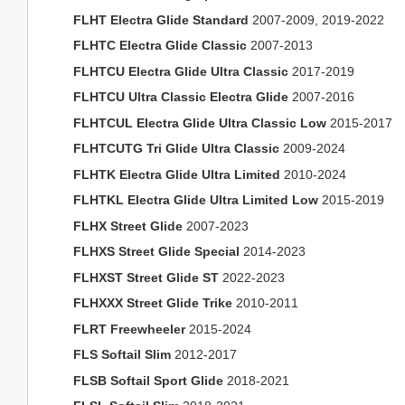
FLHT Electra Glide Standard
2007-2009, 2019-2022
FLHTC Electra Glide Classic
2007-2013
FLHTCU Electra Glide Ultra Classic
2017-2019
FLHTCU Ultra Classic Electra Glide
2007-2016
FLHTCUL Electra Glide Ultra Classic Low
2015-2017
FLHTCUTG Tri Glide Ultra Classic
2009-2024
FLHTK Electra Glide Ultra Limited
2010-2024
FLHTKL Electra Glide Ultra Limited Low
2015-2019
FLHX Street Glide
2007-2023
FLHXS Street Glide Special
2014-2023
FLHXST Street Glide ST
2022-2023
FLHXXX Street Glide Trike
2010-2011
FLRT Freewheeler
2015-2024
FLS Softail Slim
2012-2017
FLSB Softail Sport Glide
2018-2021