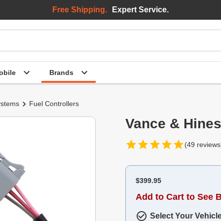
Free Shipping.
Expert Service.
bile
Brands
ystems
Fuel Controllers
Vance & Hines
(49 reviews
$399.95
Add to Cart to See 
Select Your Vehicl