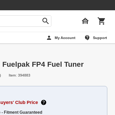
My Account
Support
 Fuelpak FP4 Fuel Tuner
)
Item: 394883
Buyers' Club Price
e - Fitment Guaranteed