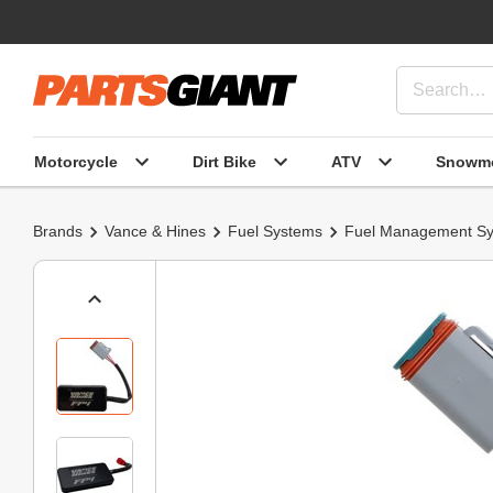
Motorcycle
Dirt Bike
ATV
Snowmo
Brands
Vance & Hines
Fuel Systems
Fuel Management S