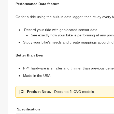
Performance Data feature
Go for a ride using the built-in data logger, then study eve
Record your ride with geolocated sensor data
See exactly how your bike is performing at any point
Study your bike's needs and create mappings according
Better than Ever
FP4 hardware is smaller and thinner than previous gener
Made in the USA
Product Note:
Does not fit CVO models.
Specification