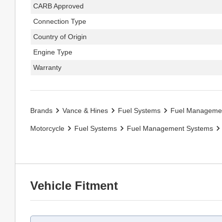
CARB Approved
Connection Type
Country of Origin
Engine Type
Warranty
Brands
Vance & Hines
Fuel Systems
Fuel Manageme
Motorcycle
Fuel Systems
Fuel Management Systems
Vehicle Fitment