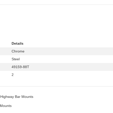
Details
Chrome
Steel
49159-88T
2
Highway Bar Mounts
 Mounts