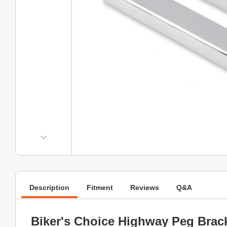
Description
Fitment
Reviews
Q&A
Biker's Choice Highway Peg Brac