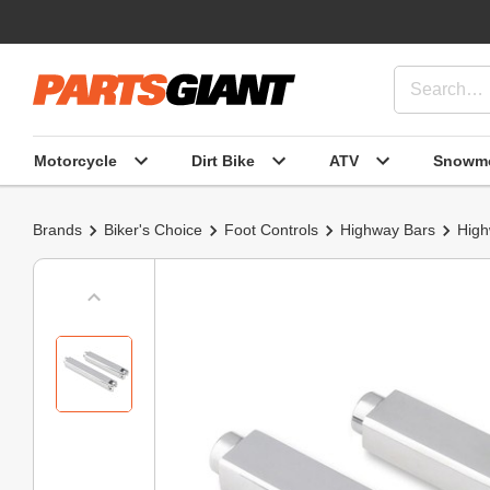
Motorcycle
Dirt Bike
ATV
Snowmo
Brands
Biker's Choice
Foot Controls
Highway Bars
High