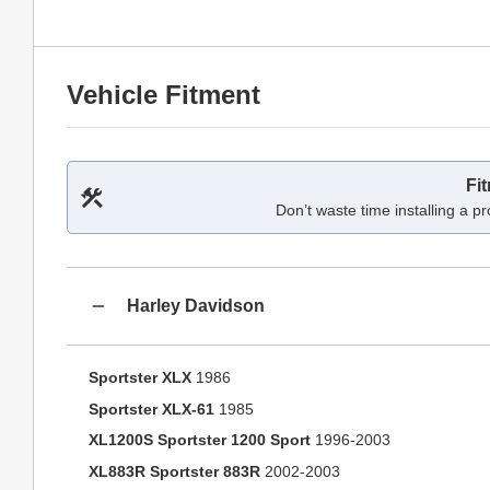
Vehicle Fitment
Fi
Don’t waste time installing a pr
Harley Davidson
Sportster XLX
1986
Sportster XLX-61
1985
XL1200S Sportster 1200 Sport
1996-2003
XL883R Sportster 883R
2002-2003