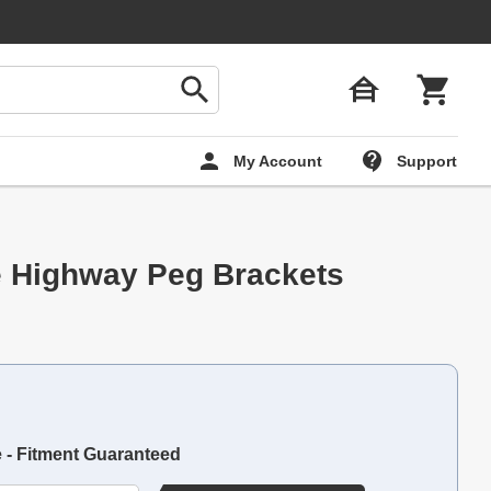
My Account
Support
e Highway Peg Brackets
e - Fitment Guaranteed