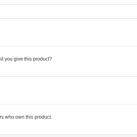
d you give this product?
s who own this product.