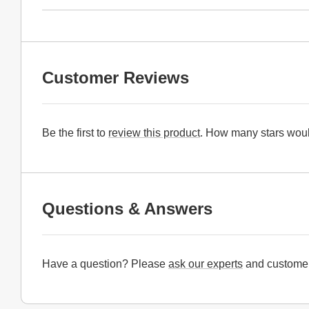
Customer Reviews
Be the first to
review this product
. How many stars woul
Questions & Answers
Have a question? Please
ask our experts
and customer