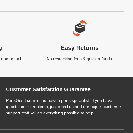
g
Easy Returns
 door on all
No restocking fees & quick refunds.
Customer Satisfaction Guarantee
PartsGiant.com
is the powersports specialist. If you have
questions or problems, just email us and our expert customer
support staff will do everything possible to help.