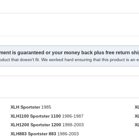
tment is guaranteed or your money back plus free return shi
oduct that doesn't fit. We worked hard ensuring that this product is an ex
XLH Sportster
1985
X
XLH1100 Sportster 1100
1986-1987
X
XLH1200 Sportster 1200
1988-2003
X
XLH883 Sportster 883
1986-2003