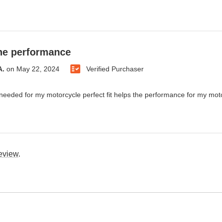
he performance
A.
on
May 22, 2024
Verified Purchaser
 needed for my motorcycle perfect fit helps the performance for my mot
review
.