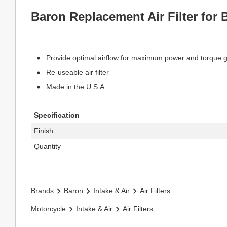
Baron Replacement Air Filter for B
Provide optimal airflow for maximum power and torque 
Re-useable air filter
Made in the U.S.A.
Specification
Finish
Quantity
Brands
Baron
Intake & Air
Air Filters
Motorcycle
Intake & Air
Air Filters