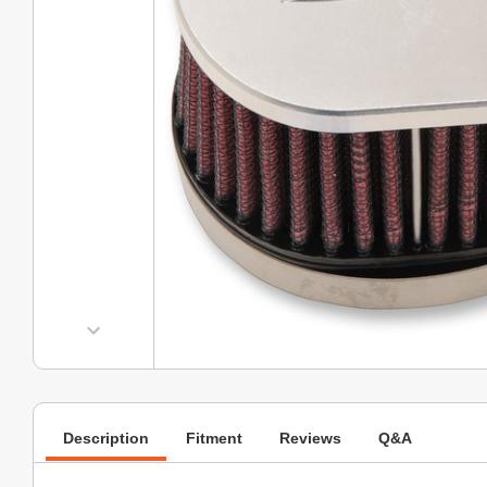
Description
Fitment
Reviews
Q&A