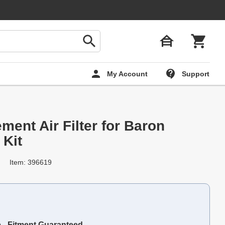
My Account
Support
ent Air Filter for Baron
 Kit
Item: 396619
e - Fitment Guaranteed