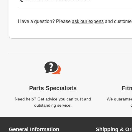
Have a question? Please
ask our experts
and customer
Website Footer
Parts Specialists
Fit
Need help? Get advice you can trust and
We guarantee 
outstanding service.
General Information
Shipping & Or