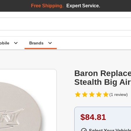
Free Shipping.
Expert Service.
bile
Brands
Baron Replacem
Stealth Big Air
(1 review)
$84.81
Select Your Vehicl