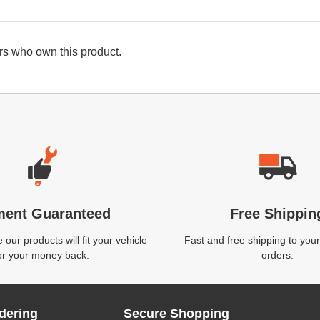
s who own this product.
ment Guaranteed
Free Shippin
our products will fit your vehicle
Fast and free shipping to your
or your money back.
orders.
dering
Secure Shopping