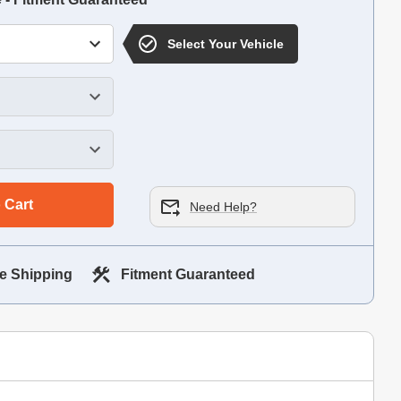
Select Your Vehicle
 Cart
Need Help?
e Shipping
Fitment Guaranteed