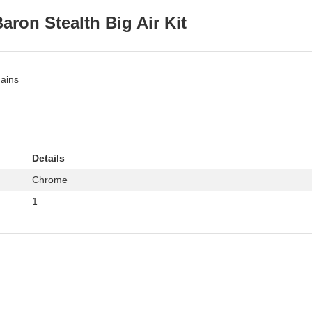
aron Stealth Big Air Kit
gains
Details
Chrome
1