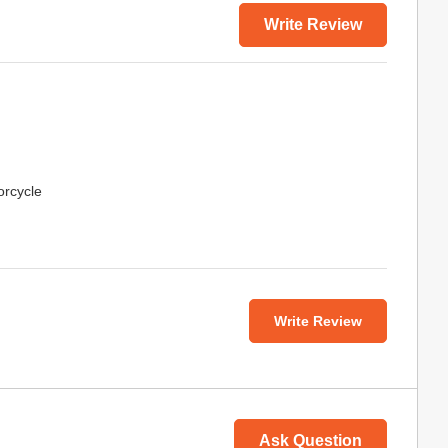
Write Review
orcycle
Write Review
Ask Question