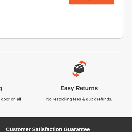
g
Easy Returns
 door on all
No restocking fees & quick refunds.
Customer Satisfaction Guarantee