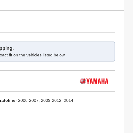
pping.
act fit on the vehicles listed below.
ratoliner
2006-2007, 2009-2012, 2014