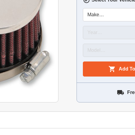
Add To
Fre