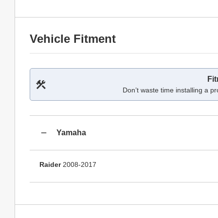
Vehicle Fitment
Fi
Don’t waste time installing a pr
Yamaha
Raider
2008-2017