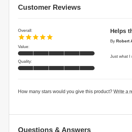
Customer Reviews
Helps t
Overall:
By
Robert 
Value:
Just what I
Quality:
How many stars would you give this product?
Write a 
Questions & Answers