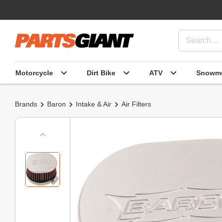
Motorcycle
Dirt Bike
ATV
Snowmo
Brands
Baron
Intake & Air
Air Filters