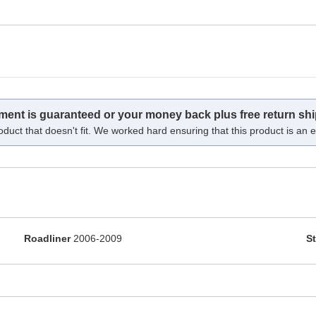
tment is guaranteed or your money back plus free return shi
oduct that doesn't fit. We worked hard ensuring that this product is an ex
Roadliner
2006-2009
St