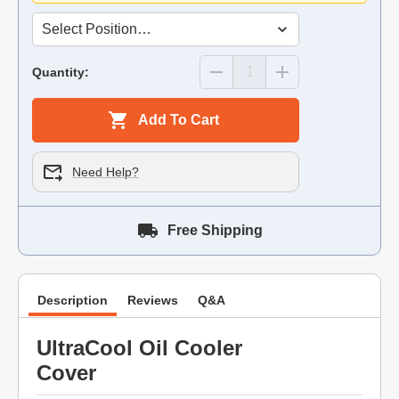
Quantity:
Add To Cart
Need Help?
Free Shipping
Description
Reviews
Q&A
UltraCool Oil Cooler
Cover