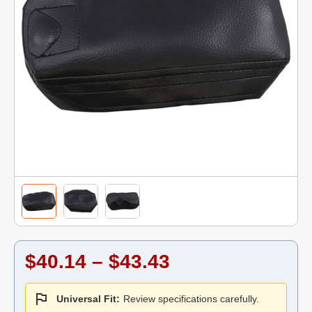
$40.14 – $43.43
Universal Fit:
Review specifications carefully.