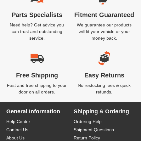
Parts Specialists
Fitment Guaranteed
Need help? Get advice you
We guarantee our products
can trust and outstanding
will fit your vehicle or your
service.
money back.
Free Shipping
Easy Returns
Fast and free shipping to your
No restocking fees & quick
door on all orders.
refunds.
General Information
Shipping & Ordering
Help Center
Ordering Help
Contact Us
Shipment Questions
About Us
Return Policy