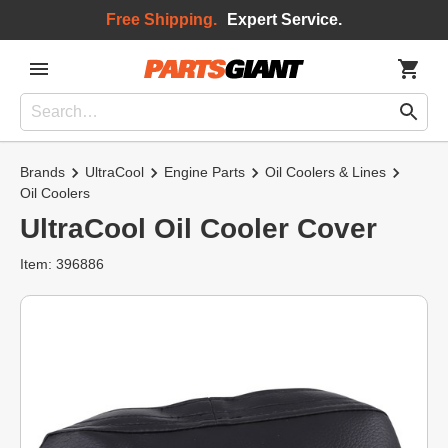
Free Shipping.
Expert Service.
Brands
UltraCool
Engine Parts
Oil Coolers & Lines
Oil Coolers
UltraCool Oil Cooler Cover
Item: 396886