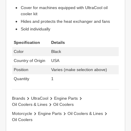
Cover for machines equipped with UltraCool oil
cooler kit
Hides and protects the heat exchanger and fans
Sold individually
Specification
Details
Color
Black
Country of Origin
USA
Position
Varies (make selection above)
Quantity
1
Brands
UltraCool
Engine Parts
Oil Coolers & Lines
Oil Coolers
Motorcycle
Engine Parts
Oil Coolers & Lines
Oil Coolers