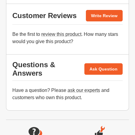
Customer Reviews
Write Review
Be the first to
review this product
. How many stars
would you give this product?
Questions &
Ask Question
Answers
Have a question? Please
ask our experts
and
customers who own this product.
Website Footer