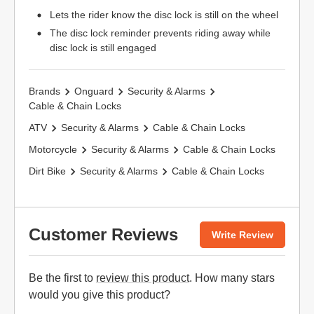
Lets the rider know the disc lock is still on the wheel
The disc lock reminder prevents riding away while
disc lock is still engaged
Brands
Onguard
Security & Alarms
Cable & Chain Locks
ATV
Security & Alarms
Cable & Chain Locks
Motorcycle
Security & Alarms
Cable & Chain Locks
Dirt Bike
Security & Alarms
Cable & Chain Locks
Customer Reviews
Write Review
Be the first to
review this product
. How many stars
would you give this product?