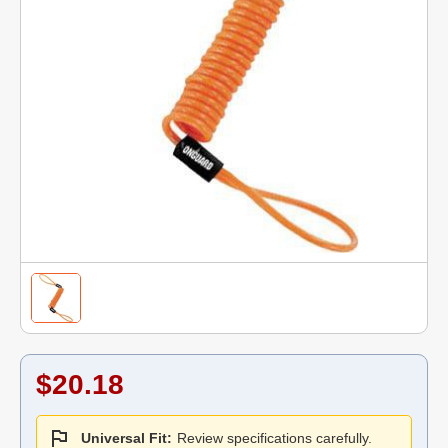
$20.18
Universal Fit:
Review specifications carefully.