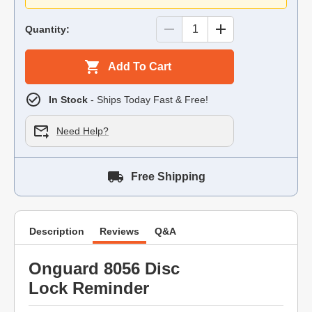
Quantity:
Add To Cart
In Stock
- Ships Today Fast & Free!
Need Help?
Free Shipping
Description
Reviews
Q&A
Onguard 8056 Disc
Lock Reminder