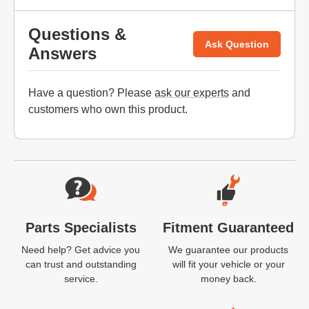
Questions &
Ask Question
Answers
Have a question? Please
ask our experts
and
customers who own this product.
Website Footer
Parts Specialists
Fitment Guaranteed
Need help? Get advice you
We guarantee our products
can trust and outstanding
will fit your vehicle or your
service.
money back.