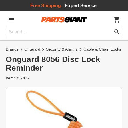
Free Shipping.
Expert Service.
Brands
Onguard
Security & Alarms
Cable & Chain Locks
Onguard 8056 Disc Lock
Reminder
Item: 397432