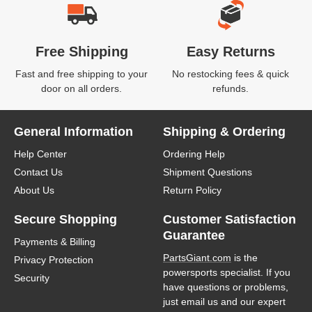
Free Shipping
Easy Returns
Fast and free shipping to your
No restocking fees & quick
door on all orders.
refunds.
General Information
Shipping & Ordering
Help Center
Ordering Help
Contact Us
Shipment Questions
About Us
Return Policy
Secure Shopping
Customer Satisfaction
Guarantee
Payments & Billing
PartsGiant.com
is the
Privacy Protection
powersports specialist. If you
Security
have questions or problems,
just email us and our expert