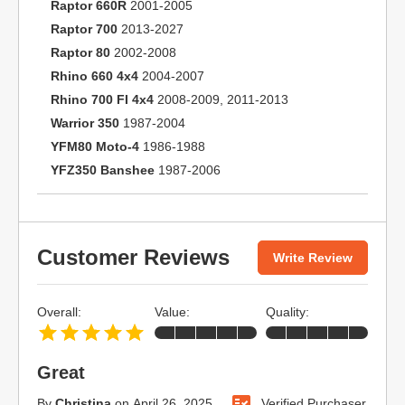
Raptor 660R
2001-2005
Raptor 700
2013-2027
Raptor 80
2002-2008
Rhino 660 4x4
2004-2007
Rhino 700 FI 4x4
2008-2009, 2011-2013
Warrior 350
1987-2004
YFM80 Moto-4
1986-1988
YFZ350 Banshee
1987-2006
Customer Reviews
Write Review
Overall:
Value:
Quality:
Great
By
Christina
on
April 26, 2025
Verified Purchaser