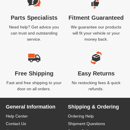
Parts Specialists
Fitment Guaranteed
Need help? Get advice you
We guarantee our products
can trust and outstanding
will fit your vehicle or your
service.
money back.
Free Shipping
Easy Returns
Fast and free shipping to your
No restocking fees & quick
door on all orders.
refunds.
General Information
Shipping & Ordering
Help Center
Ordering Help
Contact Us
Shipment Questions