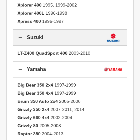
Xplorer 400
1995, 1999-2002
Xplorer 400L
1996-1998
Xpress 400
1996-1997
Suzuki
LT-Z400 QuadSport 400
2003-2010
Yamaha
Big Bear 350 2x4
1997-1999
Big Bear 350 4x4
1997-1999
Bruin 350 Auto 2x4
2005-2006
Grizzly 350 2x4
2007-2011, 2014
Grizzly 660 4x4
2002-2004
Grizzly 80
2005-2008
Raptor 350
2004-2013