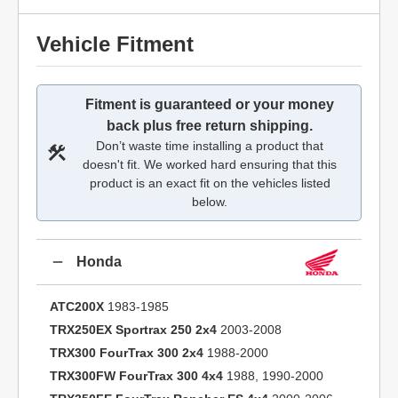
Vehicle Fitment
Fitment is guaranteed or your money
back plus free return shipping.
Don’t waste time installing a product that
doesn't fit. We worked hard ensuring that this
product is an exact fit on the vehicles listed
below.
Honda
ATC200X
1983-1985
TRX250EX Sportrax 250 2x4
2003-2008
TRX300 FourTrax 300 2x4
1988-2000
TRX300FW FourTrax 300 4x4
1988, 1990-2000