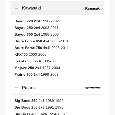
Kawasaki
Bayou 220 2x4
1998-2002
Bayou 250 2x4
2003-2011
Bayou 300 2x4
1988-2003
Brute Force 650 4x4
2005-2013
Brute Force 750 4x4i
2005-2011
KFX400
2003-2006
Lakota 300 2x4
1995-2003
Mojave 250 2x4
1987-2004
Prairie 300 2x4
1999-2002
Polaris
Big Boss 250 4x6
1989-1992
Big Boss 250 6x6
1991-1993
Big Boss 400L 6x6
1994-1997