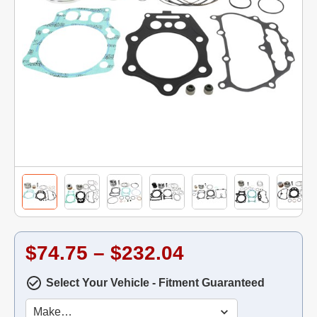
$74.75 – $232.04
Select Your Vehicle - Fitment Guaranteed