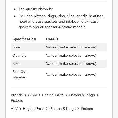
Top-quality piston kit
Includes pistons, rings, pins, clips, needle bearings,
head and base gaskets and intake and exhaust
gaskets and oil filter for 4-stroke models
Specification
Details
Bore
Varies (make selection above)
Quantity
Varies (make selection above)
Size
Varies (make selection above)
Size Over
Varies (make selection above)
Standard
Brands
WSM
Engine Parts
Pistons & Rings
Pistons
ATV
Engine Parts
Pistons & Rings
Pistons