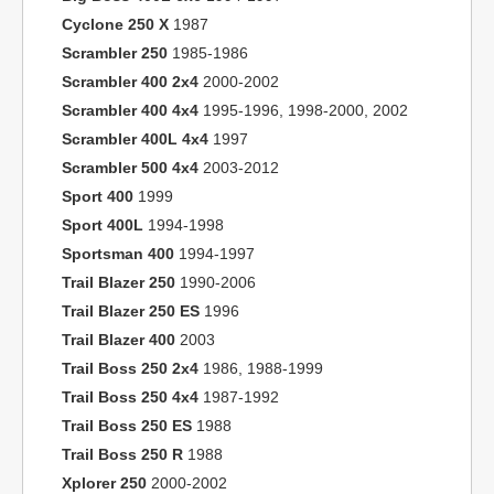
Cyclone 250 X
1987
Scrambler 250
1985-1986
Scrambler 400 2x4
2000-2002
Scrambler 400 4x4
1995-1996, 1998-2000, 2002
Scrambler 400L 4x4
1997
Scrambler 500 4x4
2003-2012
Sport 400
1999
Sport 400L
1994-1998
Sportsman 400
1994-1997
Trail Blazer 250
1990-2006
Trail Blazer 250 ES
1996
Trail Blazer 400
2003
Trail Boss 250 2x4
1986, 1988-1999
Trail Boss 250 4x4
1987-1992
Trail Boss 250 ES
1988
Trail Boss 250 R
1988
Xplorer 250
2000-2002