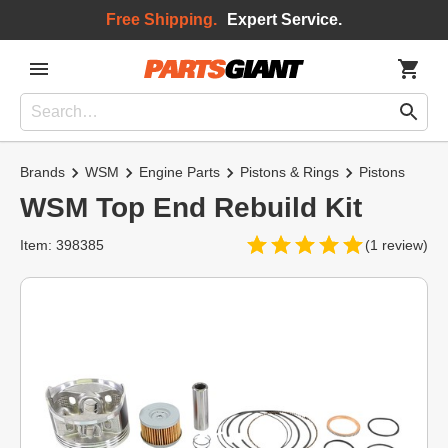
Free Shipping.
Expert Service.
Brands
WSM
Engine Parts
Pistons & Rings
Pistons
WSM Top End Rebuild Kit
Item: 398385
(1 review)