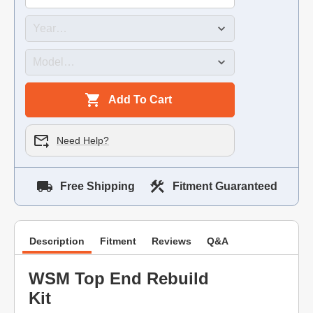
Add To Cart
Need Help?
Free Shipping
Fitment Guaranteed
Description
Fitment
Reviews
Q&A
WSM Top End Rebuild
Kit