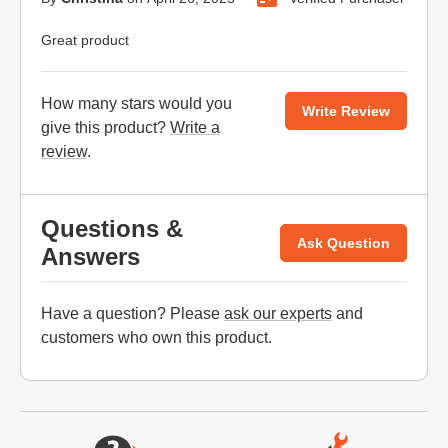
Great product
How many stars would you
Write Review
give this product?
Write a
review
.
Questions &
Ask Question
Answers
Have a question? Please
ask our experts
and
customers who own this product.
Website Footer