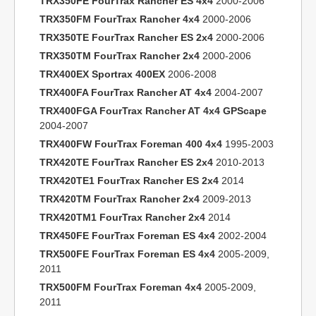
TRX350FE FourTrax Rancher ES 4x4
2000-2006
TRX350FM FourTrax Rancher 4x4
2000-2006
TRX350TE FourTrax Rancher ES 2x4
2000-2006
TRX350TM FourTrax Rancher 2x4
2000-2006
TRX400EX Sportrax 400EX
2006-2008
TRX400FA FourTrax Rancher AT 4x4
2004-2007
TRX400FGA FourTrax Rancher AT 4x4 GPScape
2004-2007
TRX400FW FourTrax Foreman 400 4x4
1995-2003
TRX420TE FourTrax Rancher ES 2x4
2010-2013
TRX420TE1 FourTrax Rancher ES 2x4
2014
TRX420TM FourTrax Rancher 2x4
2009-2013
TRX420TM1 FourTrax Rancher 2x4
2014
TRX450FE FourTrax Foreman ES 4x4
2002-2004
TRX500FE FourTrax Foreman ES 4x4
2005-2009,
2011
TRX500FM FourTrax Foreman 4x4
2005-2009,
2011