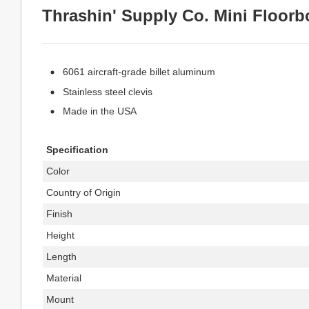
Thrashin' Supply Co. Mini Floorb
6061 aircraft-grade billet aluminum
Stainless steel clevis
Made in the USA
Specification
Color
Country of Origin
Finish
Height
Length
Material
Mount