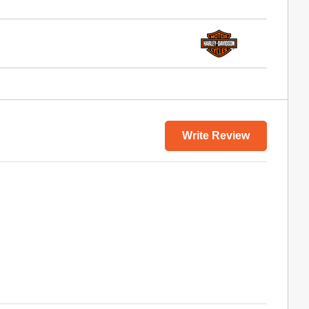
Write Review