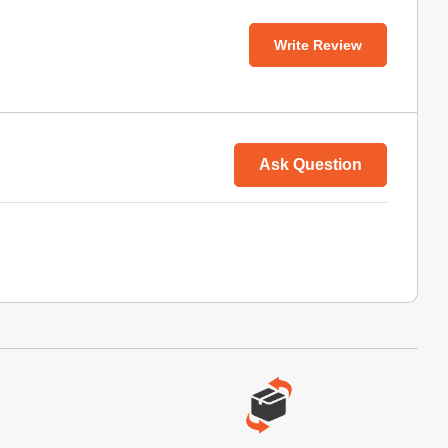
Write Review
Ask Question