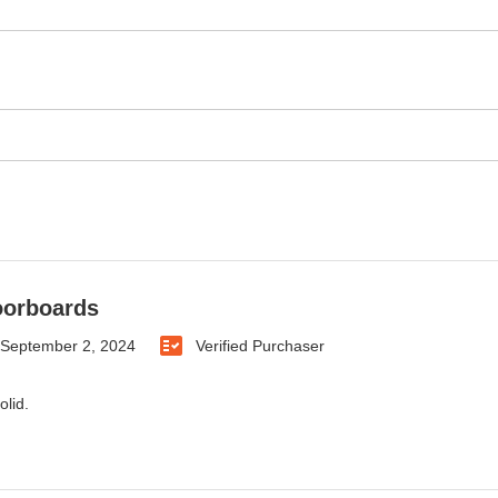
oorboards
September 2, 2024
Verified Purchaser
olid.