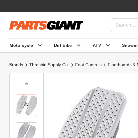
Motorcycle
Dirt Bike
ATV
Snowmo
Brands
Thrashin Supply Co.
Foot Controls
Floorboards &