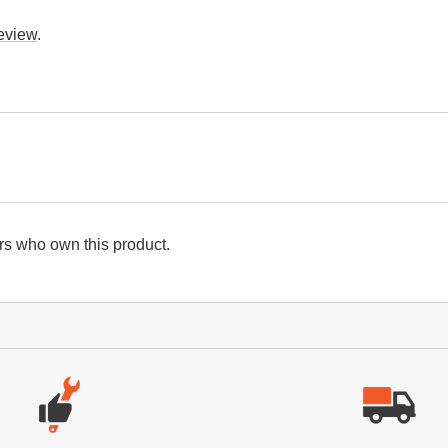
review
.
s who own this product.