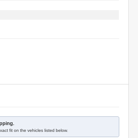
pping.
act fit on the vehicles listed below.