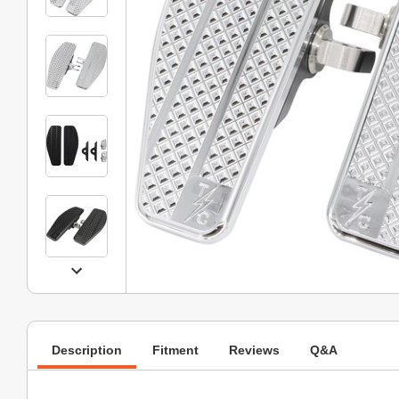
Description
Fitment
Reviews
Q&A