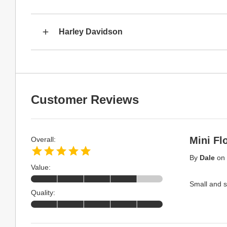
Harley Davidson
Customer Reviews
Mini Fl
Overall:
By
Dale
on
Value:
Small and s
Quality: