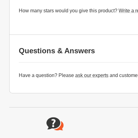
How many stars would you give this product?
Write a 
Questions & Answers
Have a question? Please
ask our experts
and customer
Website Footer