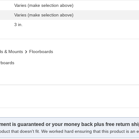
Varies (make selection above)
Varies (make selection above)
3 in.
ds & Mounts
Floorboards
rboards
tment is guaranteed or your money back plus free return shi
oduct that doesn't fit. We worked hard ensuring that this product is an ex