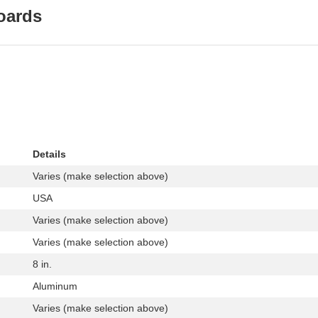
oards
Details
Varies (make selection above)
USA
Varies (make selection above)
Varies (make selection above)
8 in.
Aluminum
Varies (make selection above)