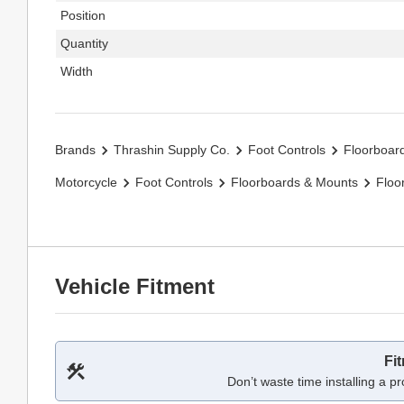
Position
Quantity
Width
Brands
Thrashin Supply Co.
Foot Controls
Floorboar
Motorcycle
Foot Controls
Floorboards & Mounts
Floo
Vehicle Fitment
Fi
Don’t waste time installing a pr