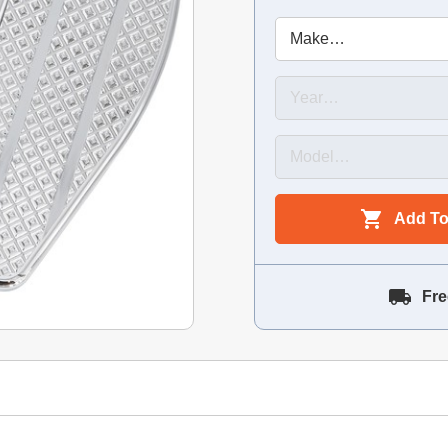
Add To
Fre