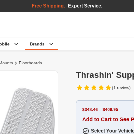
Free Shipping.
Expert Service.
bile
Brands
 Mounts
Floorboards
Thrashin' Sup
(1 review)
$348.46 – $409.95
Add to Cart to See P
Select Your Vehicl