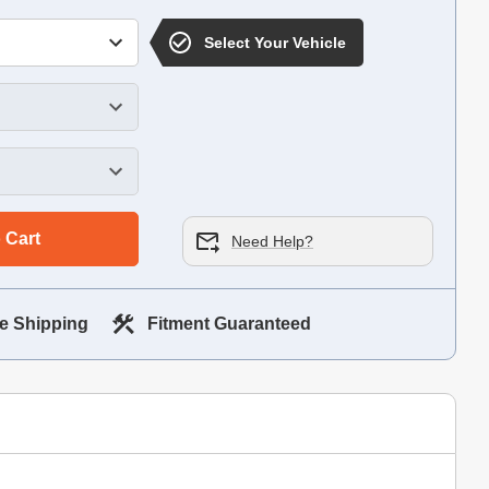
Select Your Vehicle
 Cart
Need Help?
e Shipping
Fitment Guaranteed