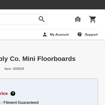
My Account
Support
ply Co. Mini Floorboards
Item: 400829
rice
e - Fitment Guaranteed