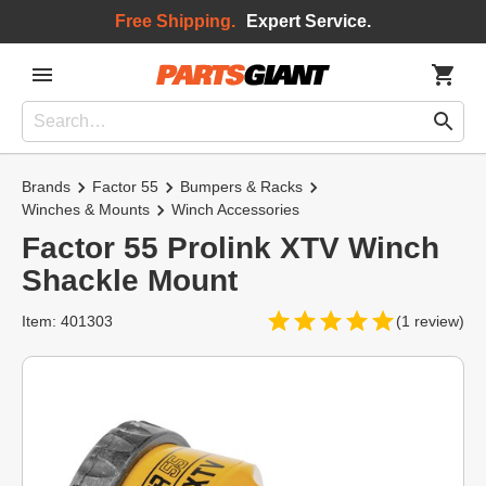
Free Shipping.
Expert Service.
Brands
Factor 55
Bumpers & Racks
Winches & Mounts
Winch Accessories
Factor 55 Prolink XTV Winch
Shackle Mount
Item: 401303
(1 review)