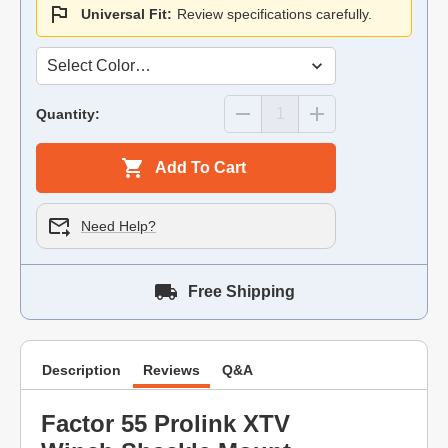
Universal Fit:
Review specifications carefully.
Quantity:
Add To Cart
Need Help?
Free Shipping
Description
Reviews
Q&A
Factor 55 Prolink XTV