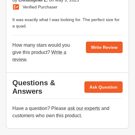
By
Christopher L.
on
May 9, 2023
Verified Purchaser
It was exactly what I was looking for. The perfect size for
a quad.
How many stars would you
Write Review
give this product?
Write a
review
.
Questions &
Ask Question
Answers
Have a question? Please
ask our experts
and
customers who own this product.