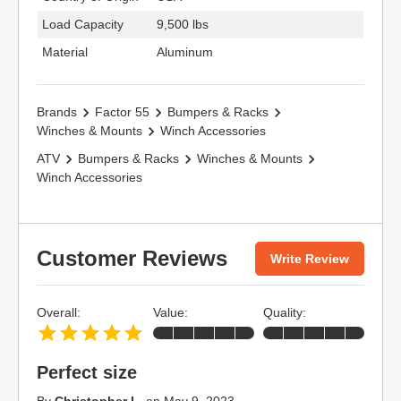
Load Capacity
9,500 lbs
Material
Aluminum
Brands
Factor 55
Bumpers & Racks
Winches & Mounts
Winch Accessories
ATV
Bumpers & Racks
Winches & Mounts
Winch Accessories
Customer Reviews
Write Review
Overall:
Value:
Quality:
Perfect size