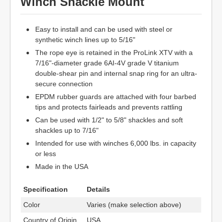
Winch Shackle Mount
Easy to install and can be used with steel or
synthetic winch lines up to 5/16"
The rope eye is retained in the ProLink XTV with a
7/16"-diameter grade 6AI-4V grade V titanium
double-shear pin and internal snap ring for an ultra-
secure connection
EPDM rubber guards are attached with four barbed
tips and protects fairleads and prevents rattling
Can be used with 1/2" to 5/8" shackles and soft
shackles up to 7/16"
Intended for use with winches 6,000 lbs. in capacity
or less
Made in the USA
Specification
Details
Color
Varies (make selection above)
Country of Origin
USA