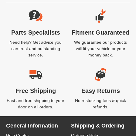
Website Footer
Parts Specialists
Fitment Guaranteed
Need help? Get advice you
We guarantee our products
can trust and outstanding
will fit your vehicle or your
service.
money back.
Free Shipping
Easy Returns
Fast and free shipping to your
No restocking fees & quick
door on all orders.
refunds.
General Information
Shipping & Ordering
Help Center
Ordering Help