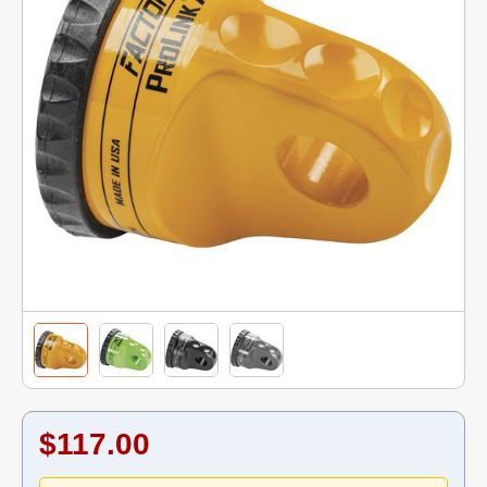
$117.00