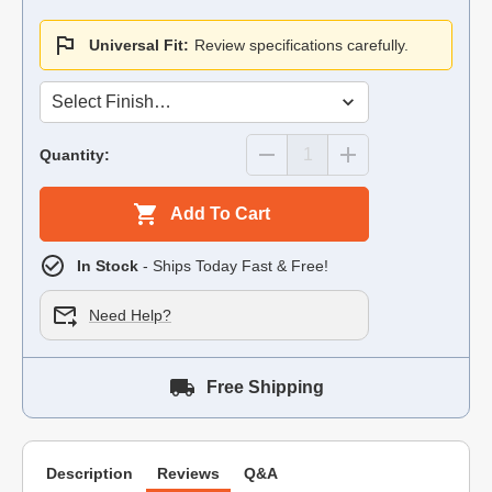
Universal Fit:
Review specifications carefully.
Quantity:
Add To Cart
In Stock
- Ships Today Fast & Free!
Need Help?
Free Shipping
Description
Reviews
Q&A