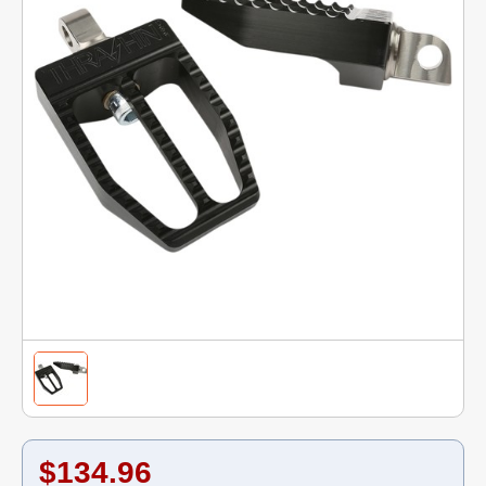
$134.96