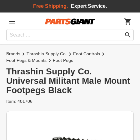
Free Shipping.
Expert Service.
Brands
Thrashin Supply Co.
Foot Controls
Foot Pegs & Mounts
Foot Pegs
Thrashin Supply Co.
Universal Militant Male Mount
Footpegs Black
Item: 401706