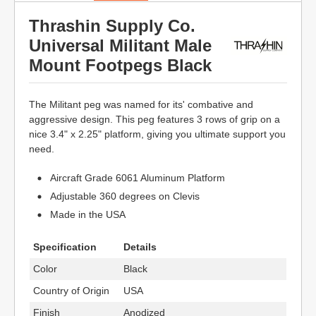
Thrashin Supply Co.
Universal Militant Male
Mount Footpegs Black
The Militant peg was named for its' combative and
aggressive design. This peg features 3 rows of grip on a
nice 3.4" x 2.25" platform, giving you ultimate support you
need.
Aircraft Grade 6061 Aluminum Platform
Adjustable 360 degrees on Clevis
Made in the USA
Specification
Details
Color
Black
Country of Origin
USA
Finish
Anodized