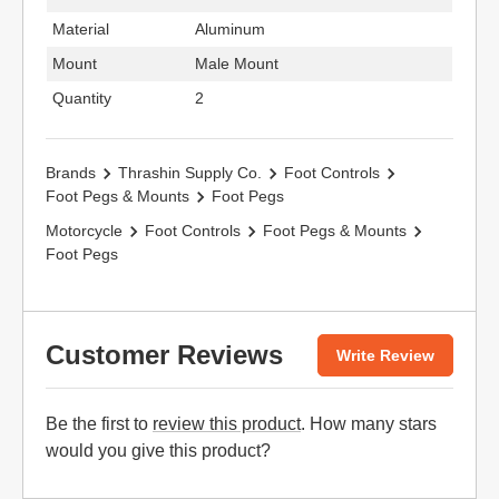
Material
Aluminum
Mount
Male Mount
Quantity
2
Brands
Thrashin Supply Co.
Foot Controls
Foot Pegs & Mounts
Foot Pegs
Motorcycle
Foot Controls
Foot Pegs & Mounts
Foot Pegs
Customer Reviews
Write Review
Be the first to
review this product
. How many stars
would you give this product?