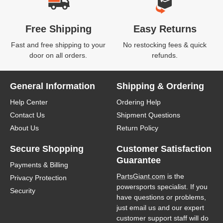
Free Shipping
Easy Returns
Fast and free shipping to your
No restocking fees & quick
door on all orders.
refunds.
General Information
Shipping & Ordering
Help Center
Ordering Help
Contact Us
Shipment Questions
About Us
Return Policy
Secure Shopping
Customer Satisfaction
Guarantee
Payments & Billing
PartsGiant.com
is the
Privacy Protection
powersports specialist. If you
Security
have questions or problems,
just email us and our expert
customer support staff will do