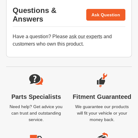
Questions &
Ask Question
Answers
Have a question? Please
ask our experts
and
customers who own this product.
Website Footer
Parts Specialists
Fitment Guaranteed
Need help? Get advice you
We guarantee our products
can trust and outstanding
will fit your vehicle or your
service.
money back.