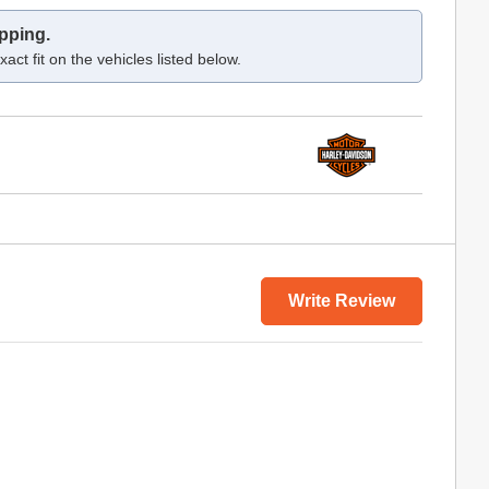
pping.
act fit on the vehicles listed below.
Write Review