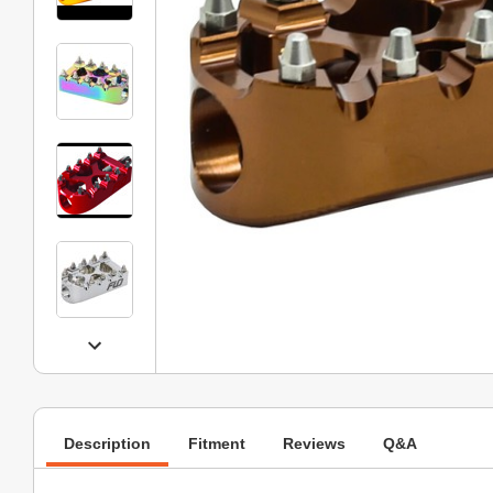
Description
Fitment
Reviews
Q&A