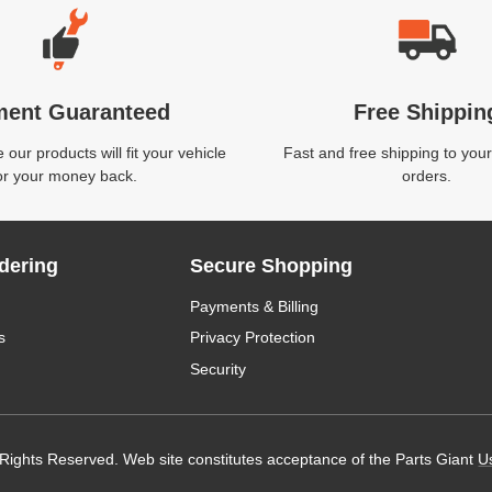
ment Guaranteed
Free Shippin
our products will fit your vehicle
Fast and free shipping to your
or your money back.
orders.
dering
Secure Shopping
Payments & Billing
s
Privacy Protection
Security
 Rights Reserved. Web site constitutes acceptance of the Parts Giant
U