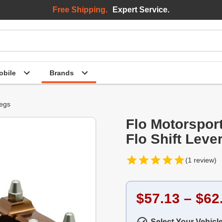
Free Shipping.
Expert Service.
bile
Brands
Pegs
Flo Motorspor
Flo Shift Leve
(1 review)
$57.13 – $62
Select Your Vehicl