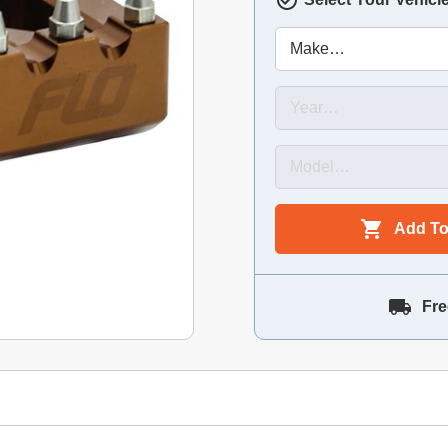
Add To
Fre