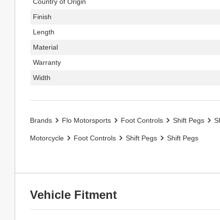
Country of Origin
Finish
Length
Material
Warranty
Width
Brands
Flo Motorsports
Foot Controls
Shift Pegs
S
Motorcycle
Foot Controls
Shift Pegs
Shift Pegs
Vehicle Fitment