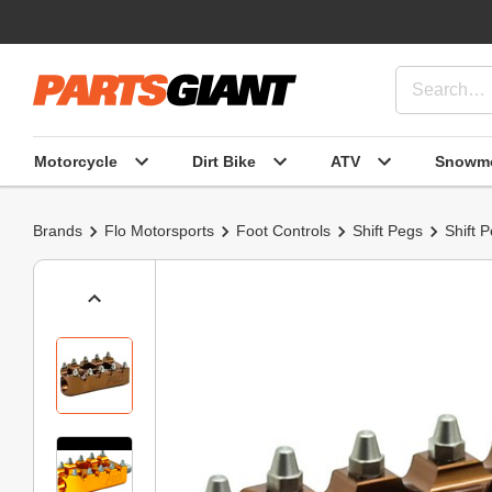
Motorcycle
Dirt Bike
ATV
Snowmo
Brands
Flo Motorsports
Foot Controls
Shift Pegs
Shift 