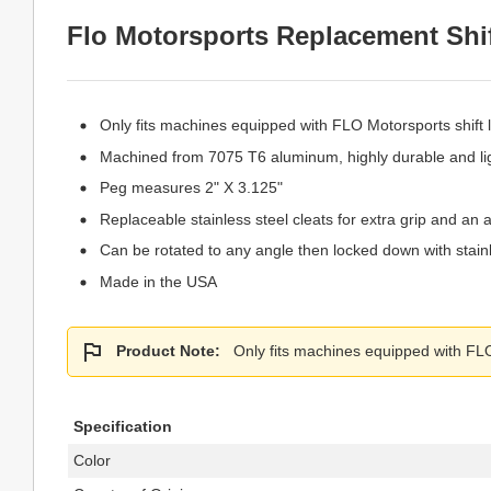
Flo Motorsports Replacement Shift
Only fits machines equipped with FLO Motorsports shift l
Machined from 7075 T6 aluminum, highly durable and li
Peg measures 2" X 3.125"
Replaceable stainless steel cleats for extra grip and an 
Can be rotated to any angle then locked down with stain
Made in the USA
Product Note:
Only fits machines equipped with FLO 
Specification
Color