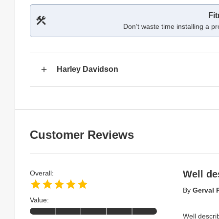
Fi
Don’t waste time installing a pr
Harley Davidson
Customer Reviews
Well de
Overall:
By
Gerval P
Value:
Well describ