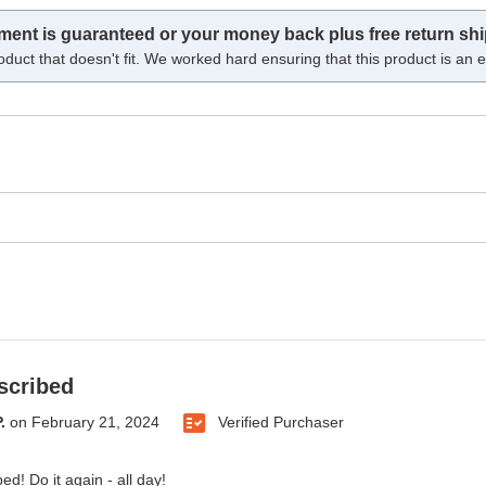
tment is guaranteed or your money back plus free return shi
oduct that doesn't fit. We worked hard ensuring that this product is an ex
scribed
.
on
February 21, 2024
Verified Purchaser
ed! Do it again - all day!