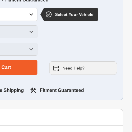
Select Your Vehicle
 Cart
Need Help?
e Shipping
Fitment Guaranteed