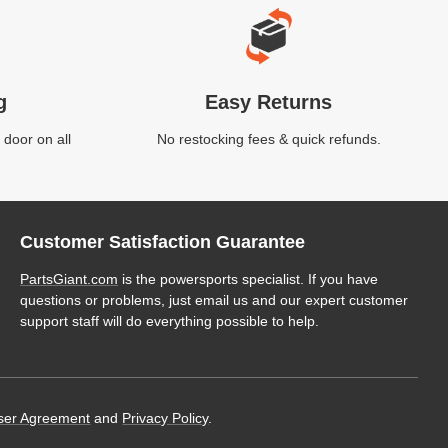
g
Easy Returns
 door on all
No restocking fees & quick refunds.
Customer Satisfaction Guarantee
PartsGiant.com
is the powersports specialist. If you have
questions or problems, just email us and our expert customer
support staff will do everything possible to help.
ser Agreement
and
Privacy Policy
.