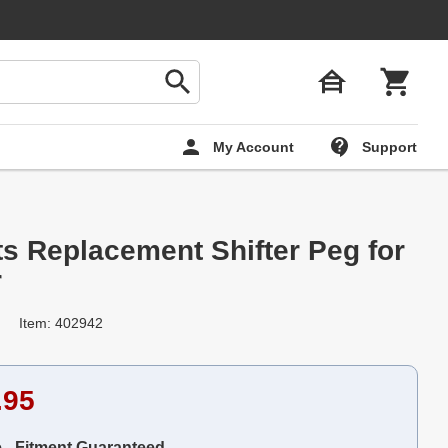
My Account
Support
ts Replacement Shifter Peg for
r
Item: 402942
.95
e - Fitment Guaranteed