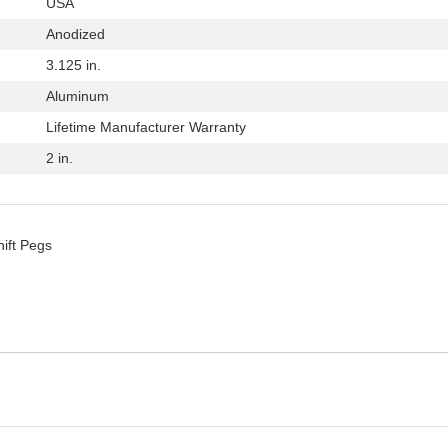
USA
Anodized
3.125 in.
Aluminum
Lifetime Manufacturer Warranty
2 in.
hift Pegs