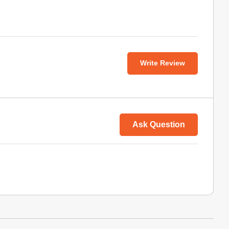
Write Review
Ask Question