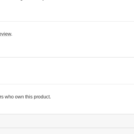
review
.
s who own this product.