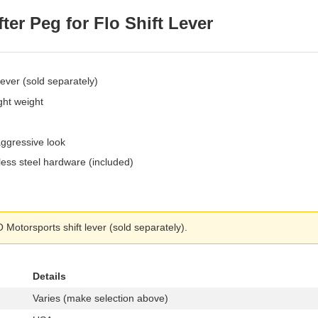
er Peg for Flo Shift Lever
ever (sold separately)
ght weight
aggressive look
less steel hardware (included)
Motorsports shift lever (sold separately).
Details
Varies (make selection above)