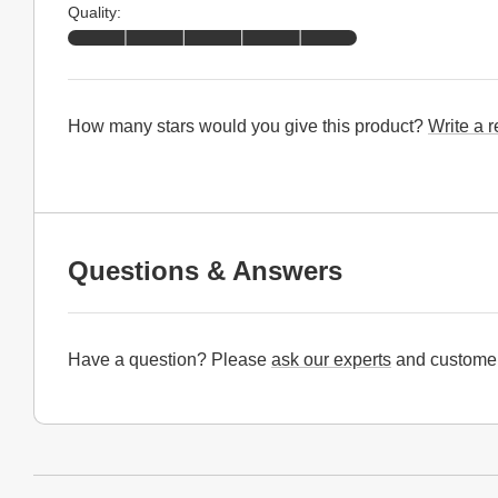
Quality:
How many stars would you give this product?
Write a 
Questions & Answers
Have a question? Please
ask our experts
and customer
Website Footer