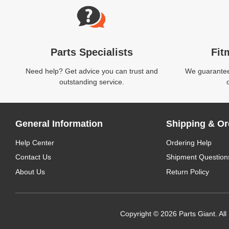
Parts Specialists
Fit
Need help? Get advice you can trust and
We guarantee 
outstanding service.
General Information
Shipping & Or
Help Center
Ordering Help
Contact Us
Shipment Question
About Us
Return Policy
Copyright © 2026 Parts Giant. All