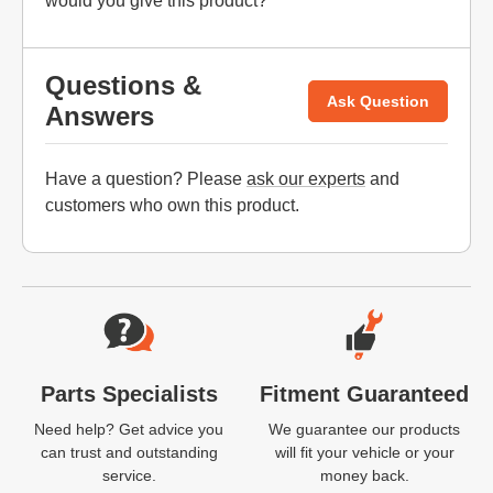
would you give this product?
Questions &
Ask Question
Answers
Have a question? Please
ask our experts
and
customers who own this product.
Website Footer
Parts Specialists
Fitment Guaranteed
Need help? Get advice you
We guarantee our products
can trust and outstanding
will fit your vehicle or your
service.
money back.