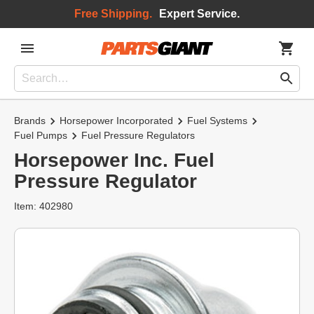
Free Shipping.
Expert Service.
Brands
Horsepower Incorporated
Fuel Systems
Fuel Pumps
Fuel Pressure Regulators
Horsepower Inc. Fuel
Pressure Regulator
Item: 402980