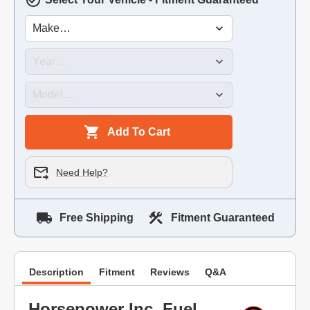
Add To Cart
Need Help?
Free Shipping
Fitment Guaranteed
Description
Fitment
Reviews
Q&A
Horsepower Inc. Fuel