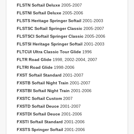
FLSTN Softail Deluxe
2005-2007
FLSTNI Softail Deluxe
2005-2006
FLSTS Heritage Springer Softail
2001-2003
FLSTSC Softail Springer Classic
2005-2007
FLSTSCI Softail Springer Classic
2005-2006
FLSTSI Heritage Springer Softail
2001-2003
FLTCUI Ultra Classic Tour Glide
1996
FLTR Road Glide
1998, 2002-2004, 2007
FLTRI Road Glide
1998-2006
FXST Softail Standard
2001-2007
FXSTB Softail Night Train
2001-2007
FXSTBI Softail Night Train
2001-2006
FXSTC Softail Custom
2007
FXSTD Softail Deuce
2001-2007
FXSTDI Softail Deuce
2001-2006
FXSTI Softail Standard
2001-2006
FXSTS Springer Softail
2001-2006