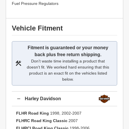
Fuel Pressure Regulators
Vehicle Fitment
Fitment is guaranteed or your money
back plus free return shipping.
Don’t waste time installing a product that
doesn't fit. We worked hard ensuring that this
product is an exact fit on the vehicles listed
below.
Harley Davidson
FLHR Road King
1998, 2002-2007
FLHRC Road King Classic
2007
FLHRCI Road King Classic
1998-2006