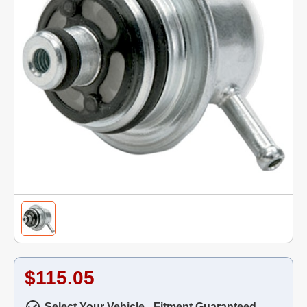
$115.05
Select Your Vehicle - Fitment Guaranteed