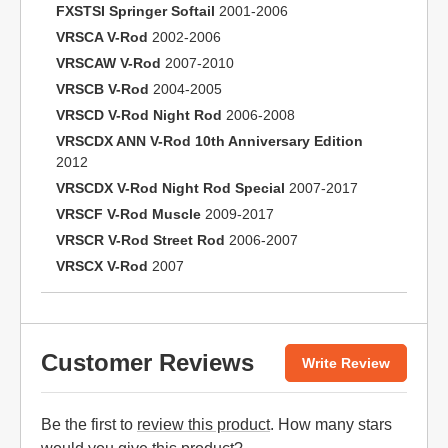
FXSTSI Springer Softail
2001-2006
VRSCA V-Rod
2002-2006
VRSCAW V-Rod
2007-2010
VRSCB V-Rod
2004-2005
VRSCD V-Rod Night Rod
2006-2008
VRSCDX ANN V-Rod 10th Anniversary Edition
2012
VRSCDX V-Rod Night Rod Special
2007-2017
VRSCF V-Rod Muscle
2009-2017
VRSCR V-Rod Street Rod
2006-2007
VRSCX V-Rod
2007
Customer Reviews
Write Review
Be the first to
review this product
. How many stars