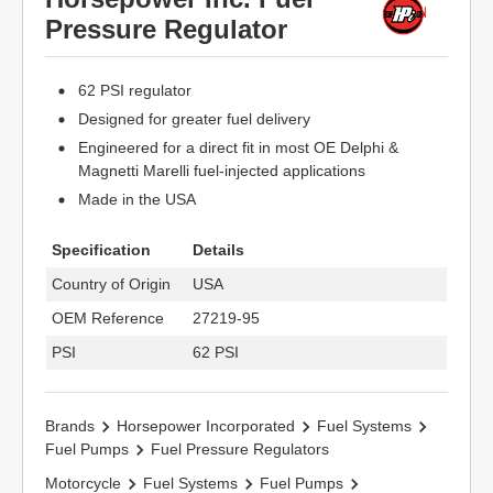
Pressure Regulator
62 PSI regulator
Designed for greater fuel delivery
Engineered for a direct fit in most OE Delphi &
Magnetti Marelli fuel-injected applications
Made in the USA
Specification
Details
Country of Origin
USA
OEM Reference
27219-95
PSI
62 PSI
Brands
Horsepower Incorporated
Fuel Systems
Fuel Pumps
Fuel Pressure Regulators
Motorcycle
Fuel Systems
Fuel Pumps