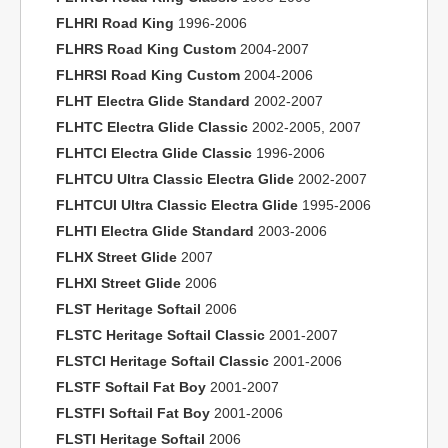
FLHRI Road King
1996-2006
FLHRS Road King Custom
2004-2007
FLHRSI Road King Custom
2004-2006
FLHT Electra Glide Standard
2002-2007
FLHTC Electra Glide Classic
2002-2005, 2007
FLHTCI Electra Glide Classic
1996-2006
FLHTCU Ultra Classic Electra Glide
2002-2007
FLHTCUI Ultra Classic Electra Glide
1995-2006
FLHTI Electra Glide Standard
2003-2006
FLHX Street Glide
2007
FLHXI Street Glide
2006
FLST Heritage Softail
2006
FLSTC Heritage Softail Classic
2001-2007
FLSTCI Heritage Softail Classic
2001-2006
FLSTF Softail Fat Boy
2001-2007
FLSTFI Softail Fat Boy
2001-2006
FLSTI Heritage Softail
2006