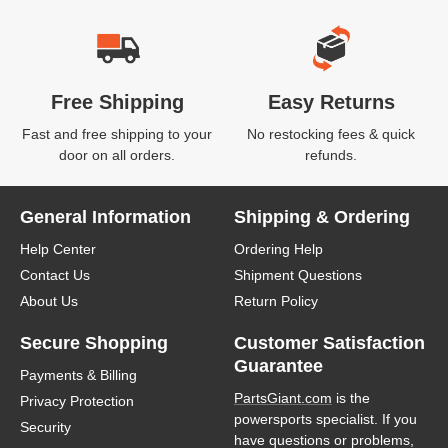
Free Shipping
Easy Returns
Fast and free shipping to your
No restocking fees & quick
door on all orders.
refunds.
General Information
Shipping & Ordering
Help Center
Ordering Help
Contact Us
Shipment Questions
About Us
Return Policy
Secure Shopping
Customer Satisfaction
Guarantee
Payments & Billing
PartsGiant.com
is the
Privacy Protection
powersports specialist. If you
Security
have questions or problems,