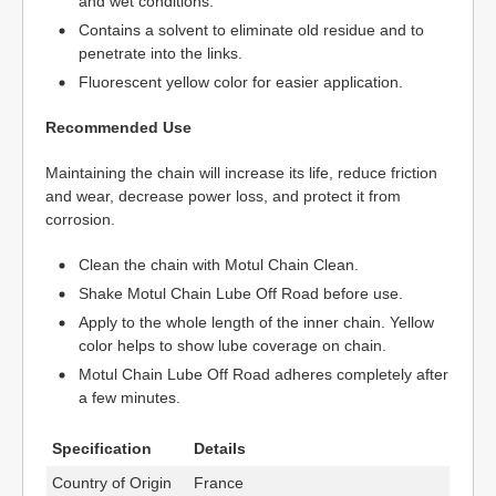
and wet conditions.
Contains a solvent to eliminate old residue and to
penetrate into the links.
Fluorescent yellow color for easier application.
Recommended Use
Maintaining the chain will increase its life, reduce friction
and wear, decrease power loss, and protect it from
corrosion.
Clean the chain with Motul Chain Clean.
Shake Motul Chain Lube Off Road before use.
Apply to the whole length of the inner chain. Yellow
color helps to show lube coverage on chain.
Motul Chain Lube Off Road adheres completely after
a few minutes.
Specification
Details
Country of Origin
France