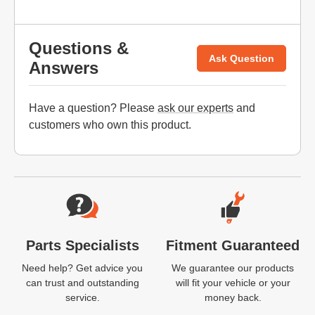
Questions &
Ask Question
Answers
Have a question? Please
ask our experts
and
customers who own this product.
Website Footer
Parts Specialists
Fitment Guaranteed
Need help? Get advice you
We guarantee our products
can trust and outstanding
will fit your vehicle or your
service.
money back.