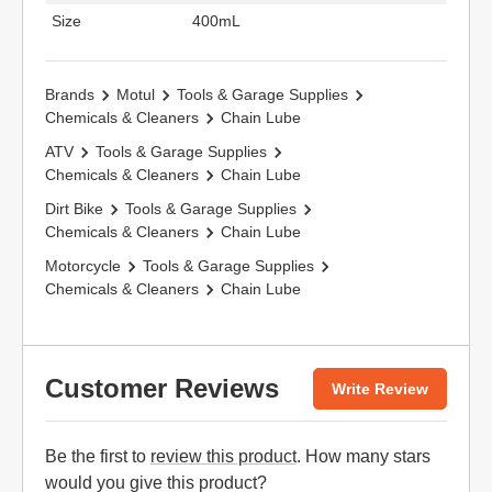
Size
400mL
Brands
Motul
Tools & Garage Supplies
Chemicals & Cleaners
Chain Lube
ATV
Tools & Garage Supplies
Chemicals & Cleaners
Chain Lube
Dirt Bike
Tools & Garage Supplies
Chemicals & Cleaners
Chain Lube
Motorcycle
Tools & Garage Supplies
Chemicals & Cleaners
Chain Lube
Customer Reviews
Write Review
Be the first to
review this product
. How many stars
would you give this product?