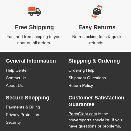
Free Shipping
Easy Returns
Fast and free shipping to your
No restocking fees & quick
door on all orders.
refunds.
General Information
Shipping & Ordering
Help Center
Ordering Help
Contact Us
Shipment Questions
About Us
Return Policy
Secure Shopping
Customer Satisfaction
Guarantee
Payments & Billing
PartsGiant.com
is the
Privacy Protection
powersports specialist. If you
Security
have questions or problems,