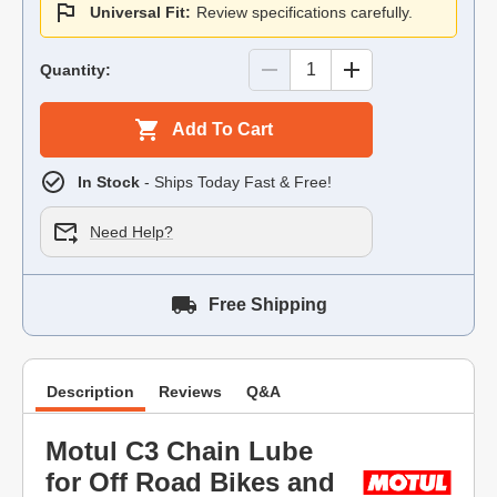
Universal Fit:
Review specifications carefully.
Quantity:
Add To Cart
In Stock
- Ships Today Fast & Free!
Need Help?
Free Shipping
Description
Reviews
Q&A
Motul C3 Chain Lube
for Off Road Bikes and