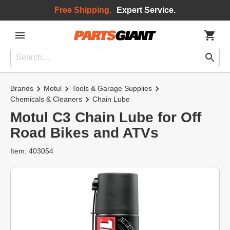
Free Shipping.
Expert Service.
Brands
Motul
Tools & Garage Supplies
Chemicals & Cleaners
Chain Lube
Motul C3 Chain Lube for Off
Road Bikes and ATVs
Item: 403054