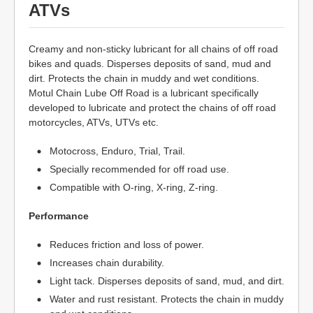
ATVs
Creamy and non-sticky lubricant for all chains of off road
bikes and quads. Disperses deposits of sand, mud and
dirt. Protects the chain in muddy and wet conditions.
Motul Chain Lube Off Road is a lubricant specifically
developed to lubricate and protect the chains of off road
motorcycles, ATVs, UTVs etc.
Motocross, Enduro, Trial, Trail.
Specially recommended for off road use.
Compatible with O-ring, X-ring, Z-ring.
Performance
Reduces friction and loss of power.
Increases chain durability.
Light tack. Disperses deposits of sand, mud, and dirt.
Water and rust resistant. Protects the chain in muddy