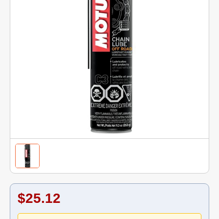
$25.12