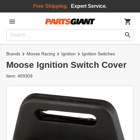
Free Shipping.
Expert Service.
Brands
Moose Racing
Ignition
Ignition Switches
Moose Ignition Switch Cover
Item: 409309