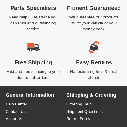
Parts Specialists
Fitment Guaranteed
Need help? Get advice you
We guarantee our products
can trust and outstanding
will fit your vehicle or your
service.
money back.
Free Shipping
Easy Returns
Fast and free shipping to your
No restocking fees & quick
door on all orders.
refunds.
General Information
Shipping & Ordering
Help Center
Ordering Help
Contact Us
Shipment Questions
About Us
Return Policy