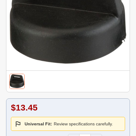
$13.45
Universal Fit:
Review specifications carefully.