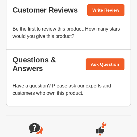
Customer Reviews
Write Review
Be the first to
review this product
. How many stars
would you give this product?
Questions &
Ask Question
Answers
Have a question? Please
ask our experts
and
customers who own this product.
Website Footer