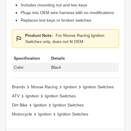
Includes mounting nut and two keys
Plugs into OEM wire harness with no modifications
Replaces lost keys or broken switches
Product Note:
For Moose Racing Ignition
Switches only, does not fit OEM.
Specification
Details
Color
Black
Brands
Moose Racing
Ignition
Ignition Switches
ATV
Ignition
Ignition Switches
Dirt Bike
Ignition
Ignition Switches
Motorcycle
Ignition
Ignition Switches