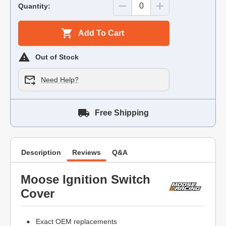
Quantity:
Add To Cart
Out of Stock
Need Help?
Free Shipping
Description
Reviews
Q&A
Moose Ignition Switch
Cover
Exact OEM replacements