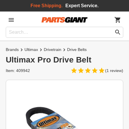
Free Shipping.
Expert Service.
Brands
Ultimax
Drivetrain
Drive Belts
Ultimax Pro Drive Belt
Item: 409942
(1 review)