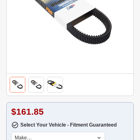
$161.85
Select Your Vehicle - Fitment Guaranteed