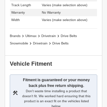
Track Length
Varies (make selection above)
Warranty
No Warranty
Width
Varies (make selection above)
Brands
Ultimax
Drivetrain
Drive Belts
Snowmobile
Drivetrain
Drive Belts
Vehicle Fitment
Fitment is guaranteed or your money
back plus free return shipping.
Don’t waste time installing a product that
doesn't fit. We worked hard ensuring that this
product is an exact fit on the vehicles listed
below.