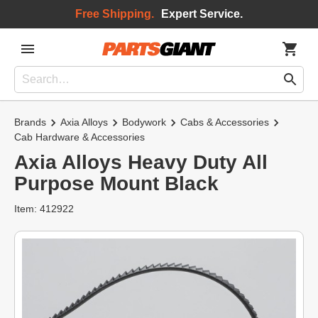
Free Shipping.
Expert Service.
Brands
Axia Alloys
Bodywork
Cabs & Accessories
Cab Hardware & Accessories
Axia Alloys Heavy Duty All
Purpose Mount Black
Item: 412922