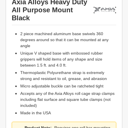
Axia Alloys Heavy Duty
All Purpose Mount
Black
2 piece machined aluminum base swivels 360
degrees around so that it can be mounted at any
angle
Unique V shaped base with embossed rubber
grippers will hold items of any shape and size
between 1.5 ft. and 4.0 ft.
Thermoplastic Polyurethane strap is extremely
strong and resistant to oil, grease, and abrasion
Micro adjustable buckle can be ratcheted tight
Accepts any of the Axia Alloys roll cage strap clamps
including flat surface and square tube clamps (not
included)
Made in the USA
Product Note:
Requires one roll bar mounting