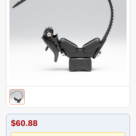
$60.88