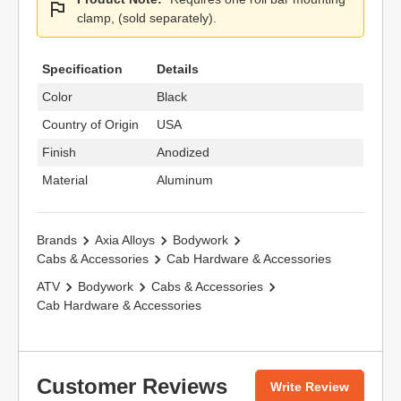
clamp, (sold separately).
Specification
Details
Color
Black
Country of Origin
USA
Finish
Anodized
Material
Aluminum
Brands
Axia Alloys
Bodywork
Cabs & Accessories
Cab Hardware & Accessories
ATV
Bodywork
Cabs & Accessories
Cab Hardware & Accessories
Customer Reviews
Write Review