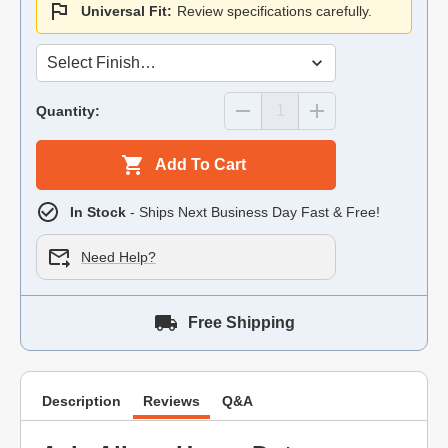
Universal Fit:
Review specifications carefully.
Quantity:
Add To Cart
In Stock
- Ships Next Business Day Fast & Free!
Need Help?
Free Shipping
Description
Reviews
Q&A