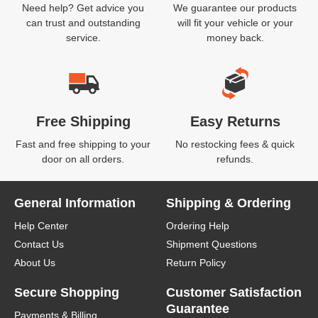
Need help? Get advice you
We guarantee our products
can trust and outstanding
will fit your vehicle or your
service.
money back.
Free Shipping
Easy Returns
Fast and free shipping to your
No restocking fees & quick
door on all orders.
refunds.
General Information
Shipping & Ordering
Help Center
Ordering Help
Contact Us
Shipment Questions
About Us
Return Policy
Secure Shopping
Customer Satisfaction
Guarantee
Payments & Billing