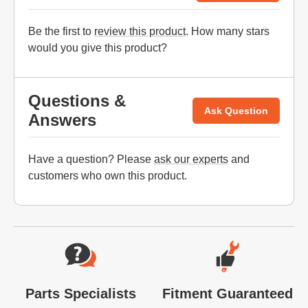
Be the first to
review this product
. How many stars
would you give this product?
Questions &
Ask Question
Answers
Have a question? Please
ask our experts
and
customers who own this product.
Website Footer
Parts Specialists
Fitment Guaranteed