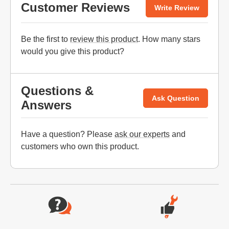
Customer Reviews
Write Review
Be the first to
review this product
. How many stars
would you give this product?
Questions &
Ask Question
Answers
Have a question? Please
ask our experts
and
customers who own this product.
Website Footer