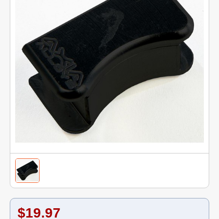
$19.97