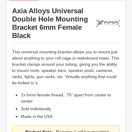
Axia Alloys Universal
Double Hole Mounting
Bracket 6mm Female
Black
This universal mounting bracket allows you to mount just
about anything to your roll cage or wakeboard tower. This
bracket clamps around your tubing, giving you the ability
to mount roofs, speaker bars, speaker pods, cameras,
racks, lights, gun racks, etc. Virtually anything that could
be bolted to it.
2x 6mm female thread, .75" apart from center to
center
Sold Individually
Made in the USA
Product Note:
Requires 1 roll bar mounting