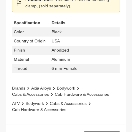
clamp, (sold separately).
Specification
Details
Color
Black
Country of Origin
USA
Finish
Anodized
Material
Aluminum
Thread
6 mm Female
Brands
Axia Alloys
Bodywork
Cabs & Accessories
Cab Hardware & Accessories
ATV
Bodywork
Cabs & Accessories
Cab Hardware & Accessories