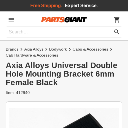
Free Shipping.
Expert Service.
Brands
Axia Alloys
Bodywork
Cabs & Accessories
Cab Hardware & Accessories
Axia Alloys Universal Double
Hole Mounting Bracket 6mm
Female Black
Item: 412940