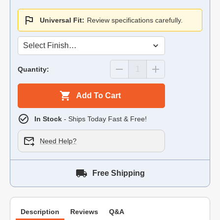
Universal Fit:
Review specifications carefully.
Quantity:
Add To Cart
In Stock
- Ships Today Fast & Free!
Need Help?
Free Shipping
Description
Reviews
Q&A