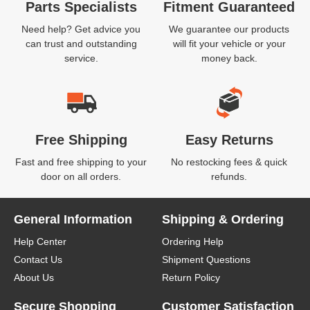
Parts Specialists
Fitment Guaranteed
Need help? Get advice you
We guarantee our products
can trust and outstanding
will fit your vehicle or your
service.
money back.
Free Shipping
Easy Returns
Fast and free shipping to your
No restocking fees & quick
door on all orders.
refunds.
General Information
Shipping & Ordering
Help Center
Ordering Help
Contact Us
Shipment Questions
About Us
Return Policy
Secure Shopping
Customer Satisfaction