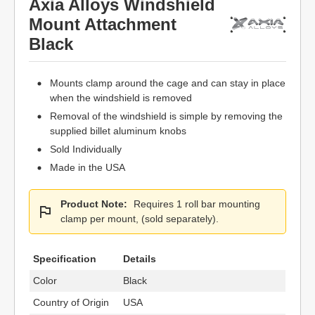
Axia Alloys Windshield
Mount Attachment
Black
Mounts clamp around the cage and can stay in place
when the windshield is removed
Removal of the windshield is simple by removing the
supplied billet aluminum knobs
Sold Individually
Made in the USA
Product Note:
Requires 1 roll bar mounting
clamp per mount, (sold separately).
Specification
Details
Color
Black
Country of Origin
USA