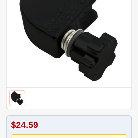
$24.59