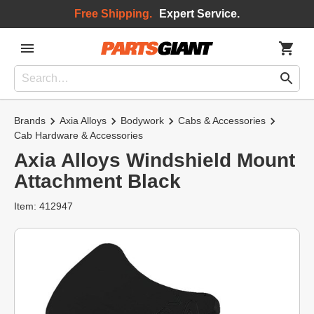
Free Shipping.
Expert Service.
Brands
Axia Alloys
Bodywork
Cabs & Accessories
Cab Hardware & Accessories
Axia Alloys Windshield Mount
Attachment Black
Item: 412947