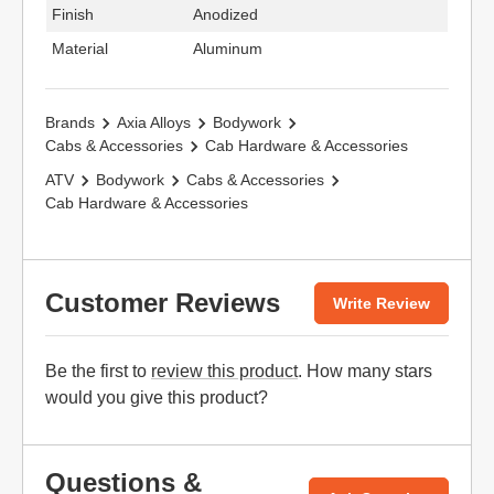
Finish
Anodized
Material
Aluminum
Brands
Axia Alloys
Bodywork
Cabs & Accessories
Cab Hardware & Accessories
ATV
Bodywork
Cabs & Accessories
Cab Hardware & Accessories
Customer Reviews
Write Review
Be the first to
review this product
. How many stars
would you give this product?
Questions &