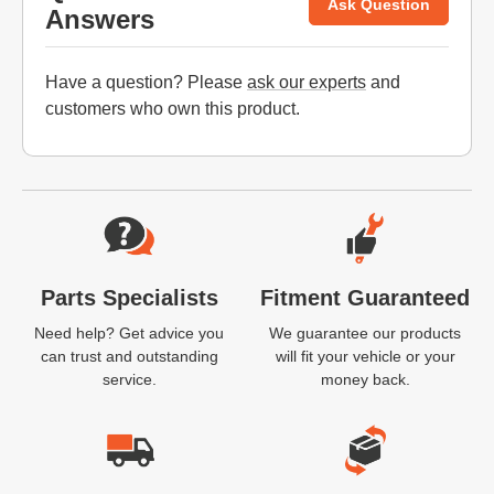
Ask Question
Answers
Have a question? Please
ask our experts
and
customers who own this product.
Website Footer
Parts Specialists
Fitment Guaranteed
Need help? Get advice you
We guarantee our products
can trust and outstanding
will fit your vehicle or your
service.
money back.