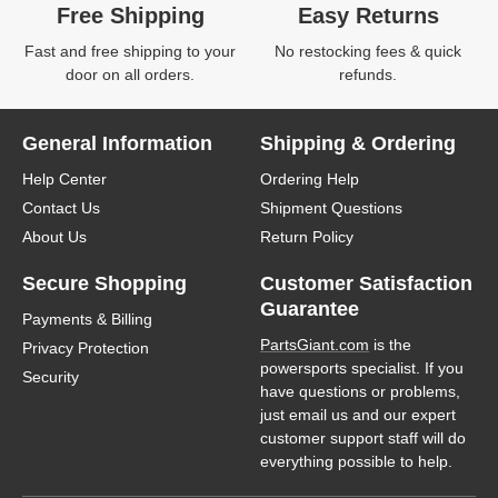
Free Shipping
Easy Returns
Fast and free shipping to your
No restocking fees & quick
door on all orders.
refunds.
General Information
Shipping & Ordering
Help Center
Ordering Help
Contact Us
Shipment Questions
About Us
Return Policy
Secure Shopping
Customer Satisfaction
Guarantee
Payments & Billing
PartsGiant.com
is the
Privacy Protection
powersports specialist. If you
Security
have questions or problems,
just email us and our expert
customer support staff will do
everything possible to help.