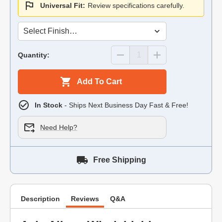
Universal Fit:
Review specifications carefully.
Quantity:
Add To Cart
In Stock
- Ships Next Business Day Fast & Free!
Need Help?
Free Shipping
Description
Reviews
Q&A