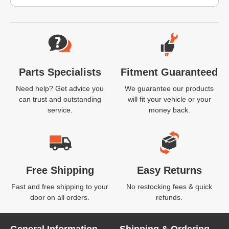
Website Footer
Parts Specialists
Fitment Guaranteed
Need help? Get advice you
We guarantee our products
can trust and outstanding
will fit your vehicle or your
service.
money back.
Free Shipping
Easy Returns
Fast and free shipping to your
No restocking fees & quick
door on all orders.
refunds.