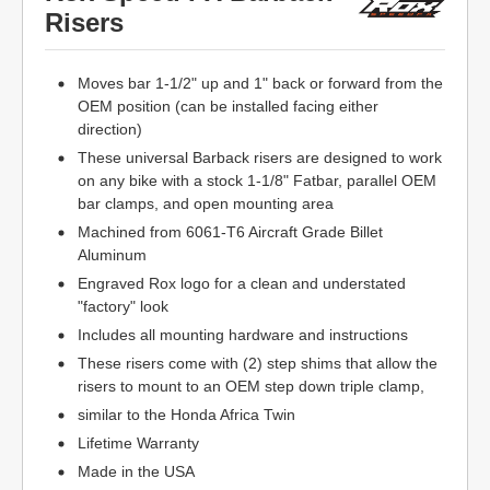
Risers
Moves bar 1-1/2" up and 1" back or forward from the
OEM position (can be installed facing either
direction)
These universal Barback risers are designed to work
on any bike with a stock 1-1/8" Fatbar, parallel OEM
bar clamps, and open mounting area
Machined from 6061-T6 Aircraft Grade Billet
Aluminum
Engraved Rox logo for a clean and understated
"factory" look
Includes all mounting hardware and instructions
These risers come with (2) step shims that allow the
risers to mount to an OEM step down triple clamp,
similar to the Honda Africa Twin
Lifetime Warranty
Made in the USA