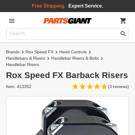
Free Shipping.
Expert Service.
Brands
Rox Speed FX
Hand Controls
Handlebars & Risers
Handlebar Risers & Bolts
Handlebar Risers
Rox Speed FX Barback Risers
Item: 413352
(3 reviews)