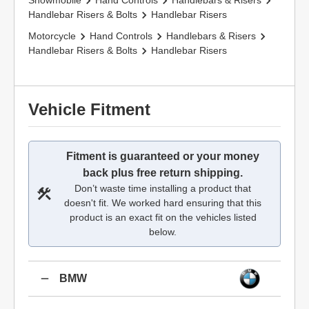
Snowmobile
Hand Controls
Handlebars & Risers
Handlebar Risers & Bolts
Handlebar Risers
Motorcycle
Hand Controls
Handlebars & Risers
Handlebar Risers & Bolts
Handlebar Risers
Vehicle Fitment
Fitment is guaranteed or your money
back plus free return shipping.
Don’t waste time installing a product that
doesn't fit. We worked hard ensuring that this
product is an exact fit on the vehicles listed
below.
BMW