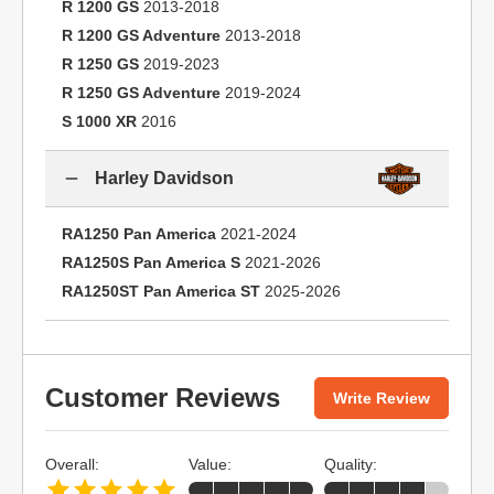
R 1200 GS
2013-2018
R 1200 GS Adventure
2013-2018
R 1250 GS
2019-2023
R 1250 GS Adventure
2019-2024
S 1000 XR
2016
Harley Davidson
RA1250 Pan America
2021-2024
RA1250S Pan America S
2021-2026
RA1250ST Pan America ST
2025-2026
Customer Reviews
Write Review
Overall:
Value:
Quality: