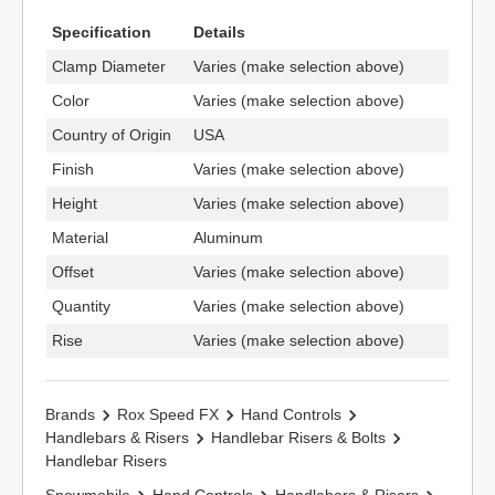
Specification
Details
Clamp Diameter
Varies (make selection above)
Color
Varies (make selection above)
Country of Origin
USA
Finish
Varies (make selection above)
Height
Varies (make selection above)
Material
Aluminum
Offset
Varies (make selection above)
Quantity
Varies (make selection above)
Rise
Varies (make selection above)
Brands
Rox Speed FX
Hand Controls
Handlebars & Risers
Handlebar Risers & Bolts
Handlebar Risers