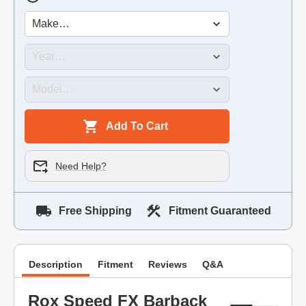
Add To Cart
Need Help?
Free Shipping
Fitment Guaranteed
Description
Fitment
Reviews
Q&A
Rox Speed FX Barback