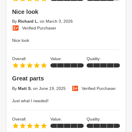
Nice look
By
Richard L.
on
March 3, 2026
Verified Purchaser
Nice look
Overall:
Value:
Quality:
Great parts
By
Matt S.
on
June 19, 2025
Verified Purchaser
Just what I needed!
Overall:
Value:
Quality: