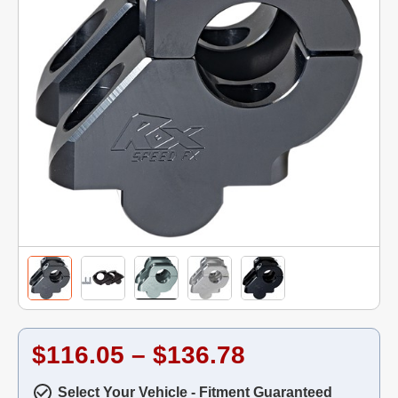
$116.05 – $136.78
Select Your Vehicle - Fitment Guaranteed