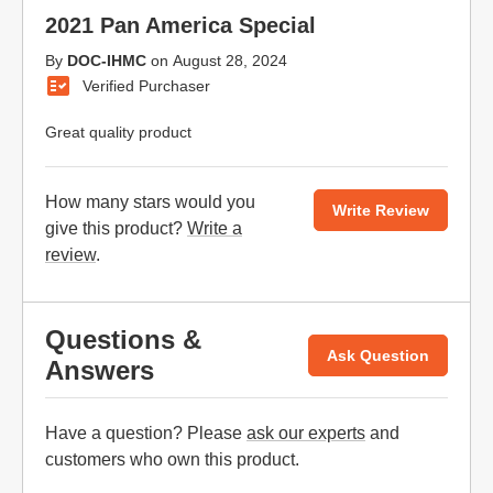
2021 Pan America Special
By
DOC-IHMC
on
August 28, 2024
Verified Purchaser
Great quality product
How many stars would you
Write Review
give this product?
Write a
review
.
Questions &
Ask Question
Answers
Have a question? Please
ask our experts
and
customers who own this product.