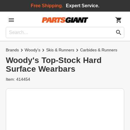
Free Shipping.
Expert Service.
Brands
Woody's
Skis & Runners
Carbides & Runners
Woody's Top-Stock Hard
Surface Wearbars
Item: 414454