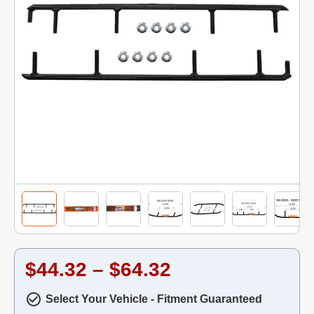
$44.32 – $64.32
Select Your Vehicle - Fitment Guaranteed