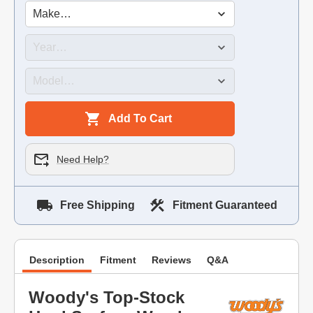
Add To Cart
Need Help?
Free Shipping
Fitment Guaranteed
Description
Fitment
Reviews
Q&A
Woody's Top-Stock