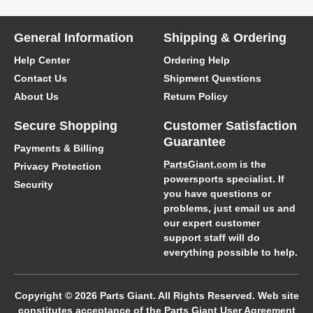
General Information
Shipping & Ordering
Help Center
Ordering Help
Contact Us
Shipment Questions
About Us
Return Policy
Secure Shopping
Customer Satisfaction
Guarantee
Payments & Billing
PartsGiant.com
is the
Privacy Protection
powersports specialist. If
Security
you have questions or
problems, just email us and
our expert customer
support staff will do
everything possible to help.
Copyright © 2026 Parts Giant. All Rights Reserved. Web site
constitutes acceptance of the Parts Giant
User Agreement