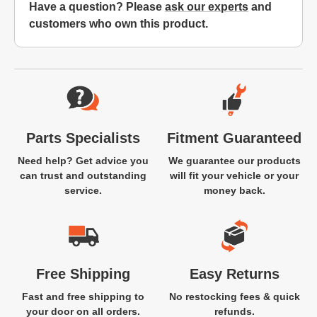
Have a question? Please
ask our experts
and
customers who own this product.
Website Footer
Parts Specialists
Fitment Guaranteed
Need help? Get advice you
We guarantee our products
can trust and outstanding
will fit your vehicle or your
service.
money back.
Free Shipping
Easy Returns
Fast and free shipping to
No restocking fees & quick
your door on all orders.
refunds.