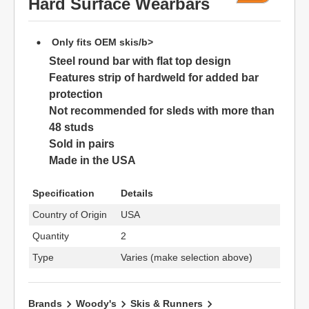
Hard Surface Wearbars
Only fits OEM skis/b>
Steel round bar with flat top design
Features strip of hardweld for added bar
protection
Not recommended for sleds with more than
48 studs
Sold in pairs
Made in the USA
Specification
Details
Country of Origin
USA
Quantity
2
Type
Varies (make selection above)
Brands
Woody's
Skis & Runners