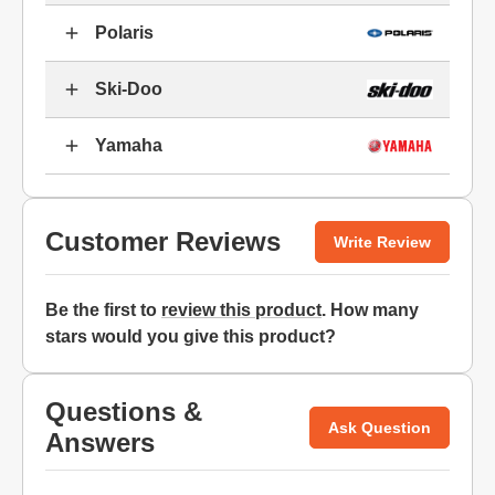
Polaris
Ski-Doo
Yamaha
Customer Reviews
Write Review
Be the first to
review this product
. How many
stars would you give this product?
Questions &
Ask Question
Answers