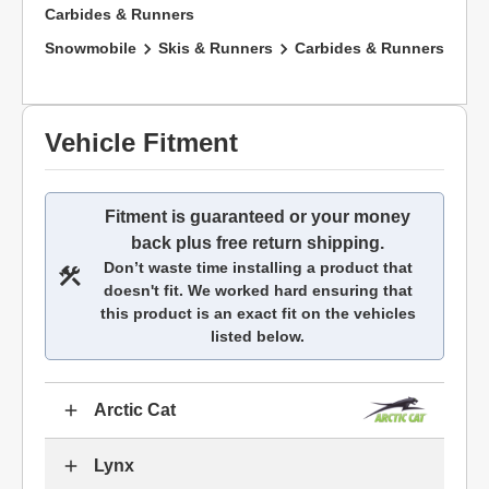
Carbides & Runners
Snowmobile
Skis & Runners
Carbides & Runners
Vehicle Fitment
Fitment is guaranteed or your money
back plus free return shipping.
Don’t waste time installing a product that
doesn't fit. We worked hard ensuring that
this product is an exact fit on the vehicles
listed below.
Arctic Cat
Lynx