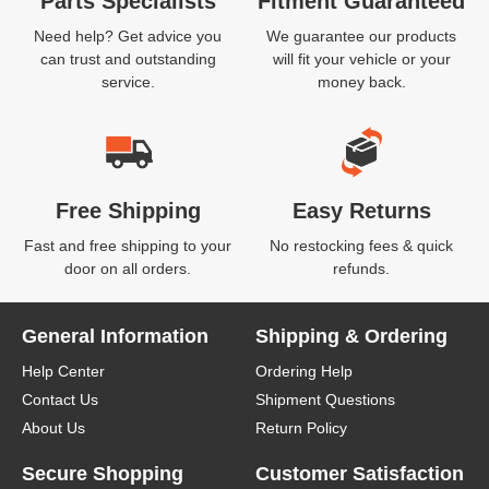
Parts Specialists
Fitment Guaranteed
Need help? Get advice you
We guarantee our products
can trust and outstanding
will fit your vehicle or your
service.
money back.
Free Shipping
Easy Returns
Fast and free shipping to your
No restocking fees & quick
door on all orders.
refunds.
General Information
Shipping & Ordering
Help Center
Ordering Help
Contact Us
Shipment Questions
About Us
Return Policy
Secure Shopping
Customer Satisfaction