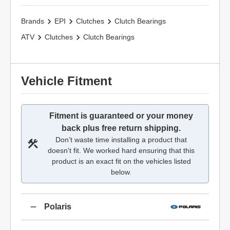
Brands
EPI
Clutches
Clutch Bearings
ATV
Clutches
Clutch Bearings
Vehicle Fitment
Fitment is guaranteed or your money
back plus free return shipping.
Don’t waste time installing a product that
doesn't fit. We worked hard ensuring that this
product is an exact fit on the vehicles listed
below.
Polaris