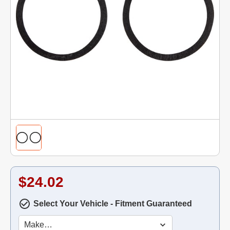
$24.02
Select Your Vehicle - Fitment Guaranteed