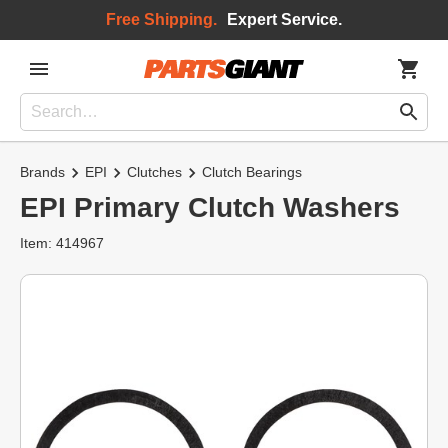
Free Shipping.
Expert Service.
Brands
EPI
Clutches
Clutch Bearings
EPI Primary Clutch Washers
Item: 414967