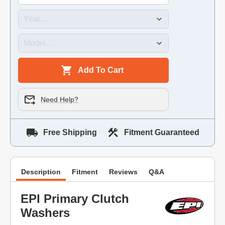
Add To Cart
Need Help?
Free Shipping
Fitment Guaranteed
Description
Fitment
Reviews
Q&A
EPI Primary Clutch
Washers