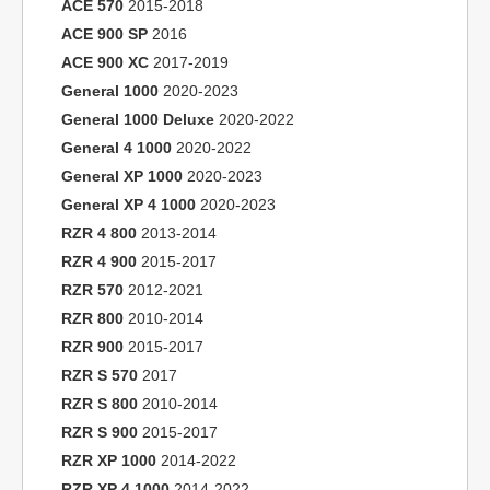
ACE 570
2015-2018
ACE 900 SP
2016
ACE 900 XC
2017-2019
General 1000
2020-2023
General 1000 Deluxe
2020-2022
General 4 1000
2020-2022
General XP 1000
2020-2023
General XP 4 1000
2020-2023
RZR 4 800
2013-2014
RZR 4 900
2015-2017
RZR 570
2012-2021
RZR 800
2010-2014
RZR 900
2015-2017
RZR S 570
2017
RZR S 800
2010-2014
RZR S 900
2015-2017
RZR XP 1000
2014-2022
RZR XP 4 1000
2014-2022