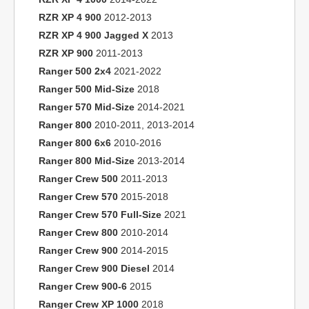
RZR XP 4 900
2012-2013
RZR XP 4 900 Jagged X
2013
RZR XP 900
2011-2013
Ranger 500 2x4
2021-2022
Ranger 500 Mid-Size
2018
Ranger 570 Mid-Size
2014-2021
Ranger 800
2010-2011, 2013-2014
Ranger 800 6x6
2010-2016
Ranger 800 Mid-Size
2013-2014
Ranger Crew 500
2011-2013
Ranger Crew 570
2015-2018
Ranger Crew 570 Full-Size
2021
Ranger Crew 800
2010-2014
Ranger Crew 900
2014-2015
Ranger Crew 900 Diesel
2014
Ranger Crew 900-6
2015
Ranger Crew XP 1000
2018