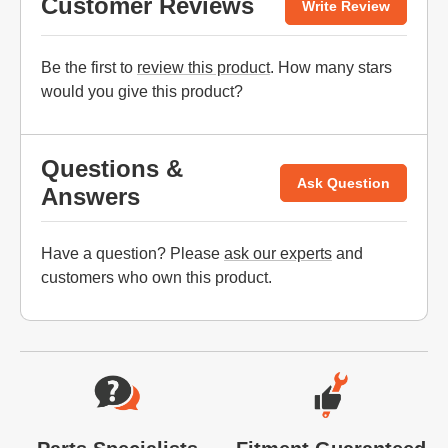
Customer Reviews
Write Review
Be the first to
review this product
. How many stars
would you give this product?
Questions &
Ask Question
Answers
Have a question? Please
ask our experts
and
customers who own this product.
Website Footer