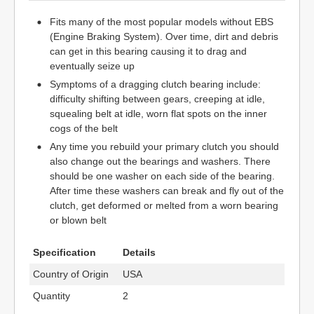
Fits many of the most popular models without EBS
(Engine Braking System). Over time, dirt and debris
can get in this bearing causing it to drag and
eventually seize up
Symptoms of a dragging clutch bearing include:
difficulty shifting between gears, creeping at idle,
squealing belt at idle, worn flat spots on the inner
cogs of the belt
Any time you rebuild your primary clutch you should
also change out the bearings and washers. There
should be one washer on each side of the bearing.
After time these washers can break and fly out of the
clutch, get deformed or melted from a worn bearing
or blown belt
Specification
Details
Country of Origin
USA
Quantity
2