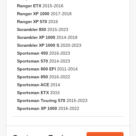
Ranger ETX
2015-2016
Ranger XP 1000
2017-2018
Ranger XP 570
2016
Scrambler 850
2015-2023
Scrambler XP 1000
2014-2018
Scrambler XP 1000 S
2020-2023
Sportsman 450
2016-2023
Sportsman 570
2014-2023
Sportsman 800 EFI
2011-2014
Sportsman 850
2016-2022
Sportsman ACE
2014
Sportsman ETX
2015
Sportsman Touring 570
2015-2023
Sportsman XP 1000
2016-2022