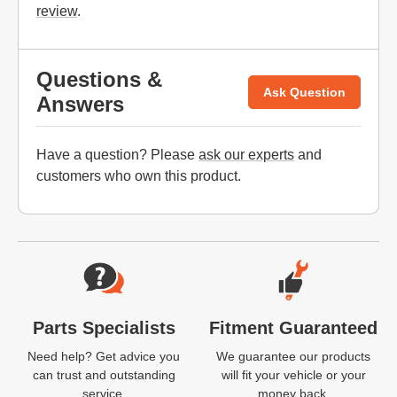
review
.
Questions &
Ask Question
Answers
Have a question? Please
ask our experts
and
customers who own this product.
Website Footer
Parts Specialists
Fitment Guaranteed
Need help? Get advice you
We guarantee our products
can trust and outstanding
will fit your vehicle or your
service.
money back.