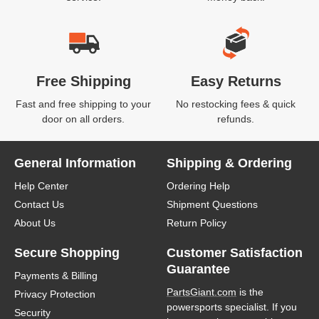
Free Shipping
Easy Returns
Fast and free shipping to your
No restocking fees & quick
door on all orders.
refunds.
General Information
Shipping & Ordering
Help Center
Ordering Help
Contact Us
Shipment Questions
About Us
Return Policy
Secure Shopping
Customer Satisfaction
Guarantee
Payments & Billing
PartsGiant.com
is the
Privacy Protection
powersports specialist. If you
Security