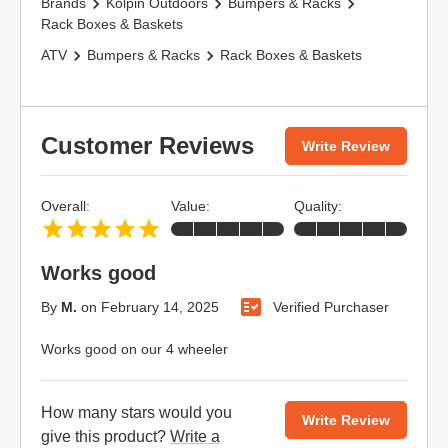
Brands
Kolpin Outdoors
Bumpers & Racks
Rack Boxes & Baskets
ATV
Bumpers & Racks
Rack Boxes & Baskets
Customer Reviews
Write Review
Overall:
Value:
Quality:
Works good
By
M.
on
February 14, 2025
Verified Purchaser
Works good on our 4 wheeler
How many stars would you
Write Review
give this product?
Write a