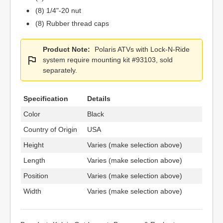
(8) 1/4"-20 nut
(8) Rubber thread caps
Product Note:
Polaris ATVs with Lock-N-Ride
system require mounting kit #93103, sold
separately.
Specification
Details
Color
Black
Country of Origin
USA
Height
Varies (make selection above)
Length
Varies (make selection above)
Position
Varies (make selection above)
Width
Varies (make selection above)