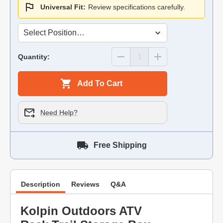
Universal Fit:
Review specifications carefully.
Quantity:
Add To Cart
Need Help?
Free Shipping
Description
Reviews
Q&A
Kolpin Outdoors ATV