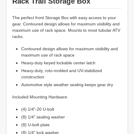
Rack Trail Storage Box
The perfect front Storage Box with easy access to your
gear. Contoured design allows for maximum visibility and
maximum use of rack space. Mounts to most tubular ATV
racks.
Contoured design allows for maximum visibility and
maximum use of rack space
Heavy-duty keyed lockable center latch
Heavy-duty, roto-molded and UV-stabilized
construction
Automotive style weather sealing keeps gear dry
Included Mounting Hardware:
(4) 1/4"-20 U-bolt
(8) 1/4" sealing washer
(8) U-bolt plate
(8) 1/4" lock washer