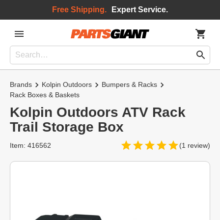
Free Shipping.
Expert Service.
Brands
Kolpin Outdoors
Bumpers & Racks
Rack Boxes & Baskets
Kolpin Outdoors ATV Rack
Trail Storage Box
Item: 416562
(1 review)