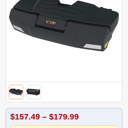
$157.49 – $179.99