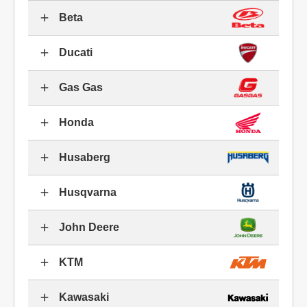
Beta
Ducati
Gas Gas
Honda
Husaberg
Husqvarna
John Deere
KTM
Kawasaki