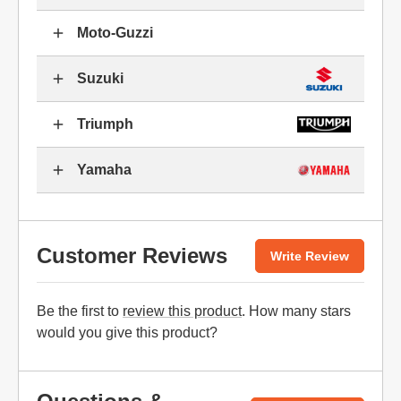
Moto-Guzzi
Suzuki
Triumph
Yamaha
Customer Reviews
Write Review
Be the first to
review this product
. How many stars
would you give this product?