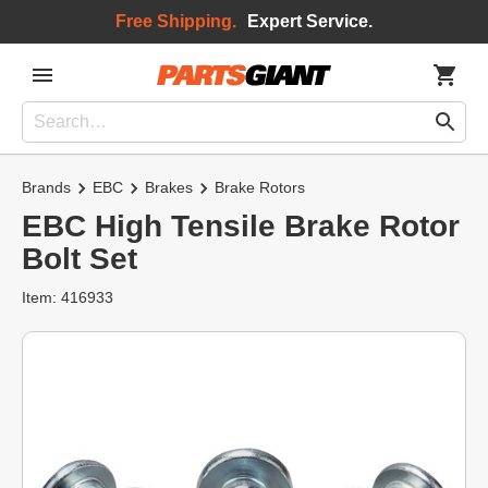
Free Shipping.
Expert Service.
Brands
EBC
Brakes
Brake Rotors
EBC High Tensile Brake Rotor
Bolt Set
Item: 416933