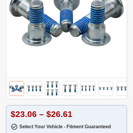
$23.06 – $26.61
Select Your Vehicle - Fitment Guaranteed