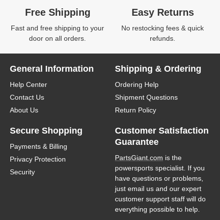
Free Shipping
Easy Returns
Fast and free shipping to your
No restocking fees & quick
door on all orders.
refunds.
General Information
Shipping & Ordering
Help Center
Ordering Help
Contact Us
Shipment Questions
About Us
Return Policy
Secure Shopping
Customer Satisfaction
Guarantee
Payments & Billing
PartsGiant.com
is the
Privacy Protection
powersports specialist. If you
Security
have questions or problems,
just email us and our expert
customer support staff will do
everything possible to help.