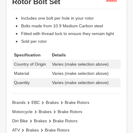
Rotor Bolt Set
Includes one bolt per hole in your rotor
Bolts made from 10.9 Medium Carbon steel
Fitted with thread lock to ensure they remain tight
Sold per rotor
Specification
Details
Country of Origin
Varies (make selection above)
Material
Varies (make selection above)
Quantity
Varies (make selection above)
Brands
EBC
Brakes
Brake Rotors
Motorcycle
Brakes
Brake Rotors
Dirt Bike
Brakes
Brake Rotors
ATV
Brakes
Brake Rotors