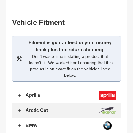
Vehicle Fitment
Fitment is guaranteed or your money
back plus free return shipping.
Don’t waste time installing a product that
doesn't fit. We worked hard ensuring that this
product is an exact fit on the vehicles listed
below.
Aprilia
Arctic Cat
BMW