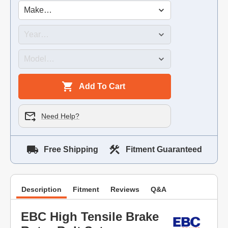
Add To Cart
Need Help?
Free Shipping
Fitment Guaranteed
Description
Fitment
Reviews
Q&A
EBC High Tensile Brake