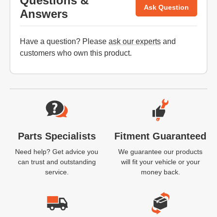
Questions &
Ask Question
Answers
Have a question? Please
ask our experts
and
customers who own this product.
Website Footer
Parts Specialists
Fitment Guaranteed
Need help? Get advice you
We guarantee our products
can trust and outstanding
will fit your vehicle or your
service.
money back.