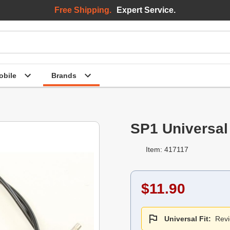
Free Shipping.
Expert Service.
bile
Brands
SP1 Universal
Item: 417117
$11.90
Universal Fit:
Revi