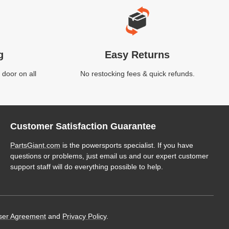
g
Easy Returns
 door on all
No restocking fees & quick refunds.
Customer Satisfaction Guarantee
PartsGiant.com
is the powersports specialist. If you have
questions or problems, just email us and our expert customer
support staff will do everything possible to help.
ser Agreement
and
Privacy Policy
.