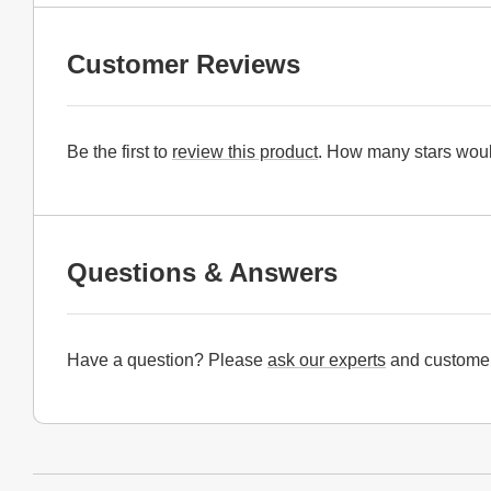
Customer Reviews
Be the first to
review this product
. How many stars woul
Questions & Answers
Have a question? Please
ask our experts
and customer
Website Footer