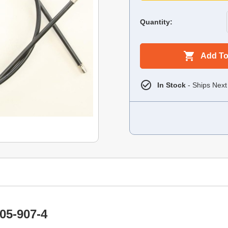
Quantity:
Add To
In Stock
- Ships Next
05-907-4