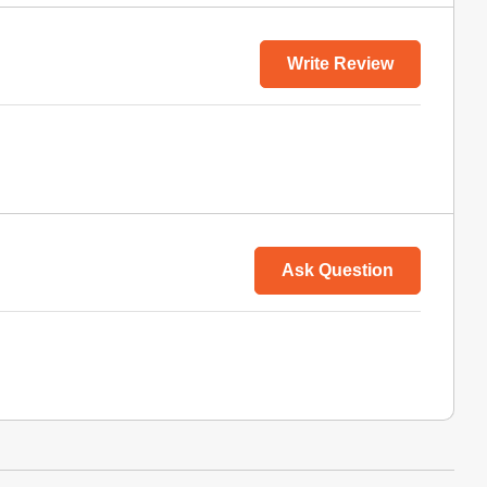
Write Review
Ask Question