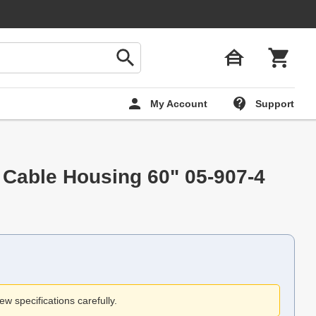
My Account
Support
 Cable Housing 60" 05-907-4
ew specifications carefully.