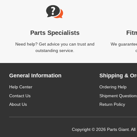
Parts Specialists
Fit
Need help? Get advice you can trust and
We guarantee 
outstanding service.
General Information
Shipping & Or
Help Center
Ordering Help
Contact Us
Shipment Question
About Us
Return Policy
Copyright © 2026 Parts Giant. All