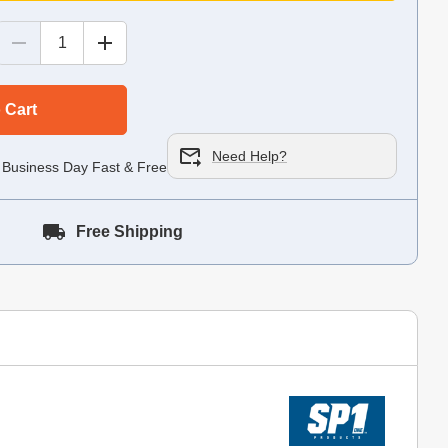
 Cart
Need Help?
 Business Day Fast & Free!
Free Shipping