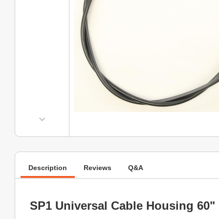
Description
Reviews
Q&A
SP1 Universal Cable Housing 60" 