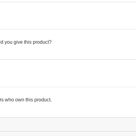
d you give this product?
s who own this product.