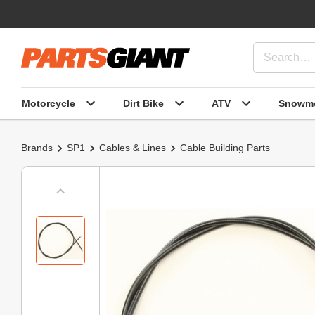
Motorcycle
Dirt Bike
ATV
Snowmo
Brands
SP1
Cables & Lines
Cable Building Parts