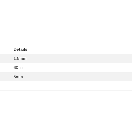
Details
1.5mm
60 in.
5mm