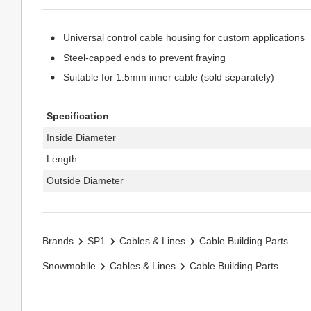
Universal control cable housing for custom applications
Steel-capped ends to prevent fraying
Suitable for 1.5mm inner cable (sold separately)
Specification
Inside Diameter
Length
Outside Diameter
Brands
SP1
Cables & Lines
Cable Building Parts
Snowmobile
Cables & Lines
Cable Building Parts