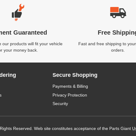
ment Guaranteed
Free Shippin
our products will fit your vehicle
Fast and free shipping to your
or your money back.
orders.
dering
Secure Shopping
Payments & Billing
s
Privacy Protection
Security
 Rights Reserved. Web site constitutes acceptance of the Parts Giant
U