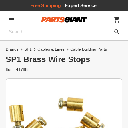
Free Shipping.
Expert Service.
Brands
SP1
Cables & Lines
Cable Building Parts
SP1 Brass Wire Stops
Item: 417888