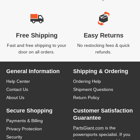
Free Shipping
Easy Returns
Fast and free shipping to your
No restocking fees & quick
door on all orders.
refunds.
General Information
Shipping & Ordering
Help Center
Ordering Help
Contact Us
Shipment Questions
About Us
Return Policy
Secure Shopping
Customer Satisfaction
Guarantee
Payments & Billing
PartsGiant.com
is the
Privacy Protection
powersports specialist. If you
Security