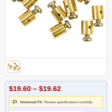
$19.60 – $19.62
Universal Fit:
Review specifications carefully.