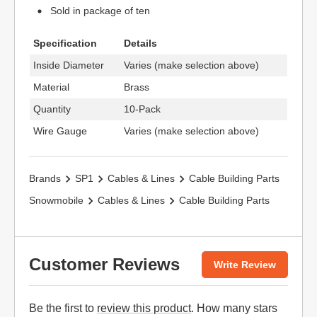
Sold in package of ten
Specification
Details
Inside Diameter
Varies (make selection above)
Material
Brass
Quantity
10-Pack
Wire Gauge
Varies (make selection above)
Brands
SP1
Cables & Lines
Cable Building Parts
Snowmobile
Cables & Lines
Cable Building Parts
Customer Reviews
Write Review
Be the first to
review this product
. How many stars