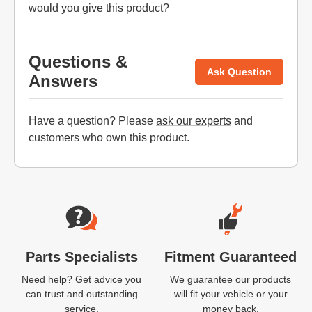
would you give this product?
Questions &
Ask Question
Answers
Have a question? Please
ask our experts
and
customers who own this product.
Website Footer
Parts Specialists
Fitment Guaranteed
Need help? Get advice you
We guarantee our products
can trust and outstanding
will fit your vehicle or your
service.
money back.