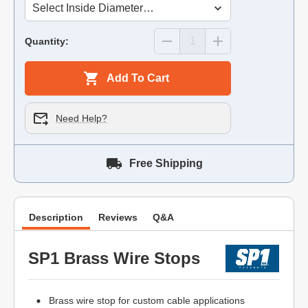
Quantity:
Add To Cart
Need Help?
Free Shipping
Description
Reviews
Q&A
SP1 Brass Wire Stops
Brass wire stop for custom cable applications