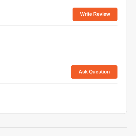
Write Review
Ask Question