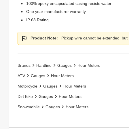
100% epoxy encapsulated casing resists water
One year manufacturer warranty
IP 68 Rating
Product Note:
Pickup wire cannot be extended, but
Brands
Hardline
Gauges
Hour Meters
ATV
Gauges
Hour Meters
Motorcycle
Gauges
Hour Meters
Dirt Bike
Gauges
Hour Meters
Snowmobile
Gauges
Hour Meters