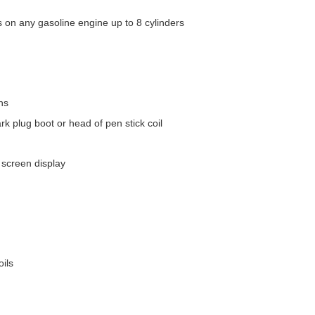
on any gasoline engine up to 8 cylinders
ns
rk plug boot or head of pen stick coil
n screen display
oils