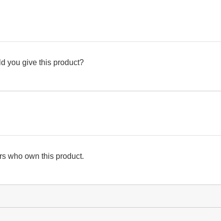
d you give this product?
s who own this product.