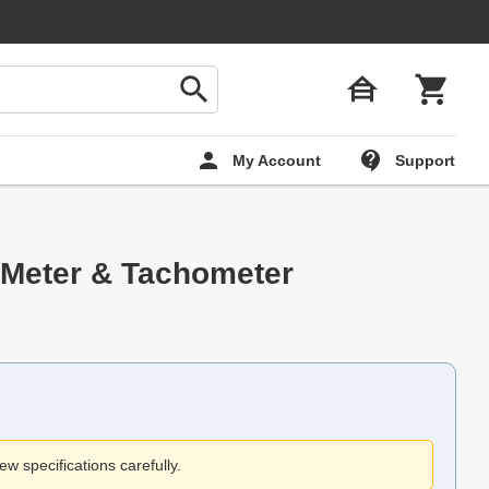
My Account
Support
 Meter & Tachometer
ew specifications carefully.