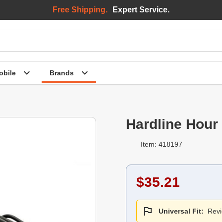
Free Shipping.
Expert Service.
bile
Brands
Hardline Hour
Item: 418197
$35.21
Universal Fit:
Revi