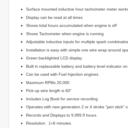
Surface mounted inductive hour tachometer meter works 
Display can be read at all times
Shows total hours accumulated when engine is off
Shows Tachometer when engine is running
Adjustable inductive inputs for multiple spark combinatio
Installation is easy with simple one wire wrap around spa
Green backlighted LCD display
Built in replaceable battery and battery level indicator o
Can be used with Fuel Injection engines.
Maximum RPMs 20,000
Pick-up wire length is 60"
Includes Log Book for service recording
Operates with new generation 2 or 4 stroke "pen stick" c
Records and Displays to 9,999.9 hours.
Resolution: .1=6 minutes.