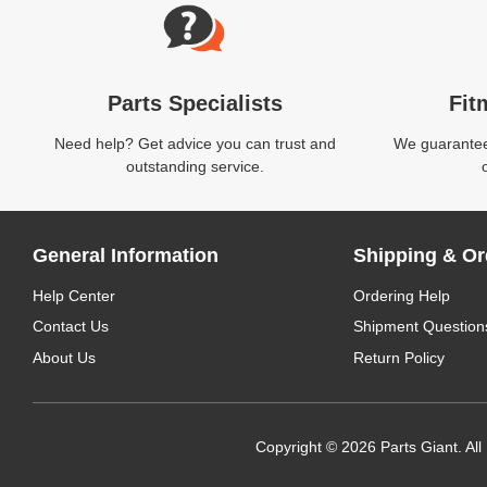
Parts Specialists
Fit
Need help? Get advice you can trust and
We guarantee 
outstanding service.
General Information
Shipping & Or
Help Center
Ordering Help
Contact Us
Shipment Question
About Us
Return Policy
Copyright © 2026 Parts Giant. All