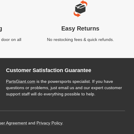
g
Easy Returns
 door on all
No restocking fees & quick refunds.
Customer Satisfaction Guarantee
PartsGiant.com
is the powersports specialist. If you have
questions or problems, just email us and our expert customer
support staff will do everything possible to help.
ser Agreement
and
Privacy Policy
.