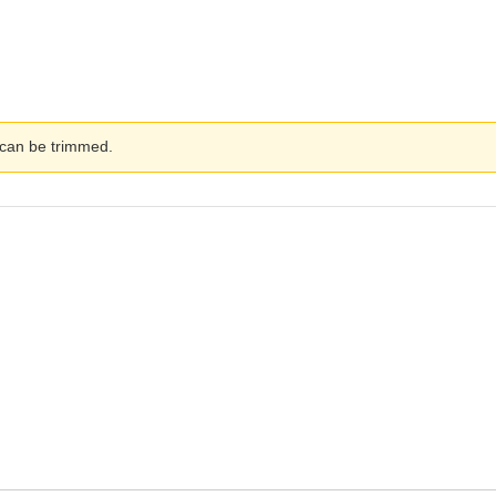
 can be trimmed.