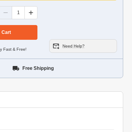
 Cart
Need Help?
y Fast & Free!
Free Shipping