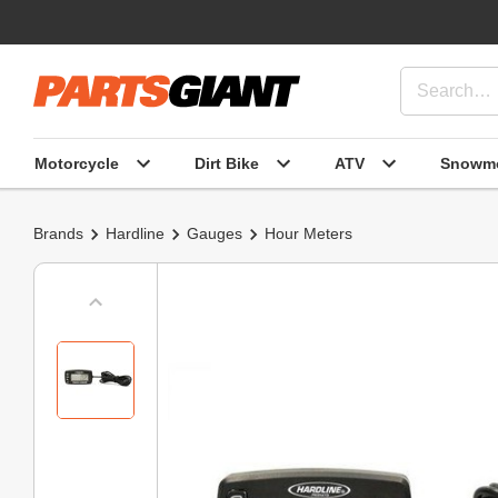
Motorcycle
Dirt Bike
ATV
Snowmo
Brands
Hardline
Gauges
Hour Meters