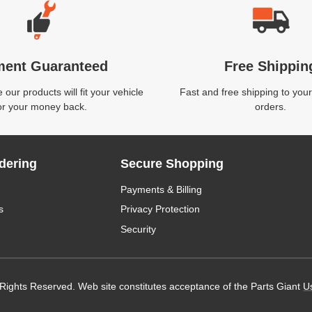
ment Guaranteed
Free Shippin
our products will fit your vehicle
Fast and free shipping to your
or your money back.
orders.
dering
Secure Shopping
Payments & Billing
s
Privacy Protection
Security
 Rights Reserved. Web site constitutes acceptance of the Parts Giant
U