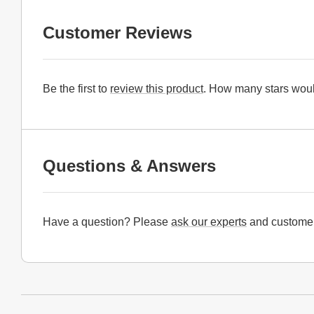
Customer Reviews
Be the first to
review this product
. How many stars woul
Questions & Answers
Have a question? Please
ask our experts
and customer
Website Footer