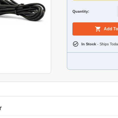
Quantity:
Add To
In Stock
- Ships Toda
r