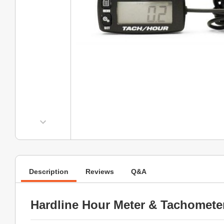
Description
Reviews
Q&A
Hardline Hour Meter & Tachomete