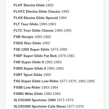
FLHT Electra Glide
1983
FLHTC Electra Glide Classic
1983
FLHX Electra Glide Special
1984
FLT Tour Glide
1980-1983
FLTC Tour Glide Classic
1980-1983
FXB Sturgis
1980-1982
FXDG Disc Glide
1983
FXE 1200 Super Glide
1973-1980
FXEF Super Glide Fat Bob
1979-1981
FXR Super Glide II
1982-1983
FXRS Super Glide II
1982-1983
FXRT Sport Glide
1983
FXS Super Glide Low Rider
1977-1979, 1981-1982
FXSB Low Rider
1983-1984
FXWG Wide Glide
1980-1984
XLCH1000 Sportster 1000
1972-1979
XLCR1000 Sportster Cafe Racer
1977-1978