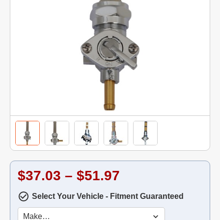
$37.03 – $51.97
Select Your Vehicle - Fitment Guaranteed