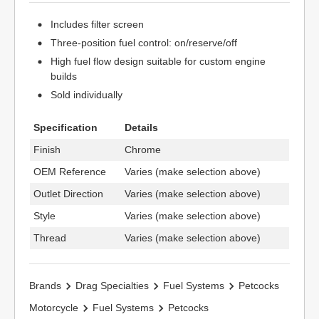
Includes filter screen
Three-position fuel control: on/reserve/off
High fuel flow design suitable for custom engine
builds
Sold individually
Specification
Details
Finish
Chrome
OEM Reference
Varies (make selection above)
Outlet Direction
Varies (make selection above)
Style
Varies (make selection above)
Thread
Varies (make selection above)
Brands
Drag Specialties
Fuel Systems
Petcocks
Motorcycle
Fuel Systems
Petcocks