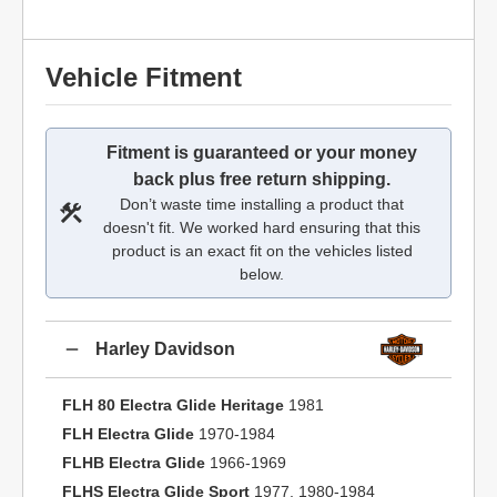
Vehicle Fitment
Fitment is guaranteed or your money
back plus free return shipping.
Don’t waste time installing a product that
doesn't fit. We worked hard ensuring that this
product is an exact fit on the vehicles listed
below.
Harley Davidson
FLH 80 Electra Glide Heritage
1981
FLH Electra Glide
1970-1984
FLHB Electra Glide
1966-1969
FLHS Electra Glide Sport
1977, 1980-1984