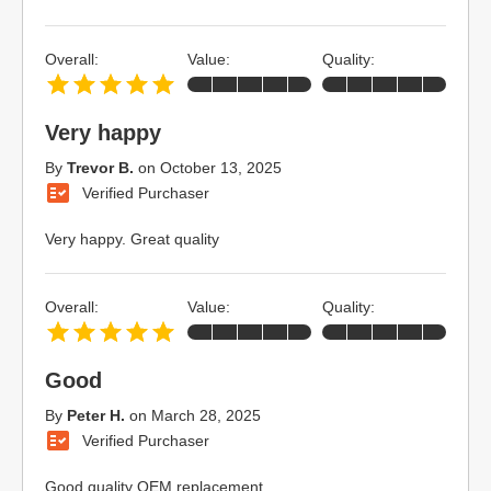
Overall:
Value:
Quality:
Very happy
By
Trevor B.
on
October 13, 2025
Verified Purchaser
Very happy. Great quality
Overall:
Value:
Quality:
Good
By
Peter H.
on
March 28, 2025
Verified Purchaser
Good quality OEM replacement.