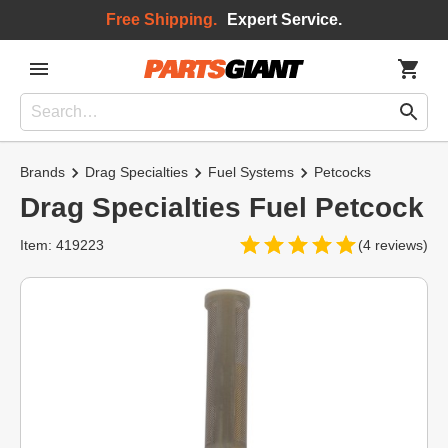
Free Shipping.
Expert Service.
Brands
Drag Specialties
Fuel Systems
Petcocks
Drag Specialties Fuel Petcock
Item: 419223
(4 reviews)