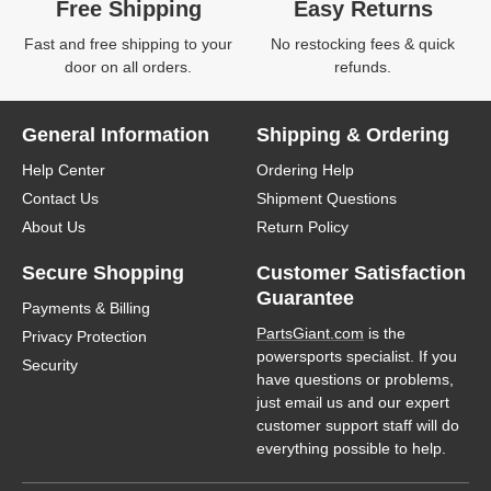
Free Shipping
Easy Returns
Fast and free shipping to your
No restocking fees & quick
door on all orders.
refunds.
General Information
Shipping & Ordering
Help Center
Ordering Help
Contact Us
Shipment Questions
About Us
Return Policy
Secure Shopping
Customer Satisfaction
Guarantee
Payments & Billing
PartsGiant.com
is the
Privacy Protection
powersports specialist. If you
Security
have questions or problems,
just email us and our expert
customer support staff will do
everything possible to help.