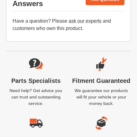
Answers
Have a question? Please
ask our experts
and
customers who own this product.
Website Footer
Parts Specialists
Fitment Guaranteed
Need help? Get advice you
We guarantee our products
can trust and outstanding
will fit your vehicle or your
service.
money back.