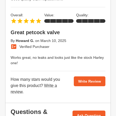
Overall:
Value:
Quality:
Great petcock valve
By
Howard G.
on
March 10, 2025
Verified Purchaser
Works great, no leaks and looks just like the stock Harley
one!
How many stars would you
Write Review
give this product?
Write a
review
.
Questions &
Ask Question