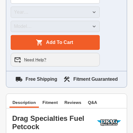
Add To Cart
Need Help?
Free Shipping
Fitment Guaranteed
Description
Fitment
Reviews
Q&A
Drag Specialties Fuel
Petcock