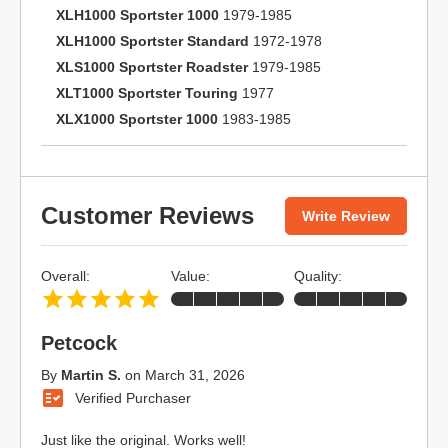
XLH1000 Sportster 1000
1979-1985
XLH1000 Sportster Standard
1972-1978
XLS1000 Sportster Roadster
1979-1985
XLT1000 Sportster Touring
1977
XLX1000 Sportster 1000
1983-1985
Customer Reviews
Write Review
Overall:
Value:
Quality:
Petcock
By
Martin S.
on
March 31, 2026
Verified Purchaser
Just like the original. Works well!