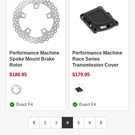
Performance Machine
Performance Machine
Spoke Mount Brake
Race Series
Rotor
Transmission Cover
$186.95
$179.95
Exact Fit
Exact Fit
2
3
4
5
6