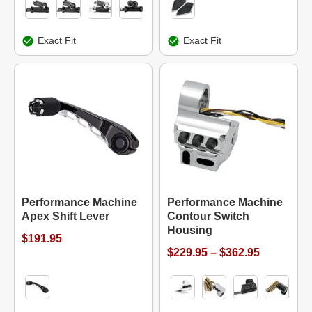
Exact Fit
Exact Fit
Performance Machine
Performance Machine
Apex Shift Lever
Contour Switch
Housing
$191.95
$229.95 – $362.95