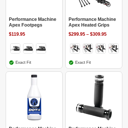
Performance Machine
Performance Machine
Apex Footpegs
Apex Heated Grips
$119.95
$299.95 – $309.95
Exact Fit
Exact Fit