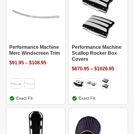
Performance Machine
Performance Machine
Merc Windscreen Trim
Scallop Rocker Box
Covers
$91.95 – $108.95
$670.95 – $1026.95
Exact Fit
Exact Fit