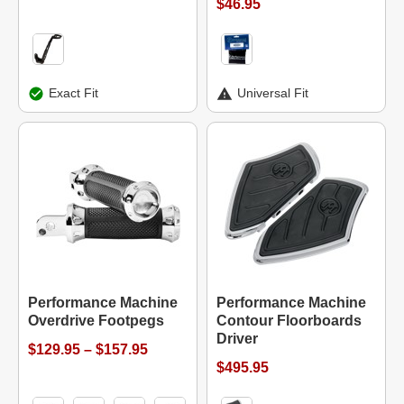
$46.95
Exact Fit
Universal Fit
Performance Machine
Performance Machine
Overdrive Footpegs
Contour Floorboards
Driver
$129.95 – $157.95
$495.95