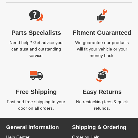
Website Footer
Parts Specialists
Fitment Guaranteed
Need help? Get advice you
We guarantee our products
can trust and outstanding
will fit your vehicle or your
service.
money back.
Free Shipping
Easy Returns
Fast and free shipping to your
No restocking fees & quick
door on all orders.
refunds.
General Information
Shipping & Ordering
Help Center
Ordering Help