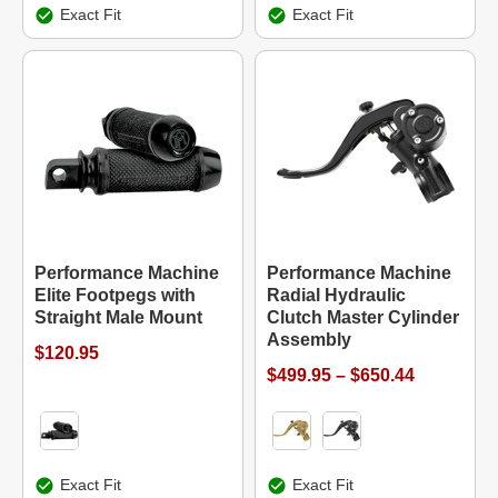
Exact Fit
Exact Fit
Performance Machine
Performance Machine
Elite Footpegs with
Radial Hydraulic
Straight Male Mount
Clutch Master Cylinder
Assembly
$120.95
$499.95 – $650.44
Exact Fit
Exact Fit