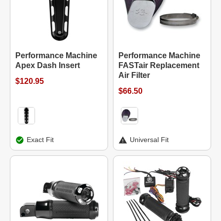
Performance Machine
Performance Machine
Apex Dash Insert
FASTair Replacement
Air Filter
$120.95
$66.50
Exact Fit
Universal Fit