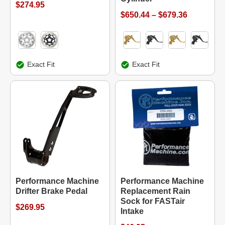
$274.95
$650.44 – $679.36
Exact Fit
Exact Fit
Performance Machine
Performance Machine
Drifter Brake Pedal
Replacement Rain
Sock for FASTair
$269.95
Intake