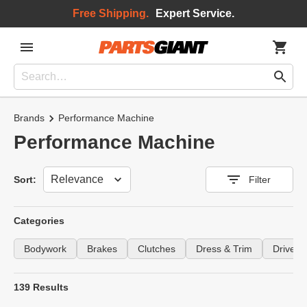
Free Shipping.
Expert Service.
Brands
Performance Machine
Performance Machine
Sort
Sort:
Filter
Categories
Bodywork
Brakes
Clutches
Dress & Trim
Drivetra
139 Results