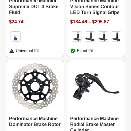
Performance Machine
Performance Machine
Supreme DOT 4 Brake
Vision Series Contour
Fluid
LED Turn Signal Grips
$24.74
$184.46 – $205.87
Universal Fit
Exact Fit
Performance Machine
Performance Machine
Dominator Brake Rotor
Radial Brake Master
Cylinder