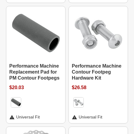
Performance Machine
Performance Machine
Replacement Pad for
Contour Footpeg
PM Contour Footpegs
Hardware Kit
$20.03
$26.58
Universal Fit
Universal Fit