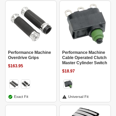
Performance Machine
Performance Machine
Overdrive Grips
Cable Operated Clutch
Master Cylinder Switch
$163.95
$18.97
Exact Fit
Universal Fit