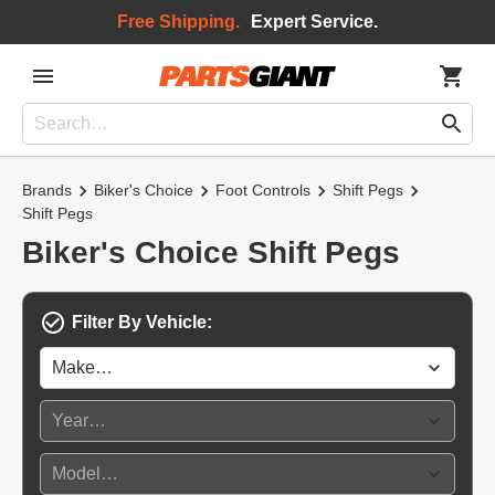
Free Shipping.
Expert Service.
Brands
Biker's Choice
Foot Controls
Shift Pegs
Shift Pegs
Biker's Choice Shift Pegs
Filter By Vehicle: