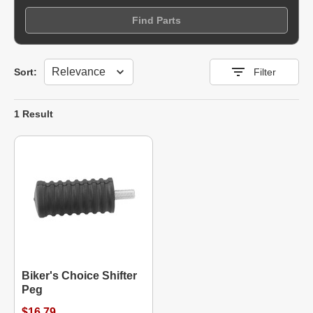
Find Parts
Sort
Sort:
Filter
1 Result
Biker's Choice Shifter
Peg
$16.79