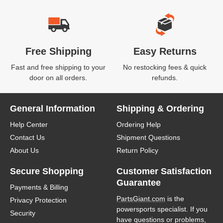
Free Shipping
Easy Returns
Fast and free shipping to your
No restocking fees & quick
door on all orders.
refunds.
General Information
Shipping & Ordering
Help Center
Ordering Help
Contact Us
Shipment Questions
About Us
Return Policy
Secure Shopping
Customer Satisfaction
Guarantee
Payments & Billing
PartsGiant.com
is the
Privacy Protection
powersports specialist. If you
Security
have questions or problems,