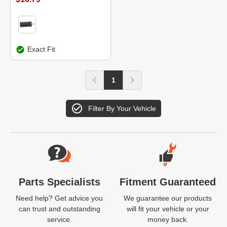
Exact Fit
1
Filter By Your Vehicle
Website Footer
Parts Specialists
Fitment Guaranteed
Need help? Get advice you
We guarantee our products
can trust and outstanding
will fit your vehicle or your
service.
money back.