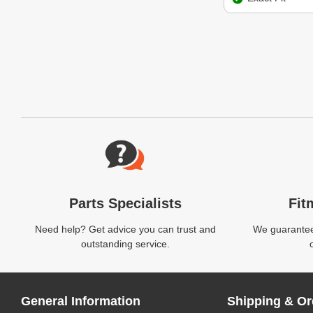
Website Footer
Parts Specialists
Fit
Need help? Get advice you can trust and
We guarantee 
outstanding service.
General Information
Shipping & Or