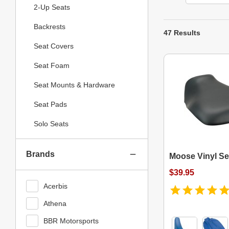
2-Up Seats
Backrests
47 Results
Seat Covers
Seat Foam
Seat Mounts & Hardware
Seat Pads
Solo Seats
Brands
Moose Vinyl Se
$39.95
Acerbis
Athena
BBR Motorsports