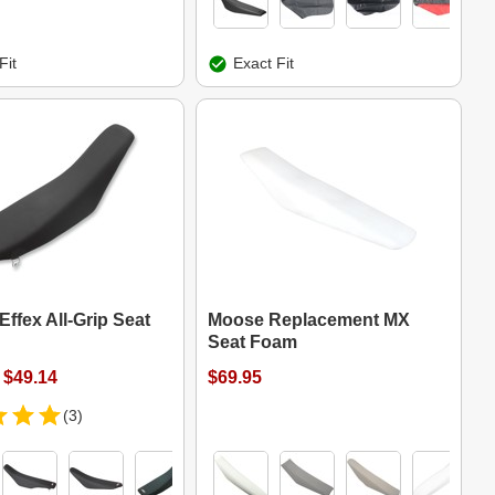
Fit
Exact Fit
Effex All-Grip Seat
Moose Replacement MX
Seat Foam
 $49.14
$69.95
(3)