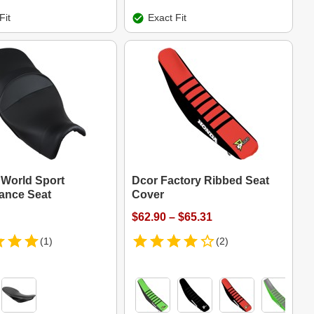
Fit
Exact Fit
 World Sport
Dcor Factory Ribbed Seat
ance Seat
Cover
$62.90 – $65.31
(1)
(2)