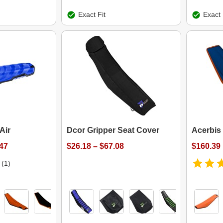
Exact Fit
Exact 
Air
Dcor Gripper Seat Cover
Acerbis 
.47
$26.18 – $67.08
$160.39
(1)