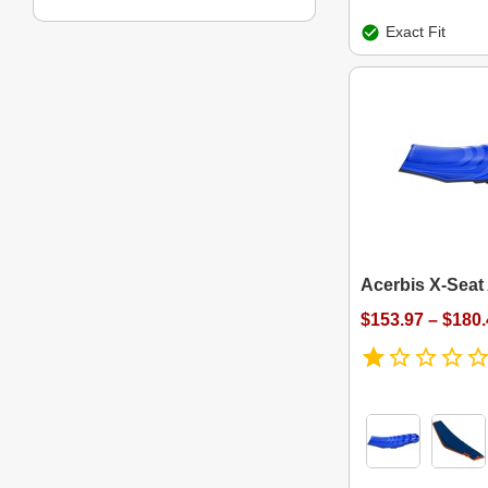
Exact Fit
Acerbis X-Seat 
$153.97 – $180