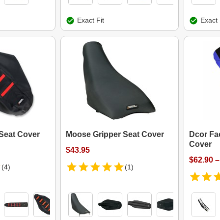
Exact Fit
Exact 
Seat Cover
Moose Gripper Seat Cover
Dcor Fa
Cover
$43.95
$62.90 –
(4)
(1)