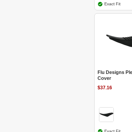
Exact Fit
Flu Designs Pl
Cover
$37.16
Exact Fit