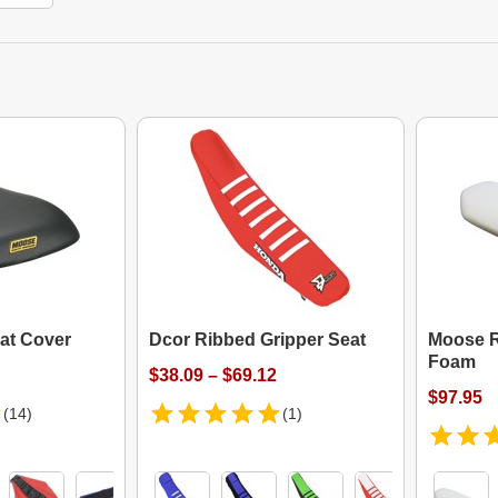
at Cover
Dcor Ribbed Gripper Seat
Moose R
Foam
$38.09 – $69.12
$97.95
(14)
(1)