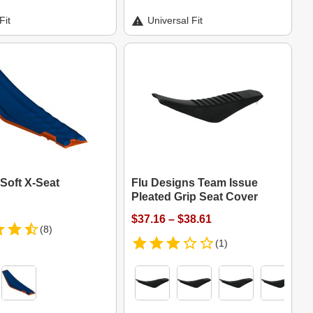
Fit
Universal Fit
Soft X-Seat
Flu Designs Team Issue
Pleated Grip Seat Cover
$37.16 – $38.61
(8)
(1)