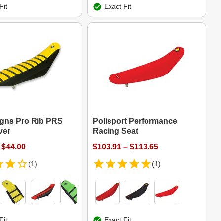
Fit
Exact Fit
igns Pro Rib PRS
Polisport Performance
ver
Racing Seat
 $44.00
$103.91 – $113.65
(1)
(1)
Fit
Exact Fit