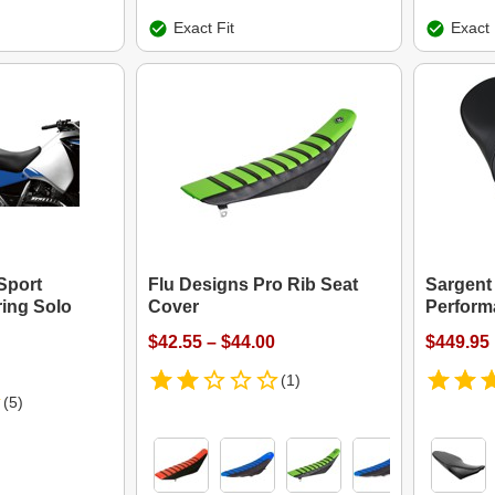
Exact Fit
Exact 
Sport
Flu Designs Pro Rib Seat
Sargent
ing Solo
Cover
Perform
$42.55 – $44.00
$449.95
(1)
(5)