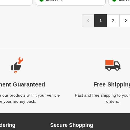
1
2
ment Guaranteed
Free Shippin
our products will fit your vehicle
Fast and free shipping to your
or your money back.
orders.
dering
Secure Shopping