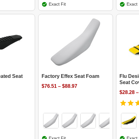
Exact Fit
Exact 
eated Seat
Factory Effex Seat Foam
Flu Des
Seat Co
$76.51 – $88.97
$28.28 –
Exact Fit
Exact 