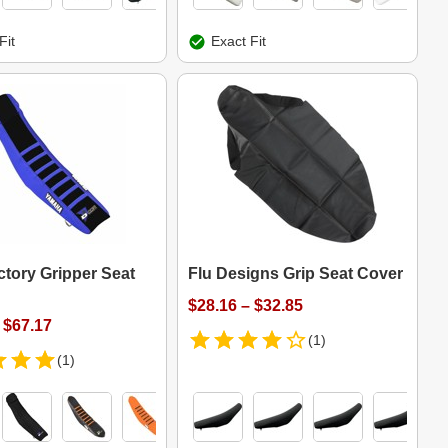
Fit
Exact Fit
ctory Gripper Seat
Flu Designs Grip Seat Cover
$28.16 – $32.85
 $67.17
(1)
(1)