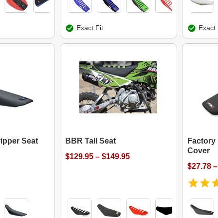
Exact Fit
Exact 
ipper Seat
BBR Tall Seat
Factory 
Cover
$129.95 – $149.95
$27.78 –