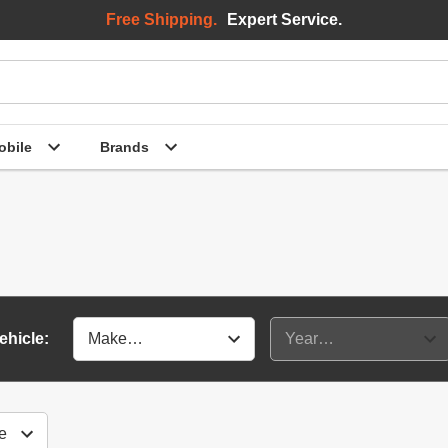
Free Shipping.
Expert Service.
bile
Brands
ehicle: