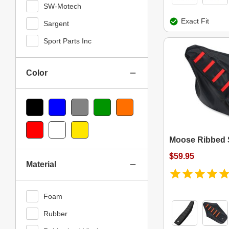
SW-Motech
Exact Fit
Sargent
Sport Parts Inc
Color
Black
Blue
Gray
Green
Orange
Red
White
Yellow
Moose Ribbed 
$59.95
Material
Foam
Rubber