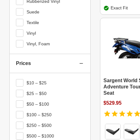
Rubberized Vinyl
Exact Fit
Suede
Textile
Vinyl
Vinyl, Foam
Prices
Sargent World 
$10 – $25
Adventure Tour
Seat
$25 – $50
$529.95
$50 – $100
$100 – $250
$250 – $500
$500 – $1000