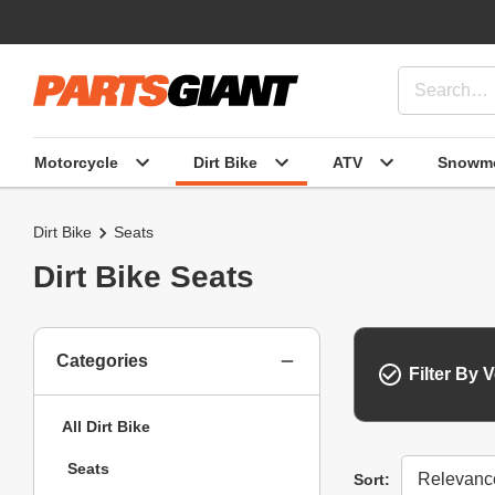
Motorcycle
Dirt Bike
ATV
Snowmo
Dirt Bike
Seats
Dirt Bike Seats
Categories
Filter By V
All Dirt Bike
Seats
Sort
Sort: