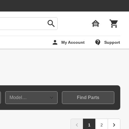
My Account
Support
Find Parts
1
2