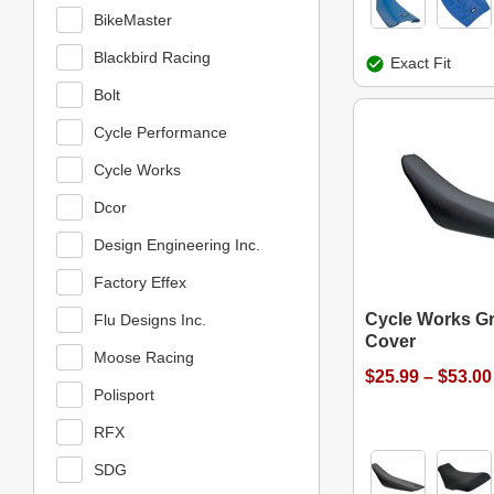
BikeMaster
Blackbird Racing
Exact Fit
Bolt
Cycle Performance
Cycle Works
Dcor
Design Engineering Inc.
Factory Effex
Cycle Works Gr
Flu Designs Inc.
Cover
Moose Racing
$25.99 – $53.00
Polisport
RFX
SDG