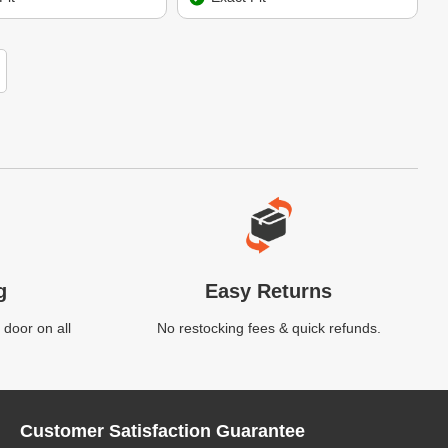
g
Easy Returns
 door on all
No restocking fees & quick refunds.
Customer Satisfaction Guarantee