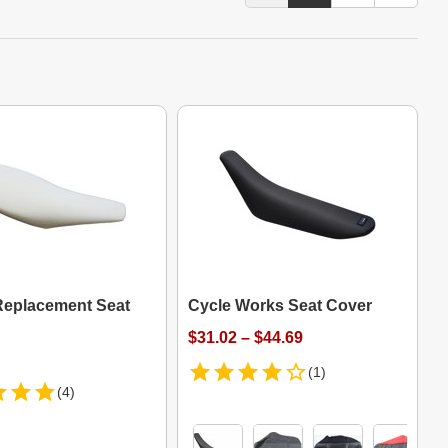
eplacement Seat
Cycle Works Seat Cover
$31.02 – $44.69
(1)
(4)