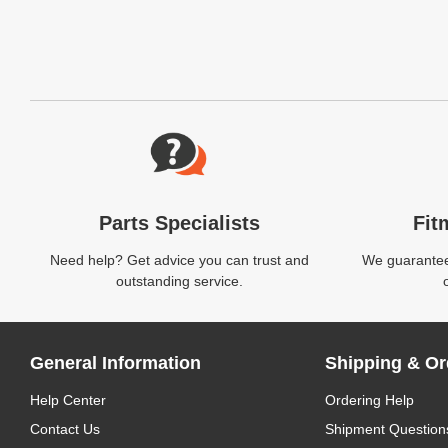
Website Footer
Parts Specialists
Fit
Need help? Get advice you can trust and
We guarantee 
outstanding service.
General Information
Shipping & Or
Help Center
Ordering Help
Contact Us
Shipment Question