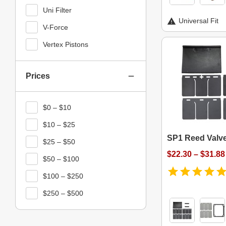
Uni Filter
Universal Fit
V-Force
Vertex Pistons
Prices
$0 – $10
$10 – $25
SP1 Reed Valve
$25 – $50
$22.30 – $31.88
$50 – $100
$100 – $250
$250 – $500