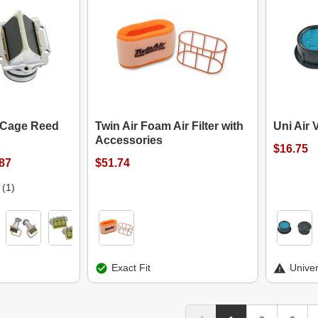
 Cage Reed
Twin Air Foam Air Filter with
Uni Air 
Accessories
$16.75
.87
$51.74
(1)
Exact Fit
Univer