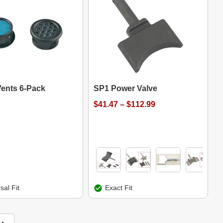
Vents 6-Pack
SP1 Power Valve
$41.47 – $112.99
sal Fit
Exact Fit