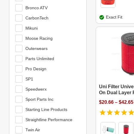
Bronco ATV
Exact Fit
CarbonTech
Mikuni
Moose Racing
Outerwears
Parts Unlimited
Pro Design
SP1
Uni Filter Univ
Speedwerx
On Dual Layer P
Sport Parts Inc
$20.66 – $42.65
Starting Line Products
Straightline Performance
Twin Air