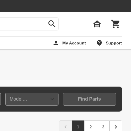
My Account
Support
Find Parts
1
2
3