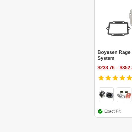
Boyesen Rage
System
$233.76 – $352
Exact Fit