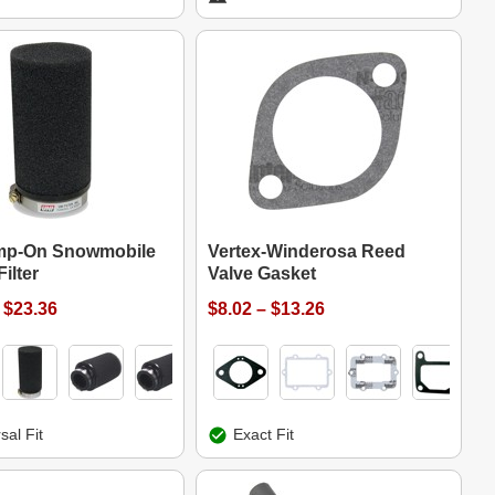
mp-On Snowmobile
Vertex-Winderosa Reed
ilter
Valve Gasket
 $23.36
$8.02 – $13.26
sal Fit
Exact Fit