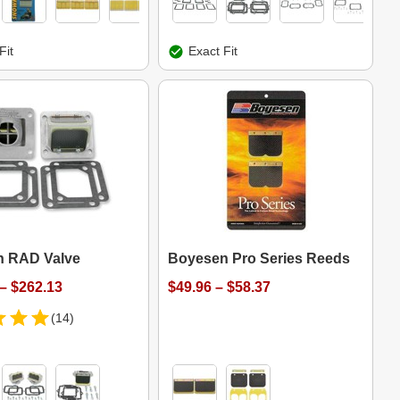
Fit
Exact Fit
 RAD Valve
Boyesen Pro Series Reeds
– $262.13
$49.96 – $58.37
(14)