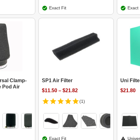
Exact Fit
Exact 
ersal Clamp-
SP1 Air Filter
Uni Filt
 Pod Air
$11.50 – $21.82
$21.80
(1)
Exact Fit
Univer