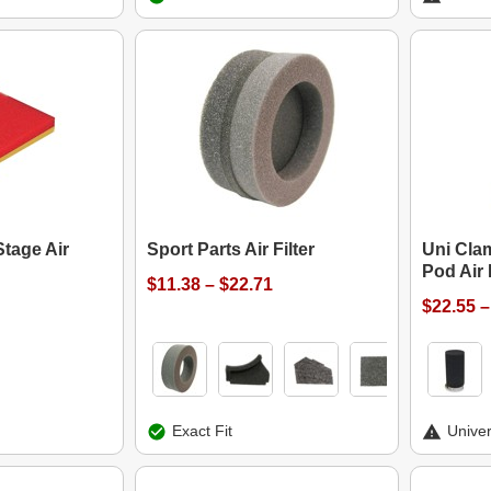
Stage Air
Sport Parts Air Filter
Uni Cla
Pod Air F
$11.38 – $22.71
$22.55 –
Exact Fit
Univer