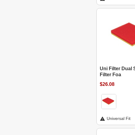
Uni Filter Dual 
Filter Foa
$26.08
Universal Fit