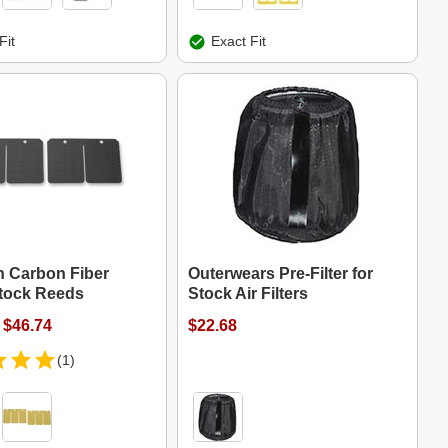
Fit
Exact Fit
 Carbon Fiber
Outerwears Pre-Filter for
tock Reeds
Stock Air Filters
 $46.74
$22.68
(1)