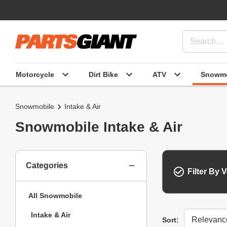
Motorcycle
Dirt Bike
ATV
Snowmo
Snowmobile
Intake & Air
Snowmobile Intake & Air
Categories
Filter By V
All Snowmobile
Intake & Air
Sort
Sort: