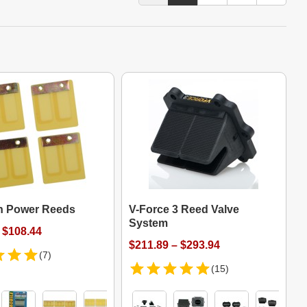
n Power Reeds
V-Force 3 Reed Valve
System
 $108.44
$211.89 – $293.94
(7)
(15)