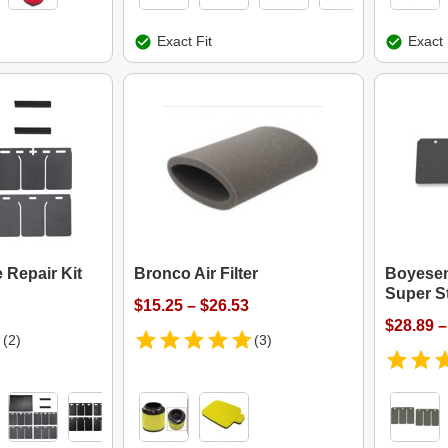
Exact Fit
Exact 
 Repair Kit
Bronco Air Filter
Boyesen
Super S
$15.25 – $26.53
$28.89 –
(2)
(3)