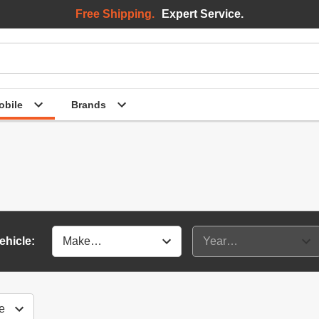
Free Shipping.
Expert Service.
bile
Brands
ehicle: