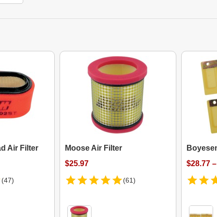
d Air Filter
Moose Air Filter
Boyese
$25.97
$28.77 –
(47)
(61)