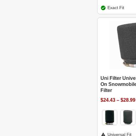
Exact Fit
Uni Filter Univ
On Snowmobile
Filter
$24.43 – $28.99
Universal Fit