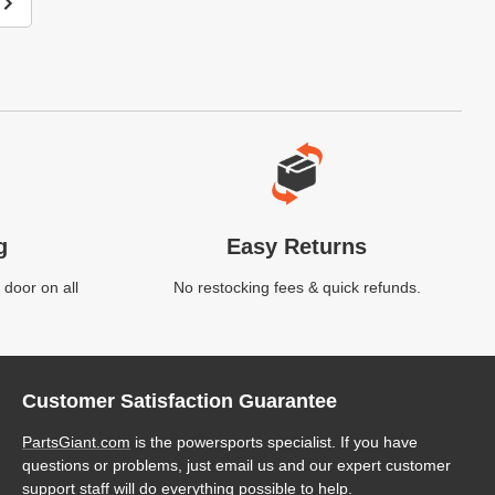
g
Easy Returns
 door on all
No restocking fees & quick refunds.
Customer Satisfaction Guarantee
PartsGiant.com
is the powersports specialist. If you have
questions or problems, just email us and our expert customer
support staff will do everything possible to help.