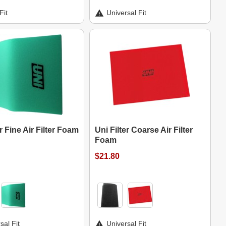
Fit
Universal Fit
er Fine Air Filter Foam
Uni Filter Coarse Air Filter
Foam
$21.80
sal Fit
Universal Fit