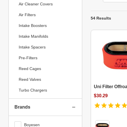
Air Cleaner Covers
Air Filters
54 Results
Intake Boosters
Intake Manifolds
Intake Spacers
Pre-Filters
Reed Cages
Reed Valves
Uni Filter Offroa
Turbo Chargers
$30.29
Brands
Boyesen