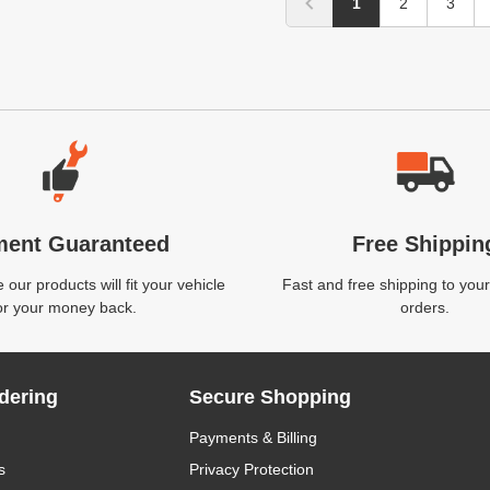
1
2
3
ment Guaranteed
Free Shippin
our products will fit your vehicle
Fast and free shipping to your
or your money back.
orders.
dering
Secure Shopping
Payments & Billing
s
Privacy Protection