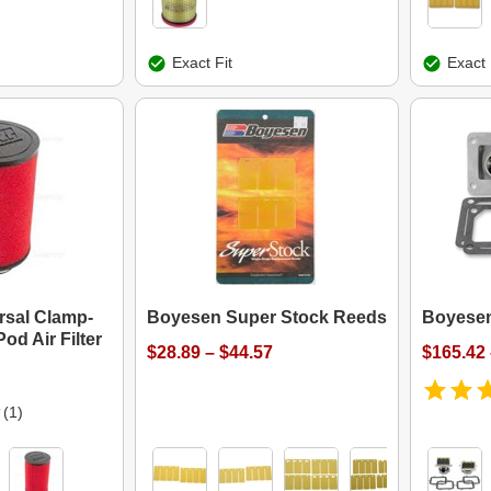
Exact Fit
Exact 
ersal Clamp-
Boyesen Super Stock Reeds
Boyesen
od Air Filter
$28.89 – $44.57
$165.42 
(1)