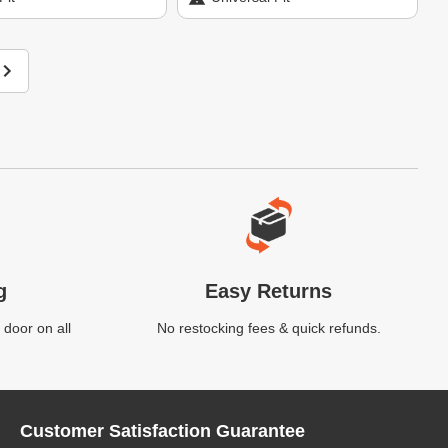
g
Easy Returns
 door on all
No restocking fees & quick refunds.
Customer Satisfaction Guarantee