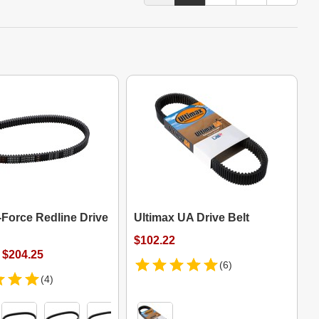
-Force Redline Drive
Ultimax UA Drive Belt
$102.22
 $204.25
(6)
(4)