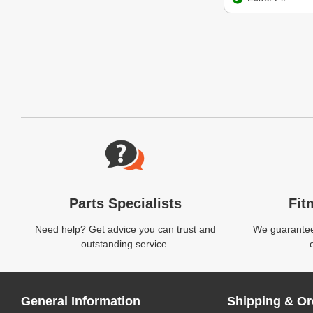
Website Footer
Parts Specialists
Fit
Need help? Get advice you can trust and
We guarantee 
outstanding service.
General Information
Shipping & Or