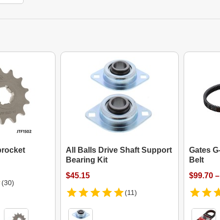
procket
All Balls Drive Shaft Support
Gates G
Bearing Kit
Belt
$45.15
$99.70 –
(30)
(11)