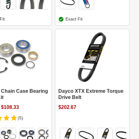
Fit
Exact Fit
s Chain Case Bearing
Dayco XTX Extreme Torque
it
Drive Belt
 $108.33
$202.67
(5)