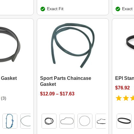
Exact Fit
Exact 
 Gasket
Sport Parts Chaincase
EPI Stan
Gasket
$76.92
$12.09 – $17.63
(3)