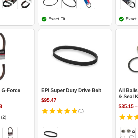
Exact Fit
Exact 
 G-Force
EPI Super Duty Drive Belt
All Ball
& Seal K
$95.47
8
$35.15 –
(1)
(2)