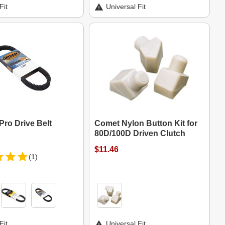
Fit
Universal Fit
Pro Drive Belt
Comet Nylon Button Kit for
80D/100D Driven Clutch
$11.46
(1)
Fit
Universal Fit