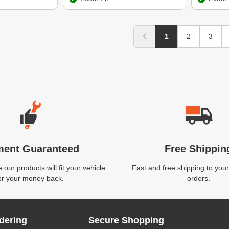
1
2
3
ment Guaranteed
Free Shippin
our products will fit your vehicle
Fast and free shipping to your
or your money back.
orders.
dering
Secure Shopping