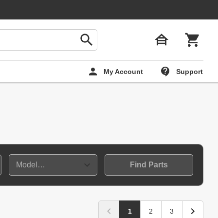
My Account
Support
Find Parts
1
2
3