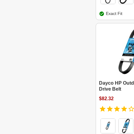
Exact Fit
Dayco HP Outdo
Drive Belt
$82.32