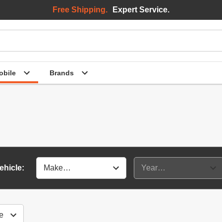
Free Shipping.
Expert Service.
bile
Brands
ehicle: