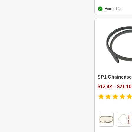
Exact Fit
SP1 Chaincase
$12.42 – $21.10