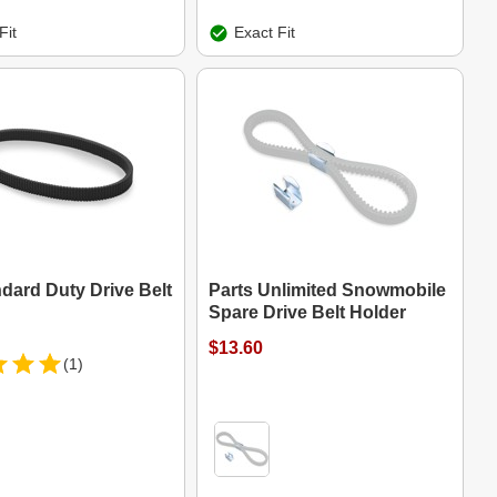
Fit
Exact Fit
dard Duty Drive Belt
Parts Unlimited Snowmobile
Spare Drive Belt Holder
$13.60
(1)