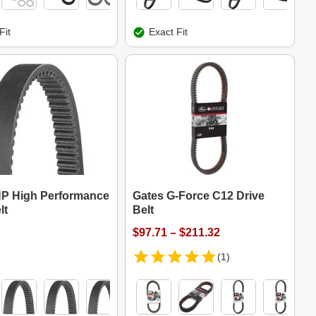
Fit
Exact Fit
P High Performance
Gates G-Force C12 Drive
lt
Belt
$97.71 – $211.32
(1)