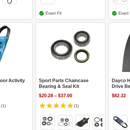
Exact Fit
Exact 
or Activity
Sport Parts Chaincase
Dayco H
Bearing & Seal Kit
Drive Be
$20.28 – $37.00
$82.32
(1)
(1)