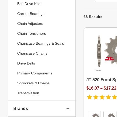
Belt Drive Kits
Carrier Bearings
68 Results
Chain Adjusters
Chain Tensioners
Chaincase Bearings & Seals
Chaincase Chains
Drive Belts
Primary Components
JT 520 Front S
Sprockets & Chains
$16.07 – $17.22
Transmission
Brands