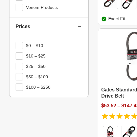
Venom Products
Exact Fit
Prices
$0 – $10
$10 – $25
$25 – $50
$50 – $100
$100 – $250
Gates Standard
Drive Belt
$53.52 – $147.4