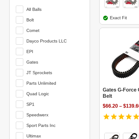
All Balls
Exact Fit
Bolt
Comet
Dayco Products LLC
EPI
Gates
JT Sprockets
Parts Unlimited
Gates G-Force 
Quad Logic
Belt
SP1
$66.20 – $139.6
Speedwerx
Sport Parts Inc
Ultimax