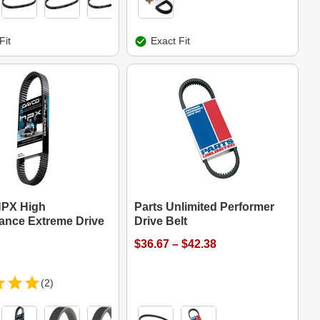
Fit
Exact Fit
HPX High
Parts Unlimited Performer
ance Extreme Drive
Drive Belt
$36.67 – $42.38
(2)