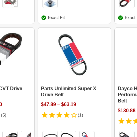
Exact Fit
Exact 
CVT Drive
Parts Unlimited Super X
Dayco 
Drive Belt
Perform
Belt
0
$47.89 – $63.19
$130.88
(5)
(1)