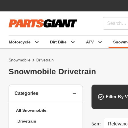
Motorcycle
Dirt Bike
ATV
Snowmo
Snowmobile
Drivetrain
Snowmobile Drivetrain
Categories
Filter By V
All Snowmobile
Drivetrain
Sort
Sort: