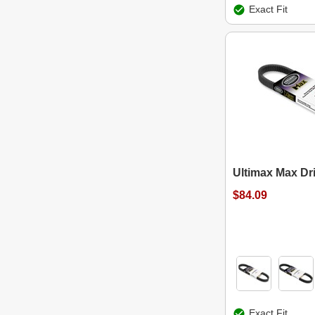
Exact Fit
Ultimax Max Dri
$84.09
Exact Fit