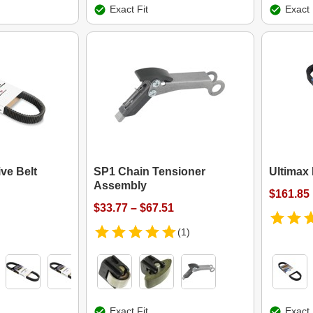
Exact Fit
Exact 
ve Belt
SP1 Chain Tensioner
Ultimax 
Assembly
$161.85
$33.77 – $67.51
(1)
Exact Fit
Exact 