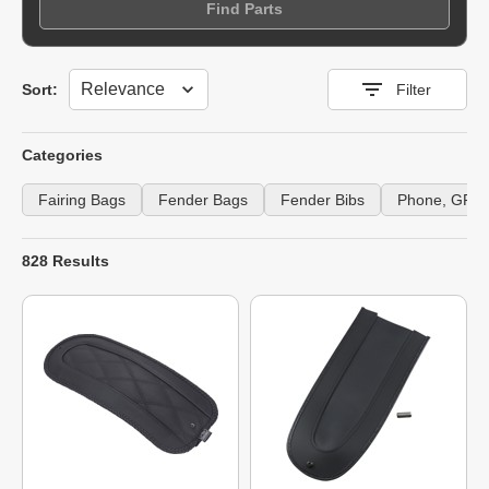
Find Parts
Sort
Sort:
Filter
Categories
Fairing Bags
Fender Bags
Fender Bibs
Phone, GPS 
828 Results