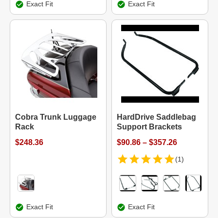
Exact Fit
Exact Fit
Cobra Trunk Luggage
HardDrive Saddlebag
Rack
Support Brackets
$248.36
$90.86 – $357.26
(1)
Exact Fit
Exact Fit