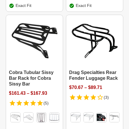
Exact Fit
Exact Fit
Cobra Tubular Sissy
Drag Specialties Rear
Bar Rack for Cobra
Fender Luggage Rack
Sissy Bar
$70.67 – $89.71
$161.43 – $167.93
(3)
(5)