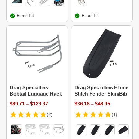
Exact Fit
Exact Fit
Drag Specialties
Drag Specialties Flame
Bobtail Luggage Rack
Stitch Fender Skin/Bib
$89.71 – $123.37
$36.18 – $48.95
(2)
(1)