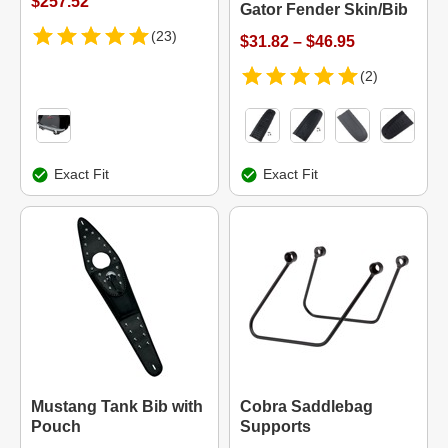
$257.52
Gator Fender Skin/Bib
(23)
$31.82 – $46.95
(2)
Exact Fit
Exact Fit
Mustang Tank Bib with
Cobra Saddlebag
Pouch
Supports