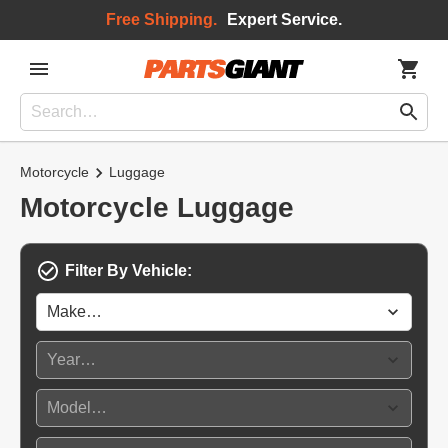
Free Shipping.
Expert Service.
Motorcycle
Luggage
Motorcycle Luggage
Filter By Vehicle: