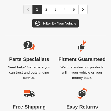
1
2
3
4
5
Filter By Your Vehicle
Website Footer
Parts Specialists
Fitment Guaranteed
Need help? Get advice you
We guarantee our products
can trust and outstanding
will fit your vehicle or your
service.
money back.
Free Shipping
Easy Returns