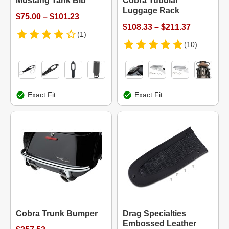
Mustang Tank Bib
Cobra Tubular
Luggage Rack
$75.00 – $101.23
$108.33 – $211.37
(1)
(10)
Exact Fit
Exact Fit
Cobra Trunk Bumper
Drag Specialties
Embossed Leather