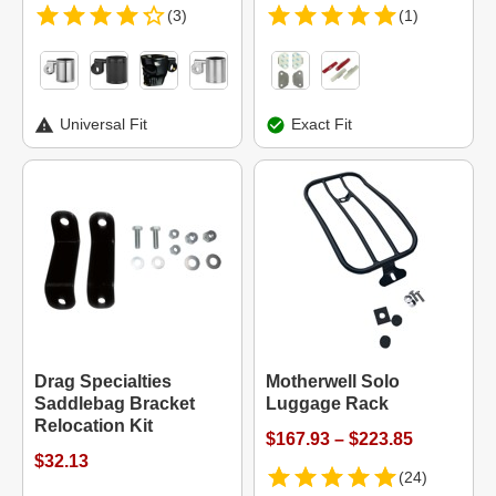
(3)
(1)
Universal Fit
Exact Fit
Drag Specialties
Motherwell Solo
Saddlebag Bracket
Luggage Rack
Relocation Kit
$167.93 – $223.85
$32.13
(24)