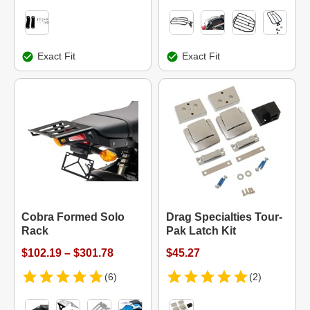
Exact Fit
Exact Fit
Cobra Formed Solo
Drag Specialties Tour-
Rack
Pak Latch Kit
$102.19 – $301.78
$45.27
(6)
(2)