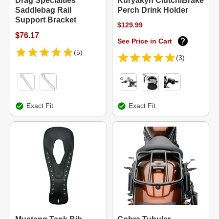
Drag Specialties
Kuryakyn Clutch/Brake
Saddlebag Rail
Perch Drink Holder
Support Bracket
$129.99
$76.17
See Price in Cart
(5)
(3)
Exact Fit
Exact Fit