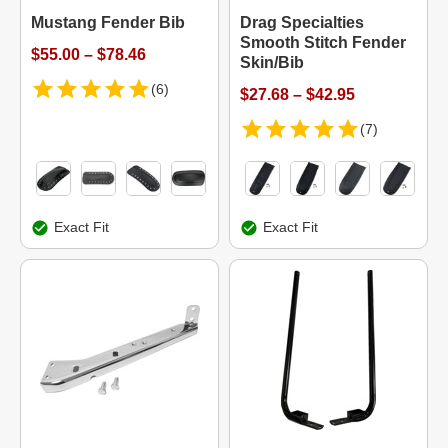
Mustang Fender Bib
Drag Specialties
Smooth Stitch Fender
$55.00 – $78.46
Skin/Bib
(6)
$27.68 – $42.95
(7)
Exact Fit
Exact Fit