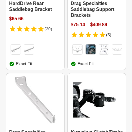
HardDrive Rear
Drag Specialties
Saddlebag Bracket
Saddlebag Support
Brackets
$65.66
$75.14 – $409.89
(20)
(5)
Exact Fit
Exact Fit