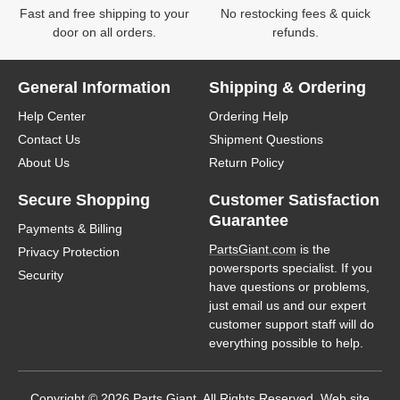
Fast and free shipping to your
No restocking fees & quick
door on all orders.
refunds.
General Information
Shipping & Ordering
Help Center
Ordering Help
Contact Us
Shipment Questions
About Us
Return Policy
Secure Shopping
Customer Satisfaction
Guarantee
Payments & Billing
PartsGiant.com
is the
Privacy Protection
powersports specialist. If you
Security
have questions or problems,
just email us and our expert
customer support staff will do
everything possible to help.
Copyright © 2026 Parts Giant. All Rights Reserved. Web site