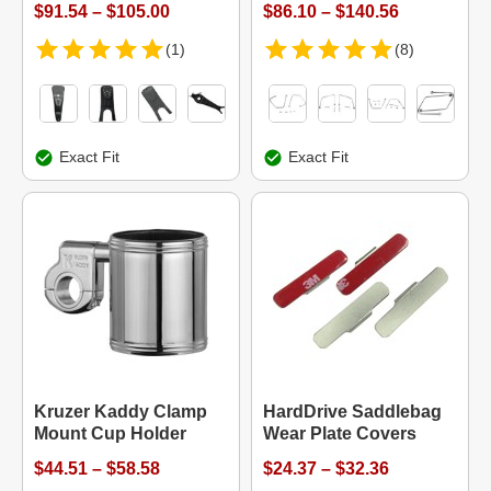
$91.54 – $105.00
$86.10 – $140.56
(1)
(8)
Exact Fit
Exact Fit
Kruzer Kaddy Clamp
HardDrive Saddlebag
Mount Cup Holder
Wear Plate Covers
$44.51 – $58.58
$24.37 – $32.36