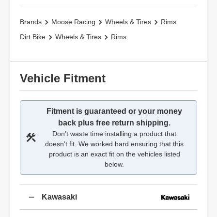
Brands
Moose Racing
Wheels & Tires
Rims
Dirt Bike
Wheels & Tires
Rims
Vehicle Fitment
Fitment is guaranteed or your money
back plus free return shipping.
Don’t waste time installing a product that
doesn't fit. We worked hard ensuring that this
product is an exact fit on the vehicles listed
below.
Kawasaki