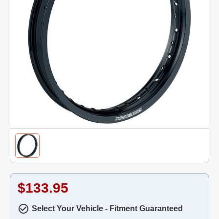
$133.95
Select Your Vehicle - Fitment Guaranteed