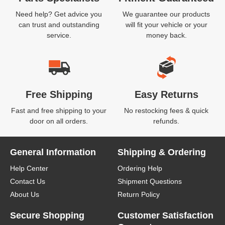
Need help? Get advice you
We guarantee our products
can trust and outstanding
will fit your vehicle or your
service.
money back.
Free Shipping
Easy Returns
Fast and free shipping to your
No restocking fees & quick
door on all orders.
refunds.
General Information
Shipping & Ordering
Help Center
Ordering Help
Contact Us
Shipment Questions
About Us
Return Policy
Secure Shopping
Customer Satisfaction