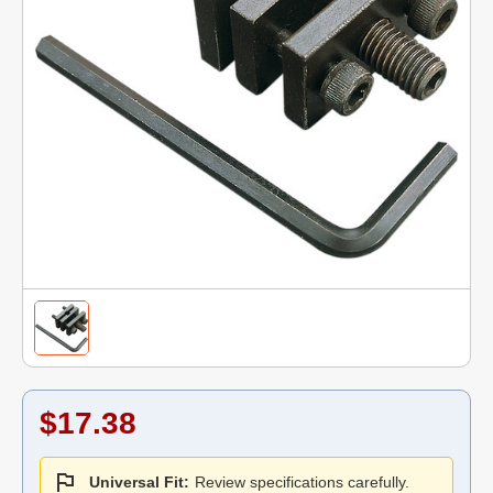
$17.38
Universal Fit:
Review specifications carefully.