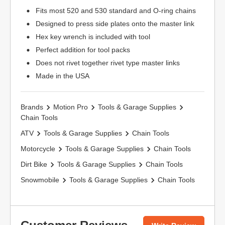
Fits most 520 and 530 standard and O-ring chains
Designed to press side plates onto the master link
Hex key wrench is included with tool
Perfect addition for tool packs
Does not rivet together rivet type master links
Made in the USA
Brands
Motion Pro
Tools & Garage Supplies
Chain Tools
ATV
Tools & Garage Supplies
Chain Tools
Motorcycle
Tools & Garage Supplies
Chain Tools
Dirt Bike
Tools & Garage Supplies
Chain Tools
Snowmobile
Tools & Garage Supplies
Chain Tools