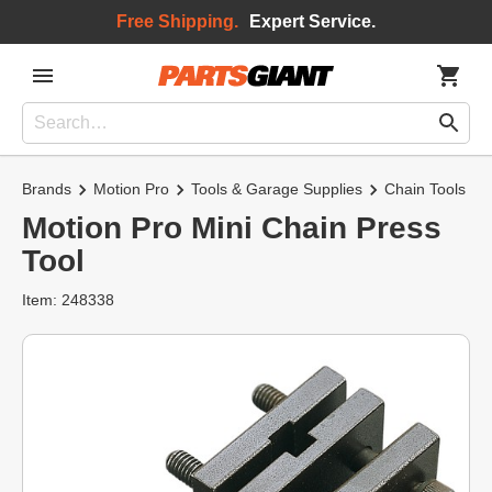
Free Shipping.
Expert Service.
Brands
Motion Pro
Tools & Garage Supplies
Chain Tools
Motion Pro Mini Chain Press
Tool
Item: 248338