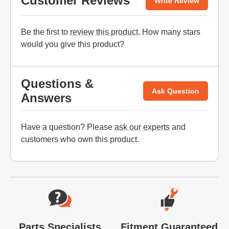
Customer Reviews
Write Review
Be the first to
review this product
. How many stars
would you give this product?
Questions &
Ask Question
Answers
Have a question? Please
ask our experts
and
customers who own this product.
Website Footer
Parts Specialists
Fitment Guaranteed