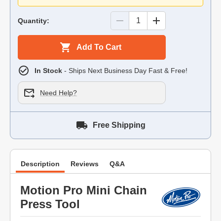
Quantity:
Add To Cart
In Stock
- Ships Next Business Day Fast & Free!
Need Help?
Free Shipping
Description
Reviews
Q&A
Motion Pro Mini Chain
Press Tool