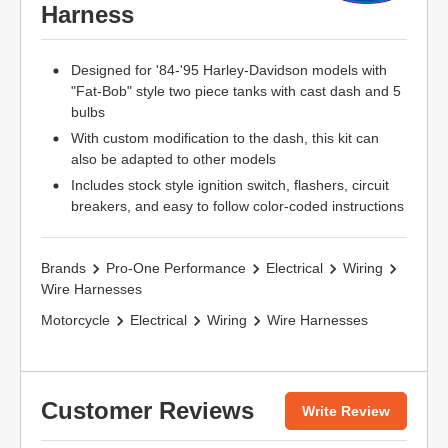
Harness
Designed for '84-'95 Harley-Davidson models with
"Fat-Bob" style two piece tanks with cast dash and 5
bulbs
With custom modification to the dash, this kit can
also be adapted to other models
Includes stock style ignition switch, flashers, circuit
breakers, and easy to follow color-coded instructions
Brands
Pro-One Performance
Electrical
Wiring
Wire Harnesses
Motorcycle
Electrical
Wiring
Wire Harnesses
Customer Reviews
Write Review