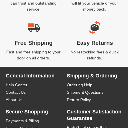
can trust and outstanding
will fit your vehicle or your
service.
money back.
Free Shipping
Easy Returns
Fast and free shipping to your
No restocking fees & quick
door on all orders.
refunds.
General Information
Shipping & Ordering
Help Center
Ordering Help
Contact Us
Shipment Questions
About Us
Return Policy
Secure Shopping
Customer Satisfaction
Guarantee
Payments & Billing
PartsGiant.com
is the