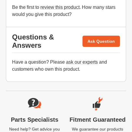
Be the first to
review this product
. How many stars
would you give this product?
Questions &
Ask Question
Answers
Have a question? Please
ask our experts
and
customers who own this product.
Website Footer
Parts Specialists
Fitment Guaranteed
Need help? Get advice you
We guarantee our products