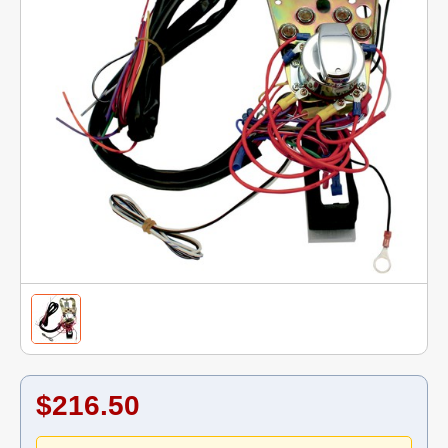
$216.50