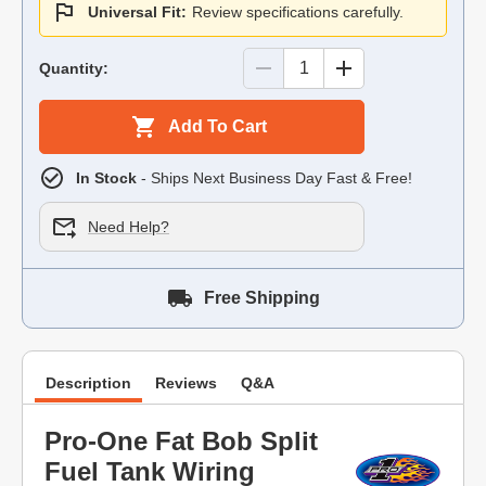
Universal Fit:
Review specifications carefully.
Quantity:
Add To Cart
In Stock
- Ships Next Business Day Fast & Free!
Need Help?
Free Shipping
Description
Reviews
Q&A
Pro-One Fat Bob Split
Fuel Tank Wiring