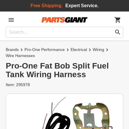
Free Shipping.
Expert Service.
Brands
Pro-One Performance
Electrical
Wiring
Wire Harnesses
Pro-One Fat Bob Split Fuel
Tank Wiring Harness
Item: 295978