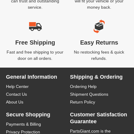
can trust and outstanding
will fit your vehicle or your
service.
money back.
Free Shipping
Easy Returns
Fast and free shipping to your
No restocking fees & quick
door on all orders.
refunds.
General Information
Shipping & Ordering
Help Center
Ordering Help
Contact Us
Shipment Questions
About Us
Return Policy
Secure Shopping
Customer Satisfaction
Guarantee
Payments & Billing
PartsGiant.com
is the
Privacy Protection