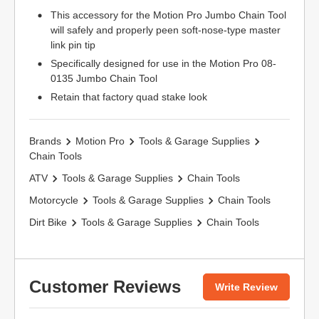
This accessory for the Motion Pro Jumbo Chain Tool
will safely and properly peen soft-nose-type master
link pin tip
Specifically designed for use in the Motion Pro 08-
0135 Jumbo Chain Tool
Retain that factory quad stake look
Brands
Motion Pro
Tools & Garage Supplies
Chain Tools
ATV
Tools & Garage Supplies
Chain Tools
Motorcycle
Tools & Garage Supplies
Chain Tools
Dirt Bike
Tools & Garage Supplies
Chain Tools
Customer Reviews
Write Review