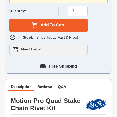
Quantity:
Add To Cart
In Stock
- Ships Today Fast & Free!
Need Help?
Free Shipping
Description
Reviews
Q&A
Motion Pro Quad Stake
Chain Rivet Kit