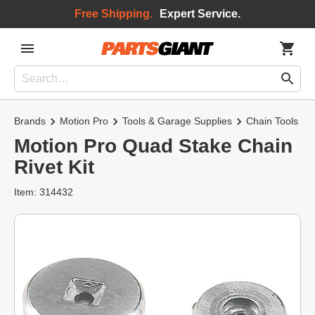
Free Shipping.
Expert Service.
Brands
Motion Pro
Tools & Garage Supplies
Chain Tools
Motion Pro Quad Stake Chain
Rivet Kit
Item: 314432