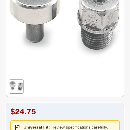
$24.75
Universal Fit:
Review specifications carefully.