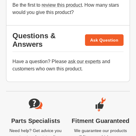
Be the first to
review this product
. How many stars
would you give this product?
Questions &
Ask Question
Answers
Have a question? Please
ask our experts
and
customers who own this product.
Website Footer
Parts Specialists
Fitment Guaranteed
Need help? Get advice you
We guarantee our products