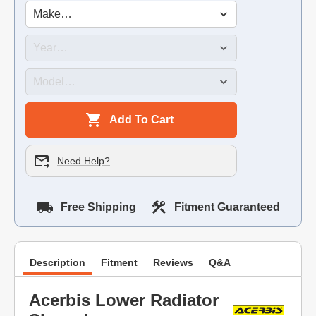
Add To Cart
Need Help?
Free Shipping
Fitment Guaranteed
Description
Fitment
Reviews
Q&A
Acerbis Lower Radiator