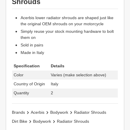
Shrouds
Acerbis lower radiator shrouds are shaped just like
the original OEM shrouds on your motorcycle
Simply reuse your stock mounting hardware to bolt
them on
Sold in pairs
Made in Italy
Specification
Details
Color
Varies (make selection above)
Country of Origin
Italy
Quantity
2
Brands
Acerbis
Bodywork
Radiator Shrouds
Dirt Bike
Bodywork
Radiator Shrouds