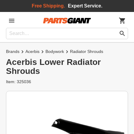
Free Shipping.
Expert Service.
Brands
Acerbis
Bodywork
Radiator Shrouds
Acerbis Lower Radiator
Shrouds
Item: 325036