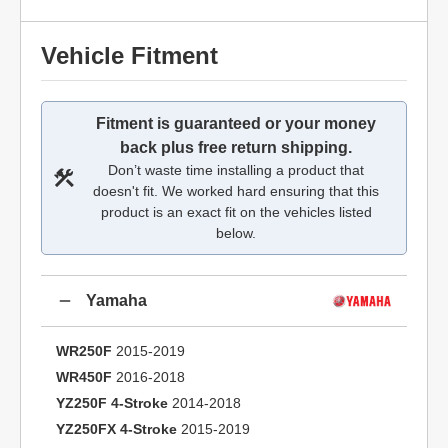
Vehicle Fitment
Fitment is guaranteed or your money
back plus free return shipping.
Don’t waste time installing a product that
doesn't fit. We worked hard ensuring that this
product is an exact fit on the vehicles listed
below.
Yamaha
WR250F
2015-2019
WR450F
2016-2018
YZ250F 4-Stroke
2014-2018
YZ250FX 4-Stroke
2015-2019