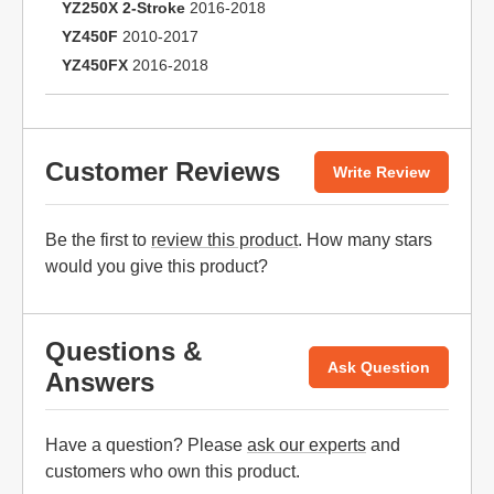
YZ250X 2-Stroke
2016-2018
YZ450F
2010-2017
YZ450FX
2016-2018
Customer Reviews
Write Review
Be the first to
review this product
. How many stars
would you give this product?
Questions &
Ask Question
Answers
Have a question? Please
ask our experts
and
customers who own this product.