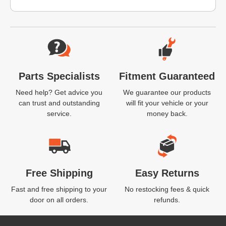
Website Footer
Parts Specialists
Fitment Guaranteed
Need help? Get advice you
We guarantee our products
can trust and outstanding
will fit your vehicle or your
service.
money back.
Free Shipping
Easy Returns
Fast and free shipping to your
No restocking fees & quick
door on all orders.
refunds.