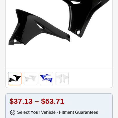
$37.13 – $53.71
Select Your Vehicle - Fitment Guaranteed