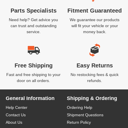
Parts Specialists
Fitment Guaranteed
Need help? Get advice you
We guarantee our products
can trust and outstanding
will fit your vehicle or your
service.
money back.
Free Shipping
Easy Returns
Fast and free shipping to your
No restocking fees & quick
door on all orders.
refunds.
General Information
Shipping & Ordering
Help Center
Ordering Help
Contact Us
Shipment Questions
About Us
Return Policy