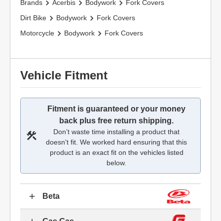
Brands
Acerbis
Bodywork
Fork Covers
Dirt Bike
Bodywork
Fork Covers
Motorcycle
Bodywork
Fork Covers
Vehicle Fitment
Fitment is guaranteed or your money
back plus free return shipping.
Don’t waste time installing a product that
doesn't fit. We worked hard ensuring that this
product is an exact fit on the vehicles listed
below.
Beta