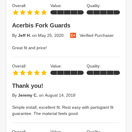
Overall:
Value:
Quality:
Acerbis Fork Guards
By
Jeff H.
on
May 25, 2020
Verified Purchaser
Great fit and price!
Overall:
Value:
Quality:
Thank you!
By
Jeremy C.
on
August 14, 2018
Simple install, excellent fit. Rest easy with partsgiant fit
guarantee. The material feels good.
Overall:
Value:
Quality: