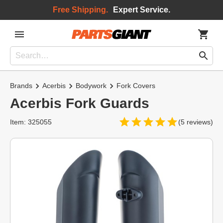
Free Shipping.
Expert Service.
Brands
Acerbis
Bodywork
Fork Covers
Acerbis Fork Guards
Item: 325055
(5 reviews)