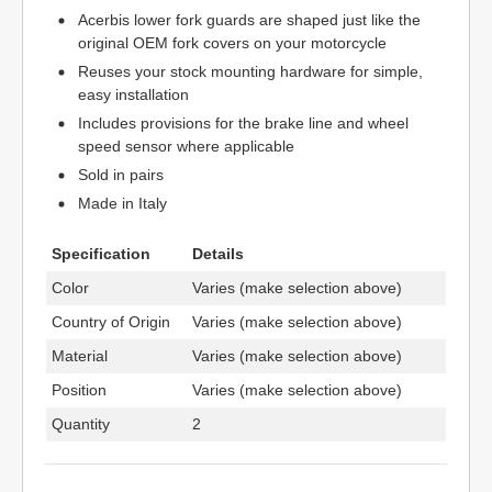
Acerbis lower fork guards are shaped just like the
original OEM fork covers on your motorcycle
Reuses your stock mounting hardware for simple,
easy installation
Includes provisions for the brake line and wheel
speed sensor where applicable
Sold in pairs
Made in Italy
Specification
Details
Color
Varies (make selection above)
Country of Origin
Varies (make selection above)
Material
Varies (make selection above)
Position
Varies (make selection above)
Quantity
2