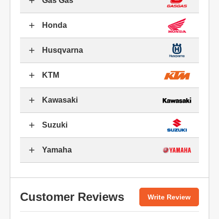
Gas Gas
Honda
Husqvarna
KTM
Kawasaki
Suzuki
Yamaha
Customer Reviews
Write Review