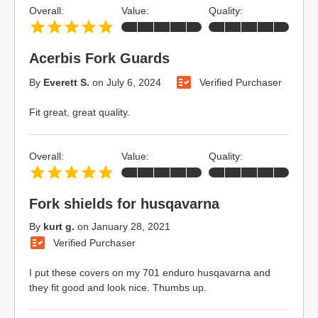
Overall:
Value:
Quality:
Acerbis Fork Guards
By
Everett S.
on
July 6, 2024
Verified Purchaser
Fit great, great quality.
Overall:
Value:
Quality:
Fork shields for husqavarna
By
kurt g.
on
January 28, 2021
Verified Purchaser
I put these covers on my 701 enduro husqavarna and
they fit good and look nice. Thumbs up.