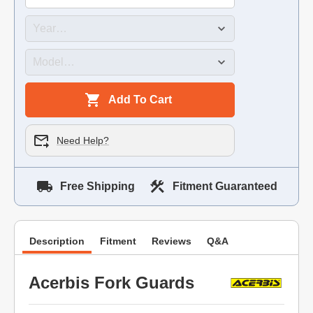
Add To Cart
Need Help?
Free Shipping
Fitment Guaranteed
Description
Fitment
Reviews
Q&A
Acerbis Fork Guards