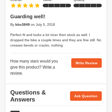
Guarding well!
By
bbs3849
on
July 5, 2018
Perfect fit and looks a lot nicer then stock as well. I
dropped the bike a couple times and they are fine still. No
creases bends or cracks, nothing.
How many stars would you
Write Review
give this product?
Write a
review
.
Questions &
Ask Question
Answers