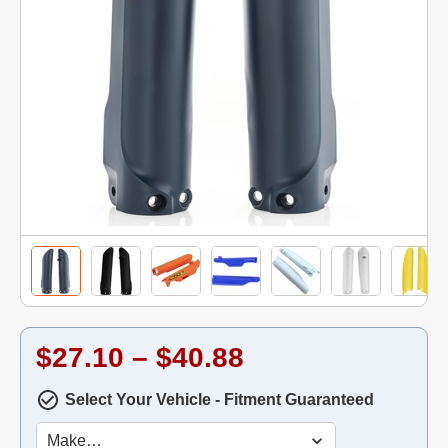
$27.10 – $40.88
Select Your Vehicle - Fitment Guaranteed