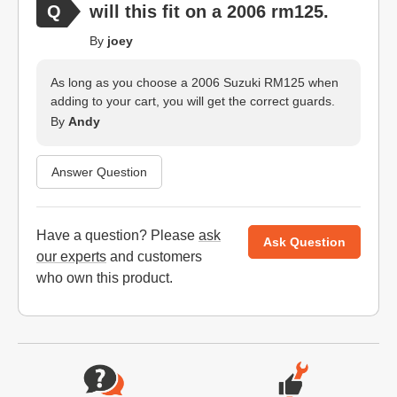
will this fit on a 2006 rm125.
By
joey
As long as you choose a 2006 Suzuki RM125 when
adding to your cart, you will get the correct guards.
By
Andy
Answer Question
Have a question? Please
ask
Ask Question
our experts
and customers
who own this product.
Website Footer