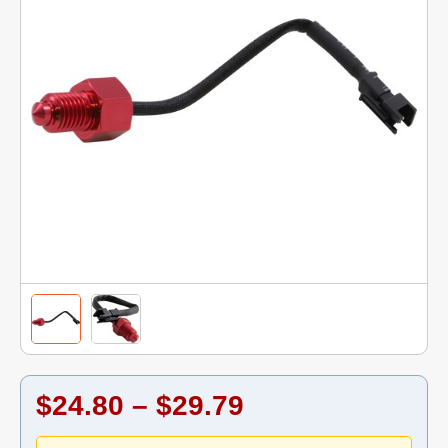
$24.80 – $29.79