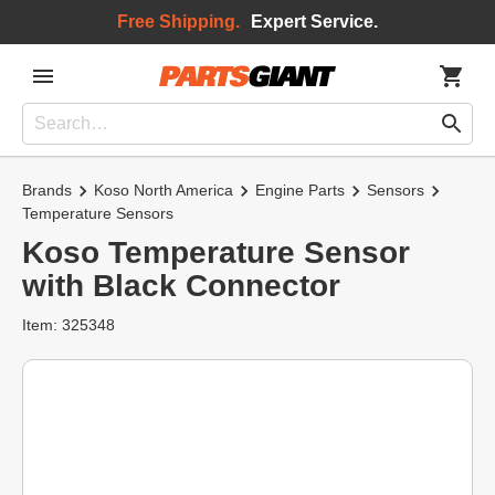
Free Shipping.
Expert Service.
Brands
Koso North America
Engine Parts
Sensors
Temperature Sensors
Koso Temperature Sensor
with Black Connector
Item: 325348