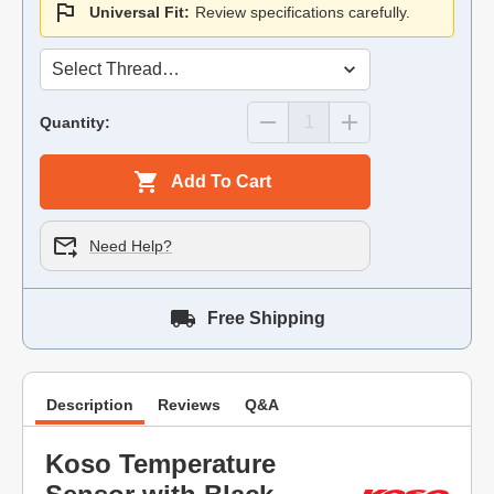
Universal Fit:
Review specifications carefully.
Quantity:
Add To Cart
Need Help?
Free Shipping
Description
Reviews
Q&A
Koso Temperature