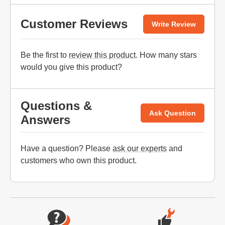
Customer Reviews
Write Review
Be the first to
review this product
. How many stars
would you give this product?
Questions &
Ask Question
Answers
Have a question? Please
ask our experts
and
customers who own this product.
Website Footer