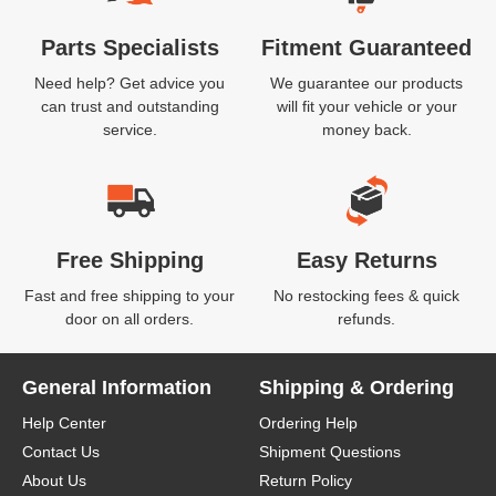
Parts Specialists
Fitment Guaranteed
Need help? Get advice you
We guarantee our products
can trust and outstanding
will fit your vehicle or your
service.
money back.
Free Shipping
Easy Returns
Fast and free shipping to your
No restocking fees & quick
door on all orders.
refunds.
General Information
Shipping & Ordering
Help Center
Ordering Help
Contact Us
Shipment Questions
About Us
Return Policy