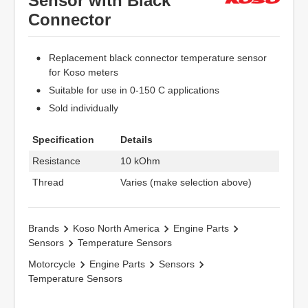
Sensor with Black
Connector
Replacement black connector temperature sensor
for Koso meters
Suitable for use in 0-150 C applications
Sold individually
Specification
Details
Resistance
10 kOhm
Thread
Varies (make selection above)
Brands
Koso North America
Engine Parts
Sensors
Temperature Sensors
Motorcycle
Engine Parts
Sensors
Temperature Sensors