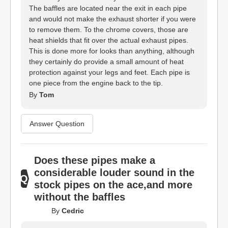
The baffles are located near the exit in each pipe
and would not make the exhaust shorter if you were
to remove them. To the chrome covers, those are
heat shields that fit over the actual exhaust pipes.
This is done more for looks than anything, although
they certainly do provide a small amount of heat
protection against your legs and feet. Each pipe is
one piece from the engine back to the tip.
By
Tom
Answer Question
Does these pipes make a
considerable louder sound in the
stock pipes on the ace,and more
without the baffles
By
Cedric