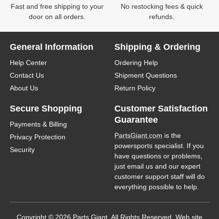
Fast and free shipping to your
No restocking fees & quick
door on all orders.
refunds.
General Information
Shipping & Ordering
Help Center
Ordering Help
Contact Us
Shipment Questions
About Us
Return Policy
Secure Shopping
Customer Satisfaction
Guarantee
Payments & Billing
PartsGiant.com
is the
Privacy Protection
powersports specialist. If you
Security
have questions or problems,
just email us and our expert
customer support staff will do
everything possible to help.
Copyright © 2026 Parts Giant. All Rights Reserved. Web site