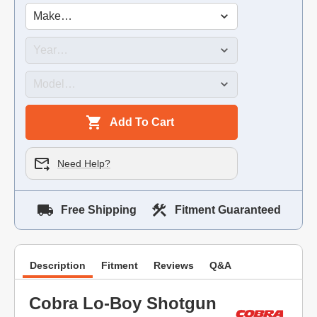
Add To Cart
Need Help?
Free Shipping
Fitment Guaranteed
Description
Fitment
Reviews
Q&A
Cobra Lo-Boy Shotgun