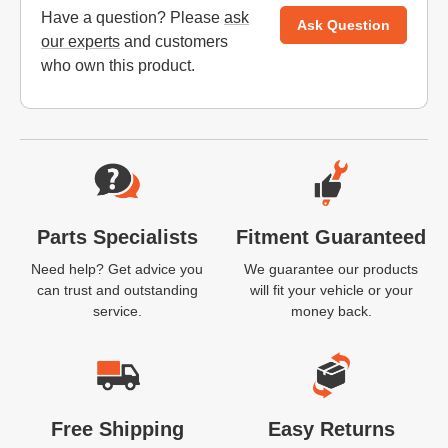
Have a question? Please
ask
Ask Question
our experts
and customers
who own this product.
Website Footer
Parts Specialists
Fitment Guaranteed
Need help? Get advice you
We guarantee our products
can trust and outstanding
will fit your vehicle or your
service.
money back.
Free Shipping
Easy Returns