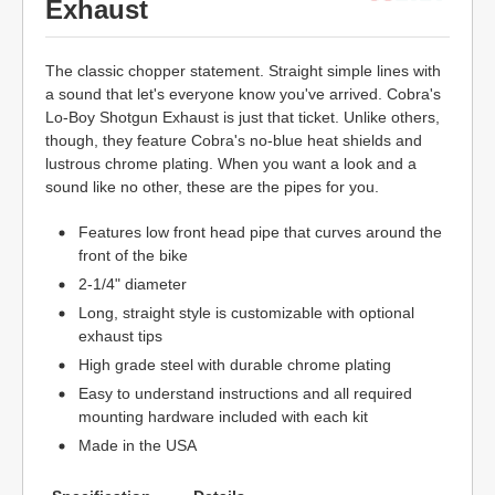
Exhaust
The classic chopper statement. Straight simple lines with
a sound that let's everyone know you've arrived. Cobra's
Lo-Boy Shotgun Exhaust is just that ticket. Unlike others,
though, they feature Cobra's no-blue heat shields and
lustrous chrome plating. When you want a look and a
sound like no other, these are the pipes for you.
Features low front head pipe that curves around the
front of the bike
2-1/4" diameter
Long, straight style is customizable with optional
exhaust tips
High grade steel with durable chrome plating
Easy to understand instructions and all required
mounting hardware included with each kit
Made in the USA