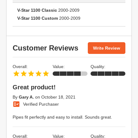
V-Star 1100 Classic
2000-2009
V-Star 1100 Custom
2000-2009
Customer Reviews
Write Review
Overall:
Value:
Quality:
Great product!
By
Gary A.
on
October 18, 2021
Verified Purchaser
Pipes fit perfectly and easy to install. Sounds great.
Overall:
Value:
Quality: