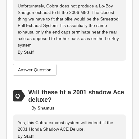
Unfortunately, Cobra does not produce a Lo-Boy
Shotgun exhaust to fit the 2006 M50. The closest
thing we have to fit that bike would be the Streetrod
Full Exhaust System. It's essentially the same
exhaust, only the end caps terminate near the rear
axle as opposed to further back as is on the Lo-Boy
system
By
Staff
Answer Question
Will these fit a 2001 shadow Ace
deluxe?
By
Shamus
Yes, this Cobra exhaust system will indeed fit the
2001 Honda Shadow ACE Deluxe.
By
Staff