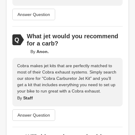
Answer Question
What jet would you recommend
for a carb?
By
Anon.
Cobra makes jet kits that are perfectly matched to
most of their Cobra exhaust systems. Simply search
our store for "Cobra Carburetor Jet Kit" and you'll
get a kit that includes everything you need to set up
your bike to run great with a Cobra exhaust.
By
Staff
Answer Question