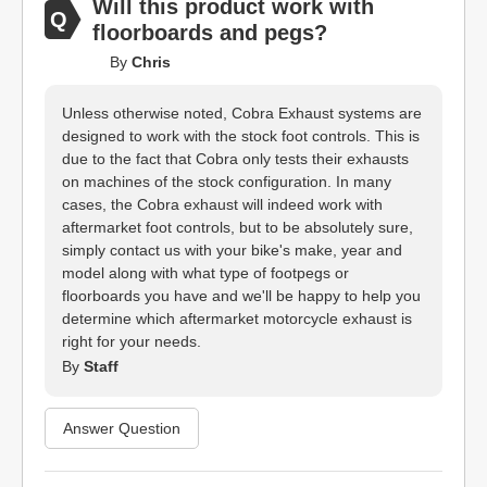
Will this product work with
floorboards and pegs?
By
Chris
Unless otherwise noted, Cobra Exhaust systems are
designed to work with the stock foot controls. This is
due to the fact that Cobra only tests their exhausts
on machines of the stock configuration. In many
cases, the Cobra exhaust will indeed work with
aftermarket foot controls, but to be absolutely sure,
simply contact us with your bike's make, year and
model along with what type of footpegs or
floorboards you have and we'll be happy to help you
determine which aftermarket motorcycle exhaust is
right for your needs.
By
Staff
Answer Question