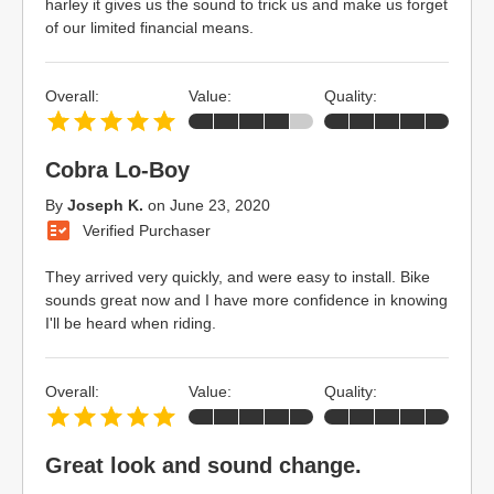
harley it gives us the sound to trick us and make us forget
of our limited financial means.
Overall:
Value:
Quality:
Cobra Lo-Boy
By
Joseph K.
on
June 23, 2020
Verified Purchaser
They arrived very quickly, and were easy to install. Bike
sounds great now and I have more confidence in knowing
I'll be heard when riding.
Overall:
Value:
Quality:
Great look and sound change.