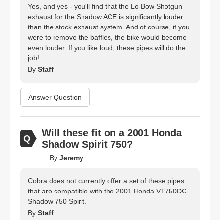
Yes, and yes - you'll find that the Lo-Bow Shotgun
exhaust for the Shadow ACE is significantly louder
than the stock exhaust system. And of course, if you
were to remove the baffles, the bike would become
even louder. If you like loud, these pipes will do the
job!
By
Staff
Answer Question
Will these fit on a 2001 Honda
Shadow Spirit 750?
By
Jeremy
Cobra does not currently offer a set of these pipes
that are compatible with the 2001 Honda VT750DC
Shadow 750 Spirit.
By
Staff