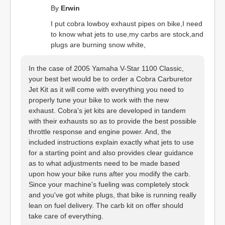
By
Erwin
I put cobra lowboy exhaust pipes on bike,I need
to know what jets to use,my carbs are stock,and
plugs are burning snow white,
In the case of 2005 Yamaha V-Star 1100 Classic,
your best bet would be to order a Cobra Carburetor
Jet Kit as it will come with everything you need to
properly tune your bike to work with the new
exhaust. Cobra's jet kits are developed in tandem
with their exhausts so as to provide the best possible
throttle response and engine power. And, the
included instructions explain exactly what jets to use
for a starting point and also provides clear guidance
as to what adjustments need to be made based
upon how your bike runs after you modify the carb.
Since your machine's fueling was completely stock
and you've got white plugs, that bike is running really
lean on fuel delivery. The carb kit on offer should
take care of everything.