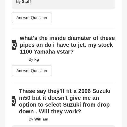
By
Staff
Answer Question
what's the inside diamater of these
pipes an do i have to jet. my stock
1100 Yamaha vstar?
By
kg
Answer Question
These say they'll fit a 2006 Suzuki
m50 but it doesn't give me an
option to select Suzuki from drop
down . Will they work?
By
William