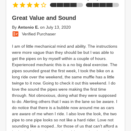
Great Value and Sound
By
Antonio E.
on
July 13, 2020
Verified Purchaser
I am of little mechanical mind and ability. The instructions
were more vague than they should be but I was able to
get the pipes on by myself within a couple of hours.
Experienced mechanic this is a no big deal exercise. The
pipes sounded great the first week, I took the bike on a
long ride over the weekend, the same muffle has a little
twinge to it now. Going to check it out this weekend. I do
love the sound the pipes were making the first time
through. Not obnoxious, doing what they were supposed
to do. Alerting others that I was in the lane so be aware. I
do notice that there is a bubble now around me as cars
are aware of me when I ride. I also love the look, the two
pipe to one pipe looks so not like a hard rider. Love not
sounding like a moped...for those of us that can't afford a