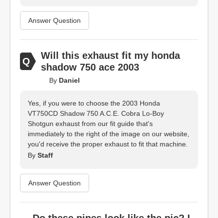
Answer Question
Will this exhaust fit my honda
shadow 750 ace 2003
By
Daniel
Yes, if you were to choose the 2003 Honda
VT750CD Shadow 750 A.C.E. Cobra Lo-Boy
Shotgun exhaust from our fit guide that's
immediately to the right of the image on our website,
you'd receive the proper exhaust to fit that machine.
By
Staff
Answer Question