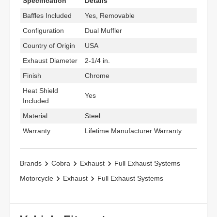
Specification
Details
Baffles Included
Yes, Removable
Configuration
Dual Muffler
Country of Origin
USA
Exhaust Diameter
2-1/4 in.
Finish
Chrome
Heat Shield
Yes
Included
Material
Steel
Warranty
Lifetime Manufacturer Warranty
Brands
Cobra
Exhaust
Full Exhaust Systems
Motorcycle
Exhaust
Full Exhaust Systems