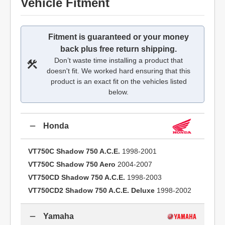
Vehicle Fitment
Fitment is guaranteed or your money
back plus free return shipping.
Don’t waste time installing a product that
doesn't fit. We worked hard ensuring that this
product is an exact fit on the vehicles listed
below.
Honda
VT750C Shadow 750 A.C.E.
1998-2001
VT750C Shadow 750 Aero
2004-2007
VT750CD Shadow 750 A.C.E.
1998-2003
VT750CD2 Shadow 750 A.C.E. Deluxe
1998-2002
Yamaha