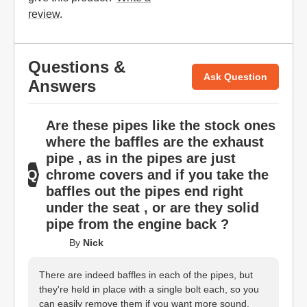
review
.
Questions &
Ask Question
Answers
Are these pipes like the stock ones
where the baffles are the exhaust
pipe , as in the pipes are just
chrome covers and if you take the
baffles out the pipes end right
under the seat , or are they solid
pipe from the engine back ?
By
Nick
There are indeed baffles in each of the pipes, but
they're held in place with a single bolt each, so you
can easily remove them if you want more sound.