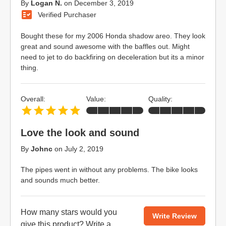
By
Logan N.
on
December 3, 2019
Verified Purchaser
Bought these for my 2006 Honda shadow areo. They look
great and sound awesome with the baffles out. Might
need to jet to do backfiring on deceleration but its a minor
thing.
Overall:
Value:
Quality:
Love the look and sound
By
Johnc
on
July 2, 2019
The pipes went in without any problems. The bike looks
and sounds much better.
How many stars would you
Write Review
give this product?
Write a