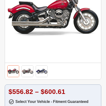
$556.82 – $600.61
Select Your Vehicle - Fitment Guaranteed