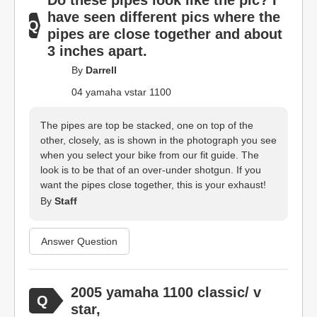
Do these pipes look like the pic? I
have seen different pics where the
pipes are close together and about
3 inches apart.
By
Darrell
04 yamaha vstar 1100
The pipes are top be stacked, one on top of the
other, closely, as is shown in the photograph you see
when you select your bike from our fit guide. The
look is to be that of an over-under shotgun. If you
want the pipes close together, this is your exhaust!
By
Staff
Answer Question
2005 yamaha 1100 classic/ v
star,