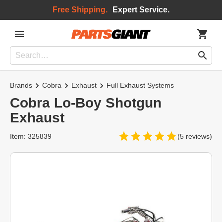
Free Shipping.
Expert Service.
Brands
Cobra
Exhaust
Full Exhaust Systems
Cobra Lo-Boy Shotgun
Exhaust
Item: 325839
(5 reviews)