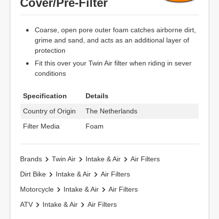
Cover/Pre-Filter
Coarse, open pore outer foam catches airborne dirt,
grime and sand, and acts as an additional layer of
protection
Fit this over your Twin Air filter when riding in sever
conditions
Specification
Details
Country of Origin
The Netherlands
Filter Media
Foam
Brands
Twin Air
Intake & Air
Air Filters
Dirt Bike
Intake & Air
Air Filters
Motorcycle
Intake & Air
Air Filters
ATV
Intake & Air
Air Filters