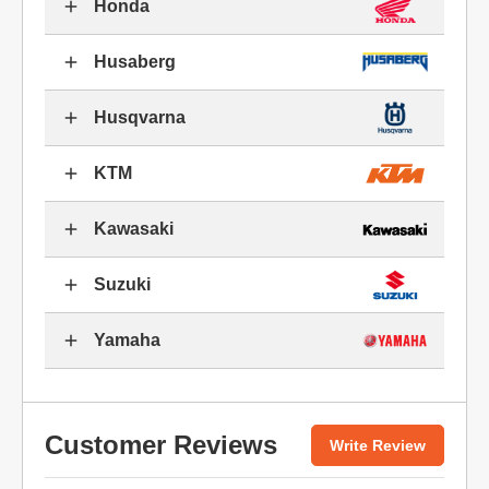
Honda
Husaberg
Husqvarna
KTM
Kawasaki
Suzuki
Yamaha
Customer Reviews
Write Review