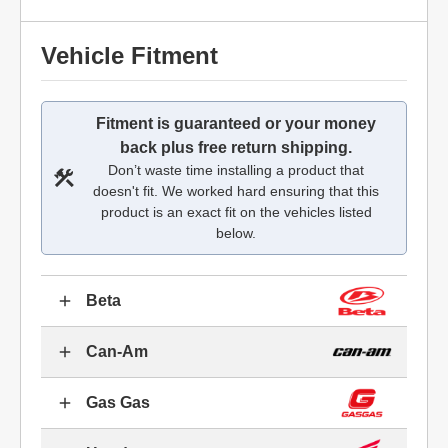
Vehicle Fitment
Fitment is guaranteed or your money
back plus free return shipping.
Don’t waste time installing a product that
doesn't fit. We worked hard ensuring that this
product is an exact fit on the vehicles listed
below.
Beta
Can-Am
Gas Gas