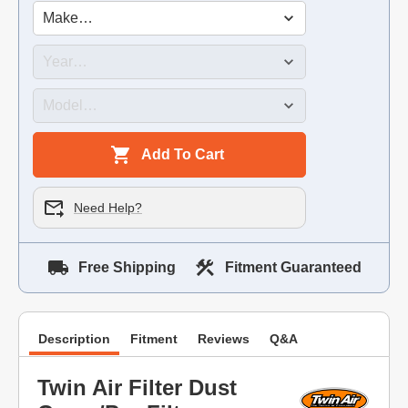
Add To Cart
Need Help?
Free Shipping
Fitment Guaranteed
Description
Fitment
Reviews
Q&A
Twin Air Filter Dust