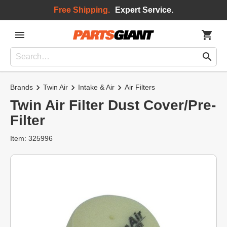
Free Shipping.
Expert Service.
Brands
Twin Air
Intake & Air
Air Filters
Twin Air Filter Dust Cover/Pre-
Filter
Item: 325996