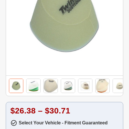
$26.38 – $30.71
Select Your Vehicle - Fitment Guaranteed