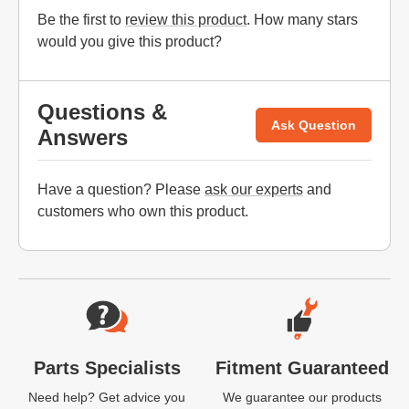
Be the first to
review this product
. How many stars
would you give this product?
Questions &
Ask Question
Answers
Have a question? Please
ask our experts
and
customers who own this product.
Website Footer
Parts Specialists
Fitment Guaranteed
Need help? Get advice you
We guarantee our products