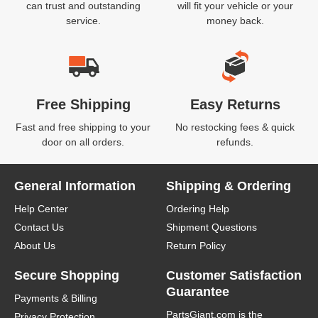
can trust and outstanding
will fit your vehicle or your
service.
money back.
Free Shipping
Easy Returns
Fast and free shipping to your
No restocking fees & quick
door on all orders.
refunds.
General Information
Shipping & Ordering
Help Center
Ordering Help
Contact Us
Shipment Questions
About Us
Return Policy
Secure Shopping
Customer Satisfaction
Guarantee
Payments & Billing
PartsGiant.com
is the
Privacy Protection