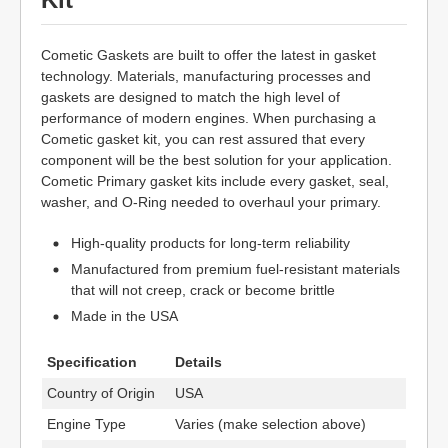
Cometic Gaskets are built to offer the latest in gasket
technology. Materials, manufacturing processes and
gaskets are designed to match the high level of
performance of modern engines. When purchasing a
Cometic gasket kit, you can rest assured that every
component will be the best solution for your application.
Cometic Primary gasket kits include every gasket, seal,
washer, and O-Ring needed to overhaul your primary.
High-quality products for long-term reliability
Manufactured from premium fuel-resistant materials
that will not creep, crack or become brittle
Made in the USA
Specification
Details
Country of Origin
USA
Engine Type
Varies (make selection above)