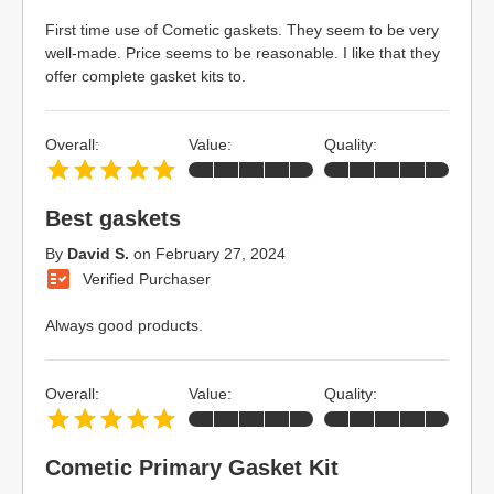
First time use of Cometic gaskets. They seem to be very
well-made. Price seems to be reasonable. I like that they
offer complete gasket kits to.
Overall:
Value:
Quality:
Best gaskets
By
David S.
on
February 27, 2024
Verified Purchaser
Always good products.
Overall:
Value:
Quality:
Cometic Primary Gasket Kit