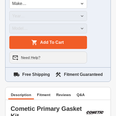
Add To Cart
Need Help?
Free Shipping
Fitment Guaranteed
Description
Fitment
Reviews
Q&A
Cometic Primary Gasket
Kit