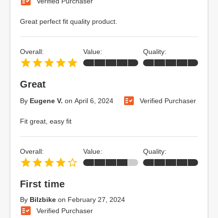
Verified Purchaser
Great perfect fit quality product.
Overall:
Value:
Quality:
Great
By
Eugene V.
on
April 6, 2024
Verified Purchaser
Fit great, easy fit
Overall:
Value:
Quality:
First time
By
Bilzbike
on
February 27, 2024
Verified Purchaser