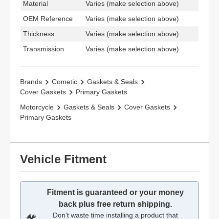
Material
Varies (make selection above)
OEM Reference
Varies (make selection above)
Thickness
Varies (make selection above)
Transmission
Varies (make selection above)
Brands
Cometic
Gaskets & Seals
Cover Gaskets
Primary Gaskets
Motorcycle
Gaskets & Seals
Cover Gaskets
Primary Gaskets
Vehicle Fitment
Fitment is guaranteed or your money
back plus free return shipping.
Don’t waste time installing a product that