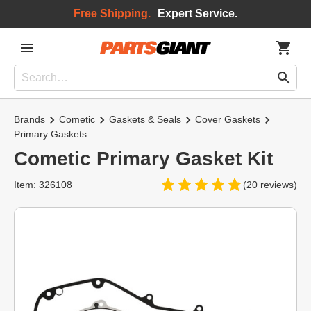
Free Shipping.
Expert Service.
Brands
Cometic
Gaskets & Seals
Cover Gaskets
Primary Gaskets
Cometic Primary Gasket Kit
Item: 326108
(20 reviews)