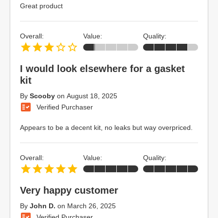
Great product
Overall:
Value:
Quality:
I would look elsewhere for a gasket
kit
By
Scooby
on
August 18, 2025
Verified Purchaser
Appears to be a decent kit, no leaks but way overpriced.
Overall:
Value:
Quality:
Very happy customer
By
John D.
on
March 26, 2025
Verified Purchaser