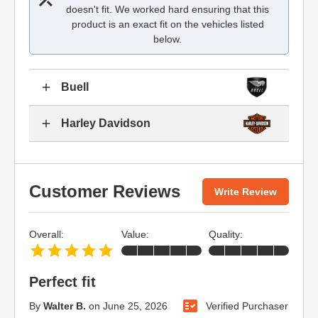
doesn't fit. We worked hard ensuring that this
product is an exact fit on the vehicles listed
below.
Buell
Harley Davidson
Customer Reviews
Write Review
Overall:
Value:
Quality:
Perfect fit
By
Walter B.
on
June 25, 2026
Verified Purchaser