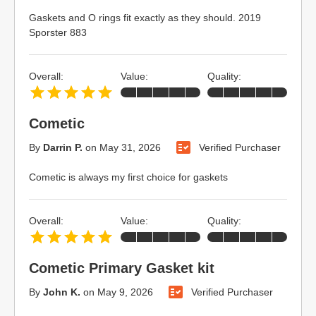
Gaskets and O rings fit exactly as they should. 2019
Sporster 883
Overall:
Value:
Quality:
Cometic
By
Darrin P.
on
May 31, 2026
Verified Purchaser
Cometic is always my first choice for gaskets
Overall:
Value:
Quality:
Cometic Primary Gasket kit
By
John K.
on
May 9, 2026
Verified Purchaser