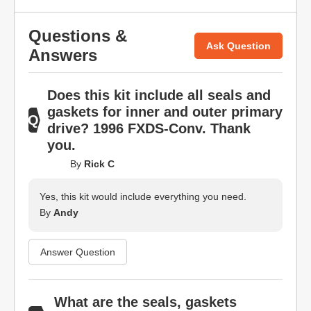
Questions &
Ask Question
Answers
Does this kit include all seals and
gaskets for inner and outer primary
drive? 1996 FXDS-Conv. Thank
you.
By
Rick C
Yes, this kit would include everything you need.
By
Andy
Answer Question
What are the seals, gaskets