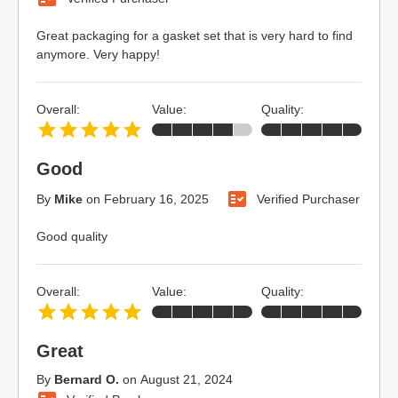
Great packaging for a gasket set that is very hard to find
anymore. Very happy!
Overall:
Value:
Quality:
Good
By
Mike
on
February 16, 2025
Verified Purchaser
Good quality
Overall:
Value:
Quality:
Great
By
Bernard O.
on
August 21, 2024