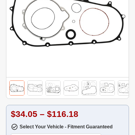
$34.05 – $116.18
Select Your Vehicle - Fitment Guaranteed