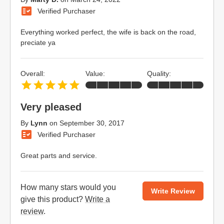
Verified Purchaser
Everything worked perfect, the wife is back on the road,
preciate ya
Overall:
Value:
Quality:
Very pleased
By
Lynn
on
September 30, 2017
Verified Purchaser
Great parts and service.
How many stars would you
Write Review
give this product?
Write a
review
.