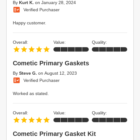
By
Kurt K.
on
January 28, 2024
Verified Purchaser
Happy customer.
Overall:
Value:
Quality:
Cometic Primary Gaskets
By
Steve G.
on
August 12, 2023
Verified Purchaser
Worked as stated.
Overall:
Value:
Quality:
Cometic Primary Gasket Kit