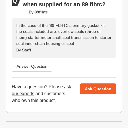
when supplied for an 89 flhtc?
By
89flhtc
In the case of the '89 FLHTC's primary gasket kit,
the seals included are: overflow seals (three of
them) starter motor shaft seal transmission to starter
seal inner chain housing oil seal
By
Staff
Answer Question
Have a question? Please
ask
Ask Question
our experts
and customers
who own this product.
Website Footer