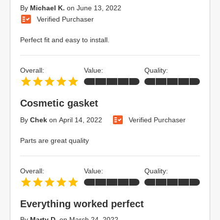
By
Michael K.
on
June 13, 2022
Verified Purchaser
Perfect fit and easy to install.
Overall:
Value:
Quality:
Cosmetic gasket
By
Chek
on
April 14, 2022
Verified Purchaser
Parts are great quality
Overall:
Value:
Quality:
Everything worked perfect
By
Marty D.
on
March 24, 2022