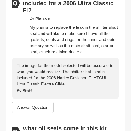
included for a 2006 Ultra Classic
FI?
By
Marcos
My plan is to replace the leak in the shifter shaft
seal and will like to make sure I have all the
gaskets, seals and rings for the inner and outer
primary as well as the main shaft seal, starter
seal, clutch retaining ring etc.
The image for the model selected will be accurate to
what you would receive. The shifter shaft seal is
included for the 2006 Harley Davidson FLHTCUI
Ultra Classic Electra Glide.
By
Staff
Answer Question
what oil seals come in this kit