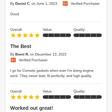
By
Daniel C.
on
June 1, 2023
Verified Purchaser
Good
Overall:
Value:
Quality:
The Best
By
Brent R.
on
December 13, 2022
Verified Purchaser
I go for Cometic gaskets when ever I'm doing engine
work. They never leak, fit perfectly, and high quality.
Overall:
Value:
Quality:
Worked out great!