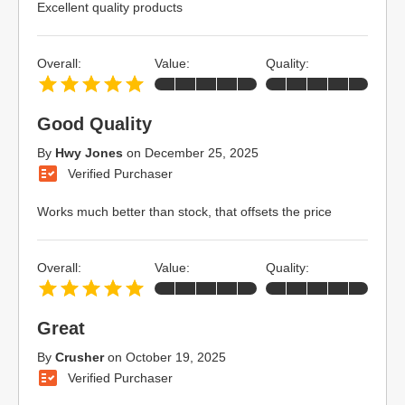
Excellent quality products
Overall:
Value:
Quality:
Good Quality
By
Hwy Jones
on
December 25, 2025
Verified Purchaser
Works much better than stock, that offsets the price
Overall:
Value:
Quality:
Great
By
Crusher
on
October 19, 2025
Verified Purchaser