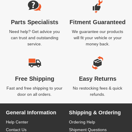
Parts Specialists
Fitment Guaranteed
Need help? Get advice you
We guarantee our products
can trust and outstanding
will fit your vehicle or your
service.
money back.
Free Shipping
Easy Returns
Fast and free shipping to your
No restocking fees & quick
door on all orders.
refunds.
General Information
Shipping & Ordering
Help Center
Ordering Help
Contact Us
Shipment Questions