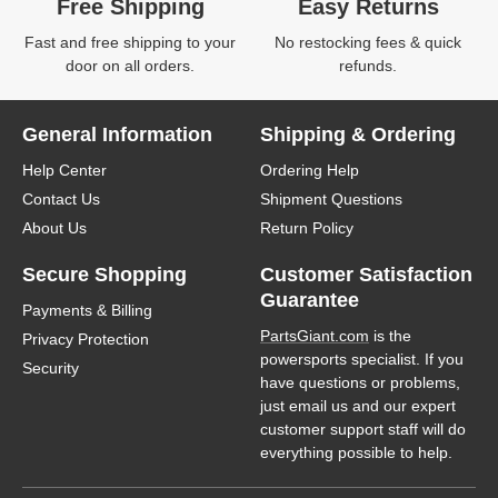
Free Shipping
Easy Returns
Fast and free shipping to your
No restocking fees & quick
door on all orders.
refunds.
General Information
Shipping & Ordering
Help Center
Ordering Help
Contact Us
Shipment Questions
About Us
Return Policy
Secure Shopping
Customer Satisfaction
Guarantee
Payments & Billing
PartsGiant.com
is the
Privacy Protection
powersports specialist. If you
Security
have questions or problems,
just email us and our expert
customer support staff will do
everything possible to help.