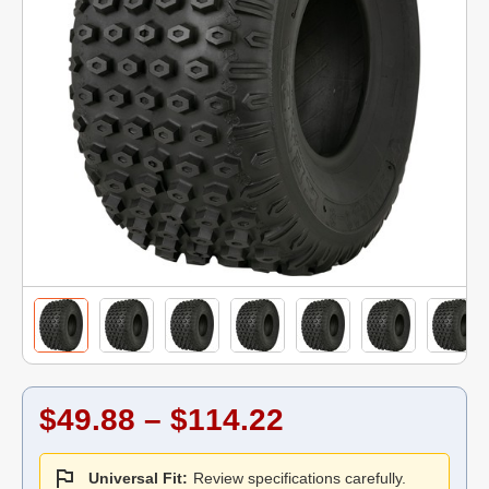
$49.88 – $114.22
Universal Fit:
Review specifications carefully.