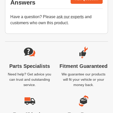
Answers
Have a question? Please
ask our experts
and
customers who own this product.
Website Footer
Parts Specialists
Fitment Guaranteed
Need help? Get advice you
We guarantee our products
can trust and outstanding
will fit your vehicle or your
service.
money back.