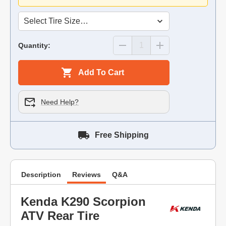
Quantity:
Add To Cart
Need Help?
Free Shipping
Description
Reviews
Q&A
Kenda K290 Scorpion
ATV Rear Tire