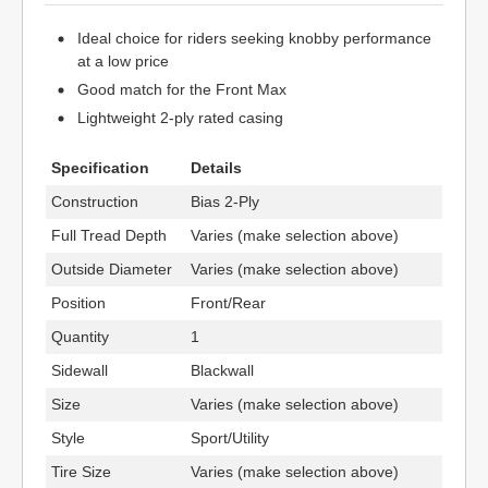
Ideal choice for riders seeking knobby performance
at a low price
Good match for the Front Max
Lightweight 2-ply rated casing
Specification
Details
Construction
Bias 2-Ply
Full Tread Depth
Varies (make selection above)
Outside Diameter
Varies (make selection above)
Position
Front/Rear
Quantity
1
Sidewall
Blackwall
Size
Varies (make selection above)
Style
Sport/Utility
Tire Size
Varies (make selection above)