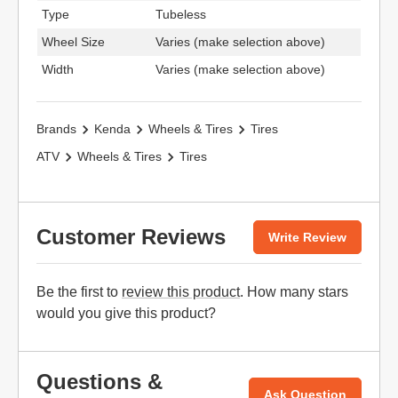
Type
Tubeless
Wheel Size
Varies (make selection above)
Width
Varies (make selection above)
Brands
Kenda
Wheels & Tires
Tires
ATV
Wheels & Tires
Tires
Customer Reviews
Write Review
Be the first to
review this product
. How many stars
would you give this product?
Questions &
Ask Question