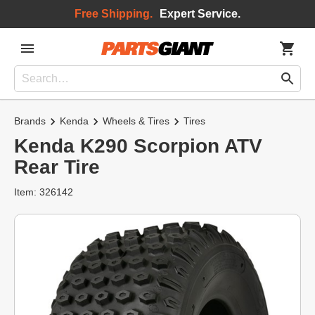
Free Shipping.
Expert Service.
Brands
Kenda
Wheels & Tires
Tires
Kenda K290 Scorpion ATV
Rear Tire
Item: 326142