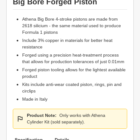
Big Bore Forged Piston
Athena Big Bore 4-stroke pistons are made from
2618 silicium - the same material used to produce
Formula 1 pistons
Include 3% copper in materials for better heat
resistance
Forged using a precision heat-treatment process
that allows for production tolerances of just 0.01mm
Forged piston tooling allows for the lightest available
product
Kits include anti-wear coated piston, rings, pin and
circlips
Made in Italy
Product Note:
Only works with Athena
Cylinder Kit (sold separately).
Specification
Details