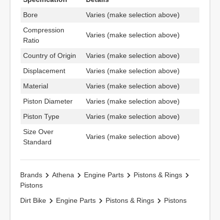
Bore
Varies (make selection above)
Compression
Varies (make selection above)
Ratio
Country of Origin
Varies (make selection above)
Displacement
Varies (make selection above)
Material
Varies (make selection above)
Piston Diameter
Varies (make selection above)
Piston Type
Varies (make selection above)
Size Over
Varies (make selection above)
Standard
Brands
Athena
Engine Parts
Pistons & Rings
Pistons
Dirt Bike
Engine Parts
Pistons & Rings
Pistons