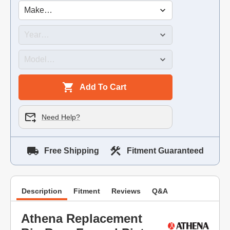
Add To Cart
Need Help?
Free Shipping
Fitment Guaranteed
Description
Fitment
Reviews
Q&A
Athena Replacement