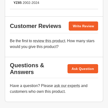
YZ85
2002-2024
Customer Reviews
Write Review
Be the first to
review this product
. How many stars
would you give this product?
Questions &
Ask Question
Answers
Have a question? Please
ask our experts
and
customers who own this product.