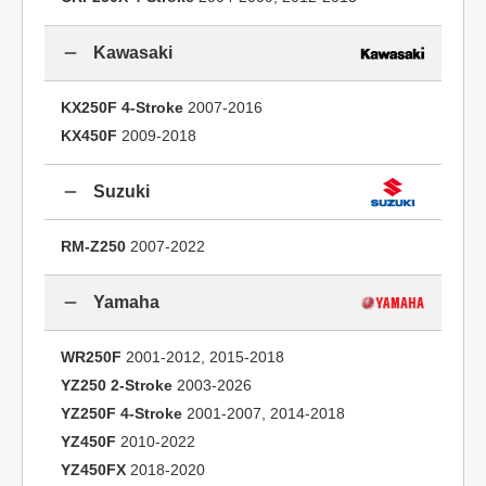
Kawasaki
KX250F 4-Stroke
2007-2016
KX450F
2009-2018
Suzuki
RM-Z250
2007-2022
Yamaha
WR250F
2001-2012, 2015-2018
YZ250 2-Stroke
2003-2026
YZ250F 4-Stroke
2001-2007, 2014-2018
YZ450F
2010-2022
YZ450FX
2018-2020