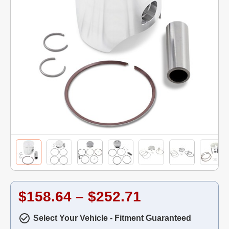
$158.64 – $252.71
Select Your Vehicle - Fitment Guaranteed