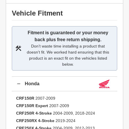
Vehicle Fitment
Fitment is guaranteed or your money
back plus free return shipping.
Don’t waste time installing a product that
doesn't fit. We worked hard ensuring that this
product is an exact fit on the vehicles listed
below.
Honda
CRF150R
2007-2009
CRF150R Expert
2007-2009
CRF250R 4-Stroke
2004-2009, 2018-2024
CRF250RX 4-Stroke
2019-2024
CRF250X 4-Stroke
2004-2009, 2012-2013