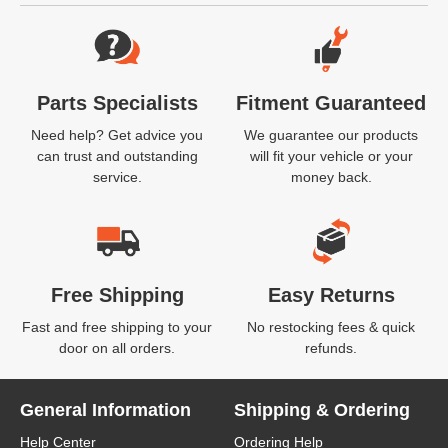
Website Footer
Parts Specialists
Fitment Guaranteed
Need help? Get advice you
We guarantee our products
can trust and outstanding
will fit your vehicle or your
service.
money back.
Free Shipping
Easy Returns
Fast and free shipping to your
No restocking fees & quick
door on all orders.
refunds.
General Information
Shipping & Ordering
Help Center
Ordering Help