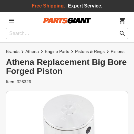
Free Shipping.
Expert Service.
Brands
Athena
Engine Parts
Pistons & Rings
Pistons
Athena Replacement Big Bore
Forged Piston
Item: 326326